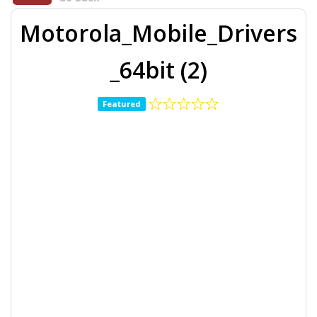
Motorola_Mobile_Drivers
_64bit (2)
Featured