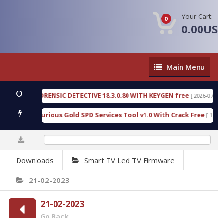
Your Cart:
0
0.00U
Main
Main Menu
Menu
NGEN FORENSIC DETECTIVE 18.3.0.80 WITH KEYGEN free
[ 2026-07-23 08:2
nload Furious Gold SPD Services Tool v1.0 With Crack Free
[ 15313 D
0%
Downloads
Smart TV Led TV Firmware
21-02-2023
21-02-2023
Go Back