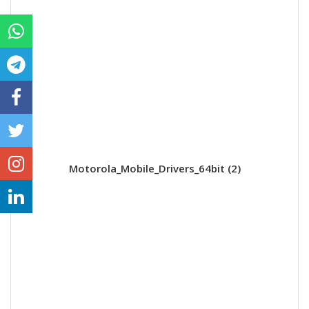
Motorola_Mobile_Drivers_64bit (2)