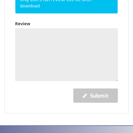
download
Review
Submit