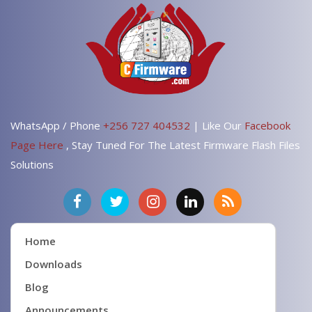
WhatsApp / Phone
+256 727 404532
| Like Our
Facebook
Page Here
, Stay Tuned For The Latest Firmware Flash Files
Solutions
Home
Downloads
Blog
Announcements