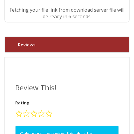
Fetching your file link from download server file will
be ready in 5 seconds.
Reviews
Review This!
Rating
Only users can review this file after