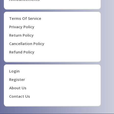
Terms Of Service
Privacy Policy
Return Policy
Cancellation Policy
Refund Policy
Login
Register
About Us
Contact Us