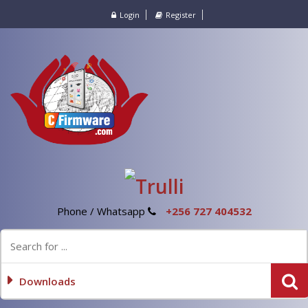
Login
Register
Phone / Whatsapp
+256 727 404532
Downloads