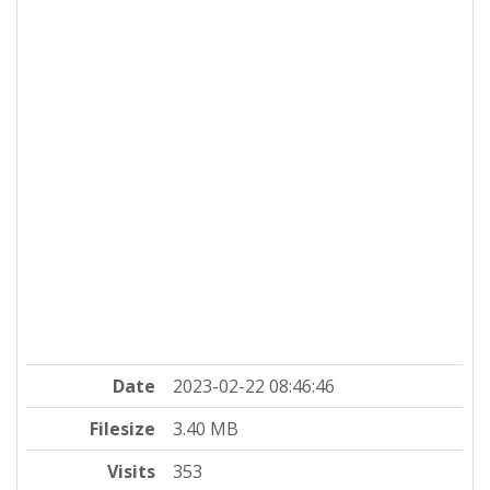
Date
2023-02-22 08:46:46
Filesize
3.40 MB
Visits
353