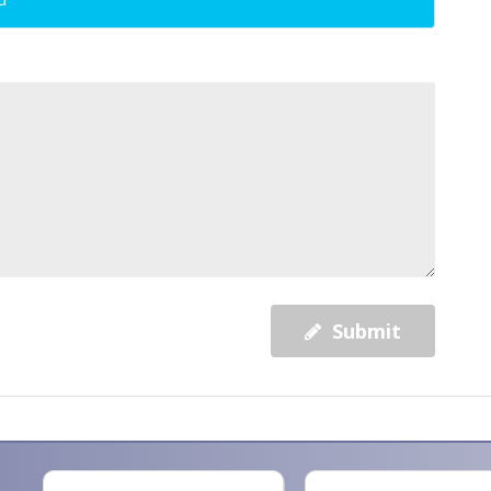
Submit