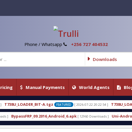
Phone / Whatsapp
+256 727 404532
Downloads
ricing
Manual Payments
World Agents
Blo
A.tgz
T738U_LOADER_BIT-C
[ 2026-07-22 20:22:54 ]
[ 
FEATURED
FEATURED
16_Android_6.apk
Uni-Android Tool 7.1 Latest Cra
[ 12960 Downloads ]