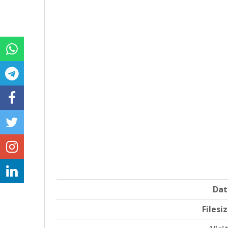
Dat
Filesi