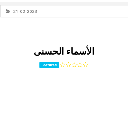
21-02-2023
الأسماء الحسنى
Featured