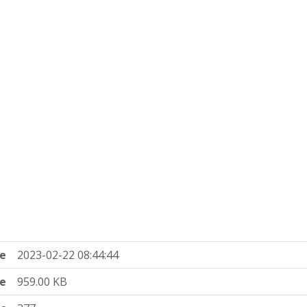
e
2023-02-22 08:44:44
ze
959.00 KB