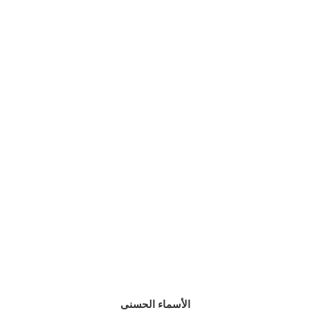
الأسماء الحسنى