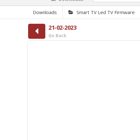
Downloads
Smart TV Led TV Firmware
21-02-2023
Go Back