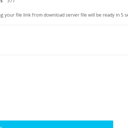
ts
377
g your file link from download server file will be ready in 5 
d