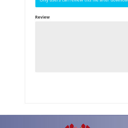
Review