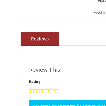
Visi
Fetchin
Reviews
Review This!
Rating
Only users can review this file after downloa