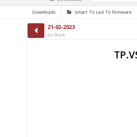
Downloads
Smart TV Led TV Firmware
21-02-2023
Go Back
TP.V