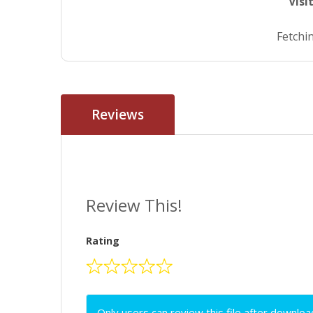
Visi
Fetchin
Reviews
Review This!
Rating
Only users can review this file after downloa