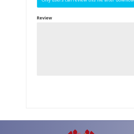
Review