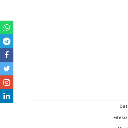
Dat
Filesi