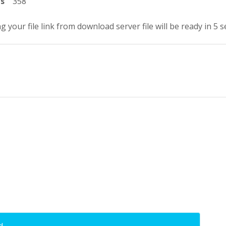
ts
358
g your file link from download server file will be ready in 5 
d