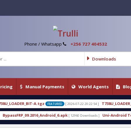
Phone / Whatsapp
+256 727 404532
Downloads
ricing
Manual Payments
World Agents
Blo
A.tgz
T738U_LOADER_BIT-C
[ 2026-07-22 20:22:54 ]
[ 
FEATURED
FEATURED
16_Android_6.apk
Uni-Android Tool 7.1 Latest Cra
[ 12960 Downloads ]