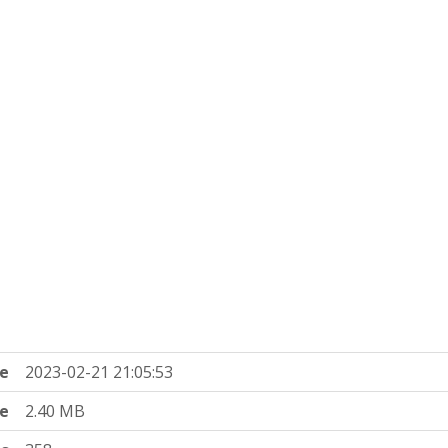
e
2023-02-21 21:05:53
ze
2.40 MB