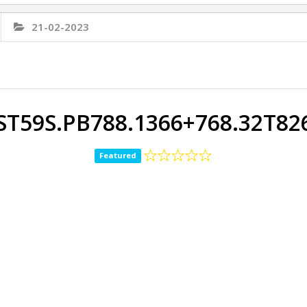
21-02-2023
ST59S.PB788.1366+768.32T8
Featured