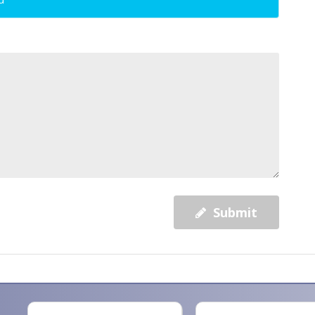
Submit