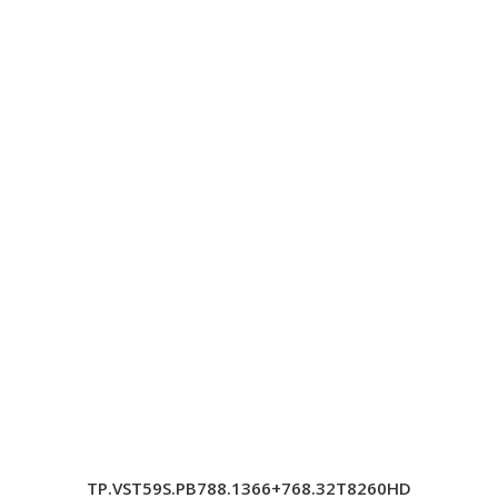
TP.VST59S.PB788.1366+768.32T8260HD