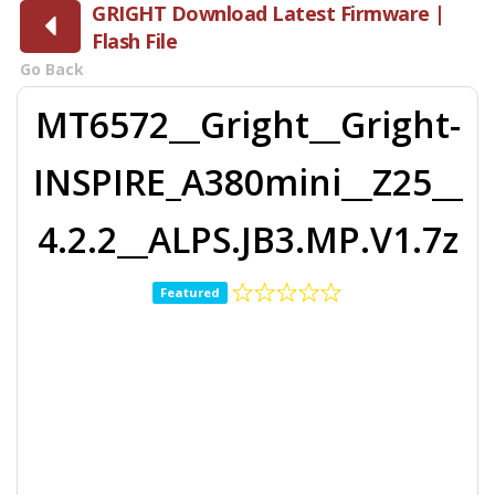
GRIGHT Download Latest Firmware |
Flash File
Go Back
MT6572__Gright__Gright-
INSPIRE_A380mini__Z25__
4.2.2__ALPS.JB3.MP.V1.7z
Featured