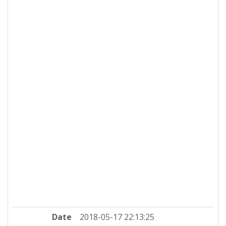
Date
2018-05-17 22:13:25