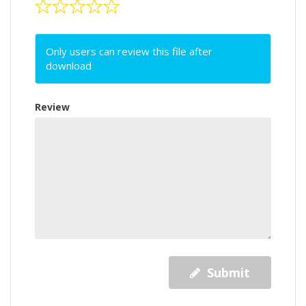
Only users can review this file after
download
Review
Submit