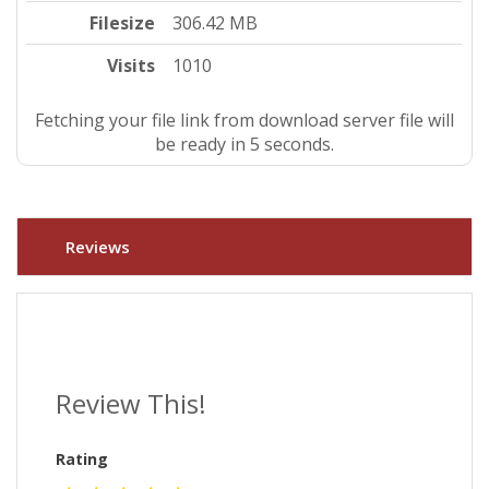
Filesize
306.42 MB
Visits
1010
Fetching your file link from download server file will
be ready in 4 seconds.
Reviews
Review This!
Rating