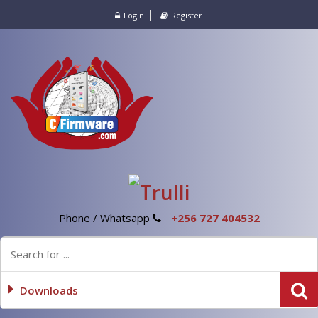
Login
Register
Phone / Whatsapp
+256 727 404532
Downloads