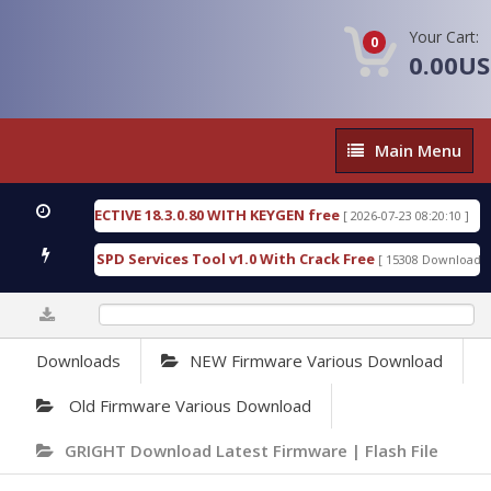
Your Cart:
0
0.00U
Main
Main Menu
Menu
SIC DETECTIVE 18.3.0.80 WITH KEYGEN free
T738
[ 2026-07-23 08:20:10 ]
ous Gold SPD Services Tool v1.0 With Crack Free
B
[ 15308 Downloads ]
0%
Downloads
NEW Firmware Various Download
Old Firmware Various Download
GRIGHT Download Latest Firmware | Flash File