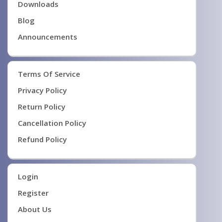
Downloads
Blog
Announcements
Terms Of Service
Privacy Policy
Return Policy
Cancellation Policy
Refund Policy
Login
Register
About Us