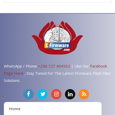
WhatsApp / Phone
+256 727 404532
| Like Our
Facebook
Page Here
, Stay Tuned For The Latest Firmware Flash Files
Solutions
Home