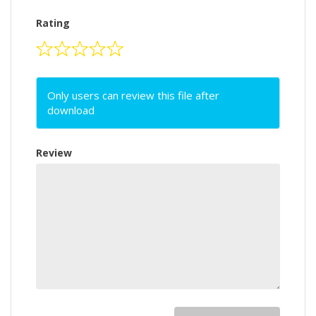
Rating
Only users can review this file after
download
Review