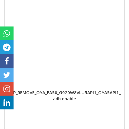
FRP_REMOVE_OYA_FA50_G920W8VLU5API1_OYA5API1_
adb enable