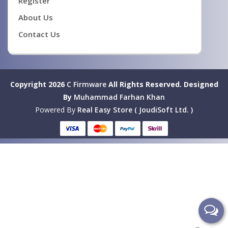
Register
About Us
Contact Us
Copyright 2026
C Firmware
All Rights Reserved.
Designed
By
Muhammad Farhan Khan
Powered By
Real Easy Store ( JoudiSoft Ltd. )