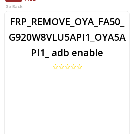
Go Back
FRP_REMOVE_OYA_FA50_
G920W8VLU5API1_OYA5A
PI1_ adb enable