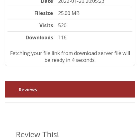
Date
2022-01-20 20:05:23
Filesize
25.00 MB
Visits
520
Downloads
116
Fetching your file link from download server file will
be ready in 4 seconds.
Reviews
Review This!