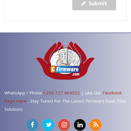
Submit
WhatsApp / Phone
+256 727 404532
| Like Our
Facebook
Page Here
, Stay Tuned For The Latest Firmware Flash Files
Solutions