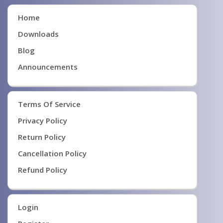
Home
Downloads
Blog
Announcements
Terms Of Service
Privacy Policy
Return Policy
Cancellation Policy
Refund Policy
Login