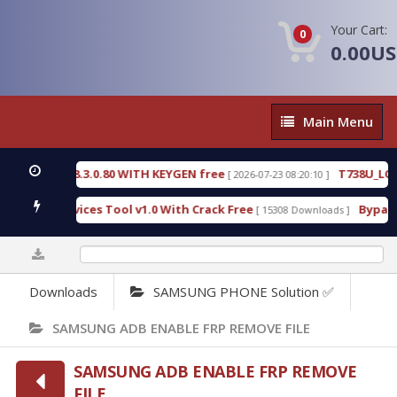
Your Cart:
0
0.00U
Main
Main Menu
Menu
CTIVE 18.3.0.80 WITH KEYGEN free
T738U_LOADER
[ 2026-07-23 08:20:10 ]
SPD Services Tool v1.0 With Crack Free
BypassFRP_
[ 15308 Downloads ]
0%
Downloads
SAMSUNG PHONE Solution ✅
SAMSUNG ADB ENABLE FRP REMOVE FILE
SAMSUNG ADB ENABLE FRP REMOVE
FILE