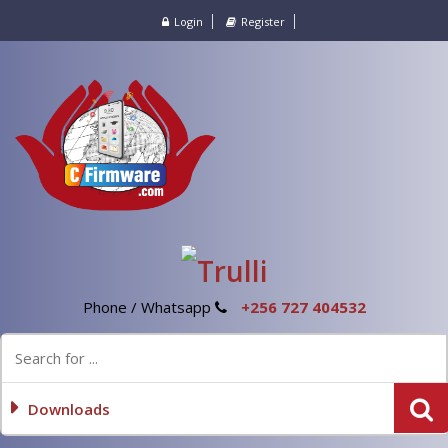
Login
Register
Phone / Whatsapp
+256 727 404532
Downloads