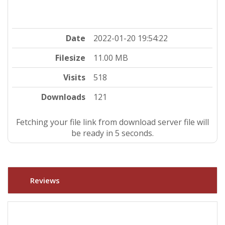
Date
2022-01-20 19:54:22
Filesize
11.00 MB
Visits
518
Downloads
121
Fetching your file link from download server file will
be ready in 4 seconds.
Reviews