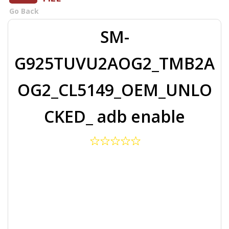
Go Back
SM-
G925TUVU2AOG2_TMB2A
OG2_CL5149_OEM_UNLO
CKED_ adb enable