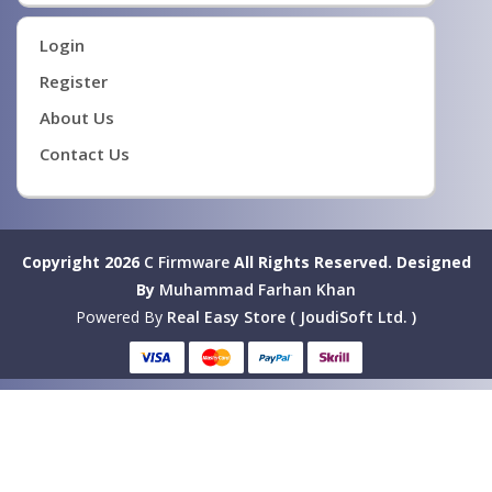
Login
Register
About Us
Contact Us
Copyright 2026
C Firmware
All Rights Reserved.
Designed
By
Muhammad Farhan Khan
Powered By
Real Easy Store ( JoudiSoft Ltd. )