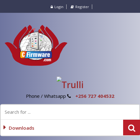
Login
Register
Phone / Whatsapp
+256 727 404532
Downloads