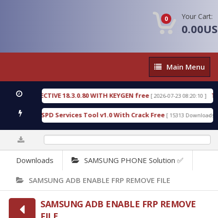
Your Cart:
0
0.00U
Main
Main Menu
Menu
IC DETECTIVE 18.3.0.80 WITH KEYGEN free
T738U
[ 2026-07-23 08:20:10 ]
s Gold SPD Services Tool v1.0 With Crack Free
By
[ 15313 Downloads ]
0%
Downloads
SAMSUNG PHONE Solution ✅
SAMSUNG ADB ENABLE FRP REMOVE FILE
SAMSUNG ADB ENABLE FRP REMOVE
FILE