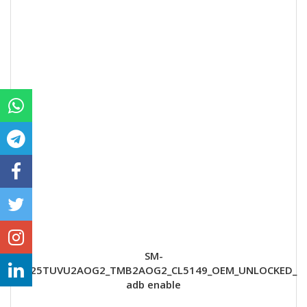
SM-
G925TUVU2AOG2_TMB2AOG2_CL5149_OEM_UNLOCKED_
adb enable