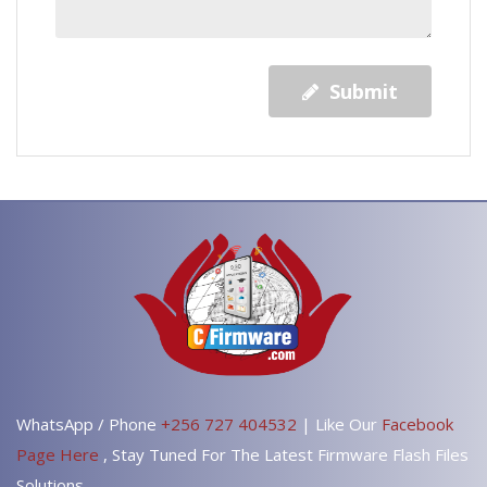
Submit
WhatsApp / Phone
+256 727 404532
| Like Our
Facebook
Page Here
, Stay Tuned For The Latest Firmware Flash Files
Solutions