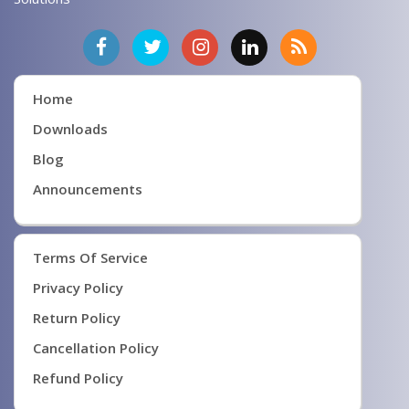
Home
Downloads
Blog
Announcements
Terms Of Service
Privacy Policy
Return Policy
Cancellation Policy
Refund Policy