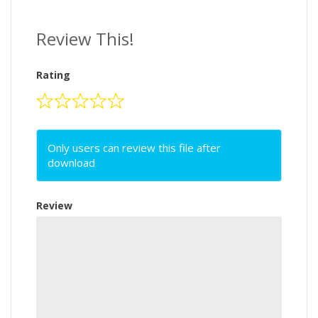
Review This!
Rating
Only users can review this file after
download
Review