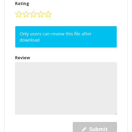
Rating
Only users can review this file after
download
Review
Submit