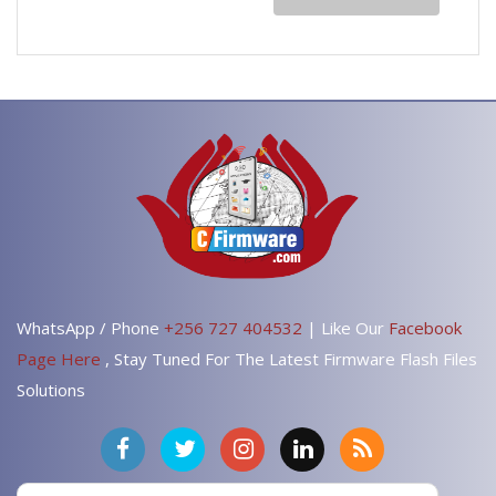
WhatsApp / Phone
+256 727 404532
| Like Our
Facebook
Page Here
, Stay Tuned For The Latest Firmware Flash Files
Solutions