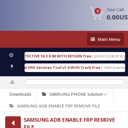
Your Cart:
0
0.00U
Main
Main Menu
Menu
NSIC DETECTIVE 18.3.0.80 WITH KEYGEN free
T73
[ 2026-07-23 08:20:10 ]
ous Gold SPD Services Tool v1.0 With Crack Free
[ 15306 Downloads ]
0%
Downloads
SAMSUNG PHONE Solution ✅
SAMSUNG ADB ENABLE FRP REMOVE FILE
SAMSUNG ADB ENABLE FRP REMOVE
FILE