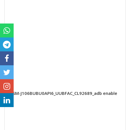
SM-J106BUBU0API6_UUBFAC_CL92689_adb enable