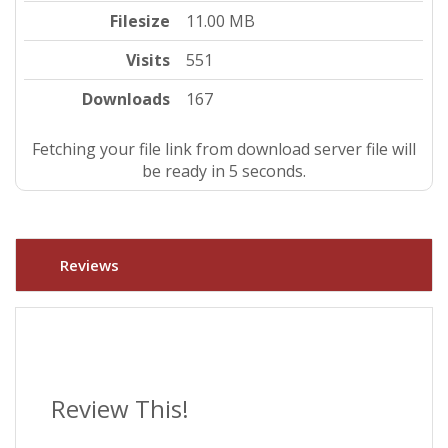
Filesize
11.00 MB
Visits
551
Downloads
167
Fetching your file link from download server file will
be ready in 5 seconds.
Reviews
Review This!