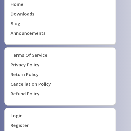
Home
Downloads
Blog
Announcements
Terms Of Service
Privacy Policy
Return Policy
Cancellation Policy
Refund Policy
Login
Register