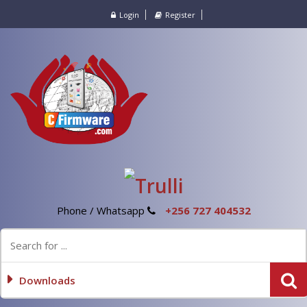
Login
Register
Phone / Whatsapp
+256 727 404532
Downloads