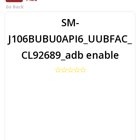
Go Back
SM-
J106BUBU0API6_UUBFAC_
CL92689_adb enable