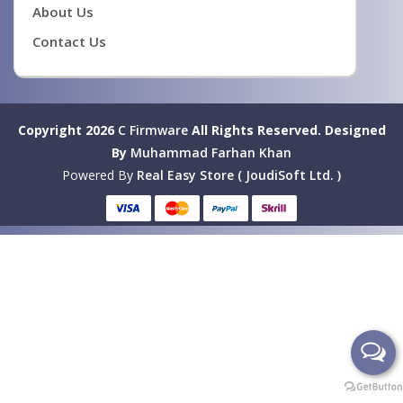
About Us
Contact Us
Copyright 2026
C Firmware
All Rights Reserved.
Designed
By
Muhammad Farhan Khan
Powered By
Real Easy Store ( JoudiSoft Ltd. )