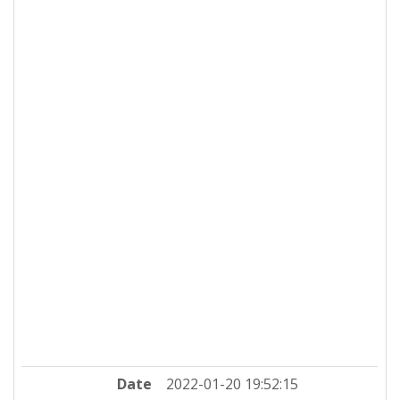
Date
2022-01-20 19:52:15