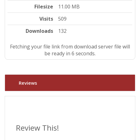
Filesize
11.00 MB
Visits
509
Downloads
132
Fetching your file link from download server file will
be ready in 5 seconds.
Reviews
Review This!