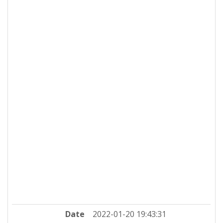
Date
2022-01-20 19:43:31