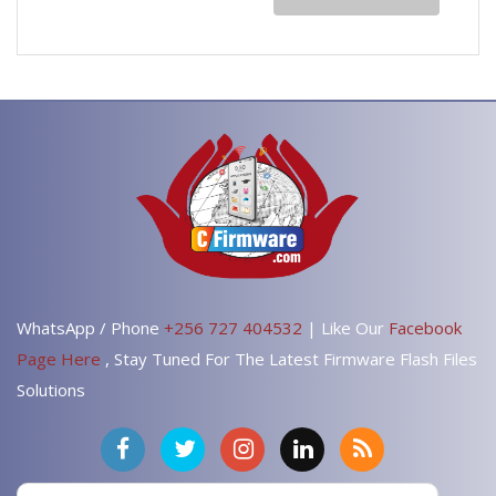
WhatsApp / Phone
+256 727 404532
| Like Our
Facebook
Page Here
, Stay Tuned For The Latest Firmware Flash Files
Solutions