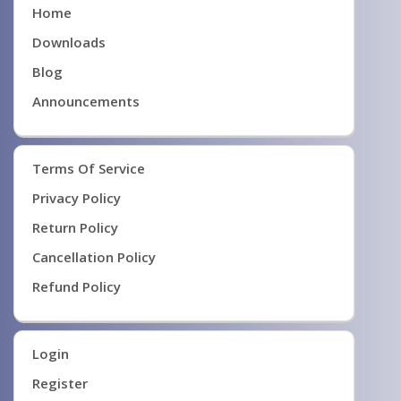
Home
Downloads
Blog
Announcements
Terms Of Service
Privacy Policy
Return Policy
Cancellation Policy
Refund Policy
Login
Register