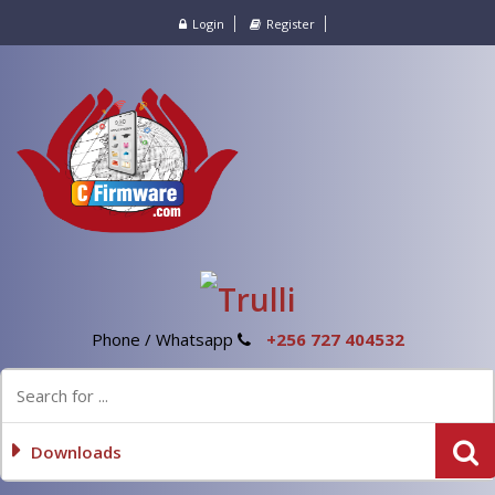
Login
Register
Phone / Whatsapp
+256 727 404532
Downloads