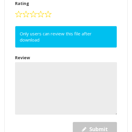
Rating
Only users can review this file after
download
Review
Submit