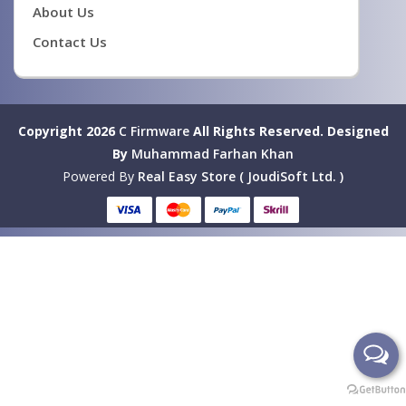
About Us
Contact Us
Copyright 2026
C Firmware
All Rights Reserved.
Designed
By
Muhammad Farhan Khan
Powered By
Real Easy Store ( JoudiSoft Ltd. )