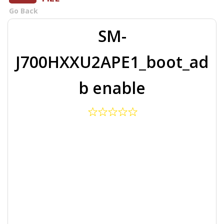
Go Back
SM-
J700HXXU2APE1_boot_ad
b enable