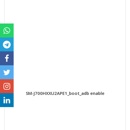
SM-J700HXXU2APE1_boot_adb enable