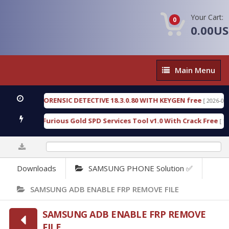
Your Cart:
0
0.00U
Main
Main Menu
Menu
ENGEN FORENSIC DETECTIVE 18.3.0.80 WITH KEYGEN free
[ 2026-07-23 08
wnload Furious Gold SPD Services Tool v1.0 With Crack Free
[ 15318 
0%
Downloads
SAMSUNG PHONE Solution ✅
SAMSUNG ADB ENABLE FRP REMOVE FILE
SAMSUNG ADB ENABLE FRP REMOVE
FILE