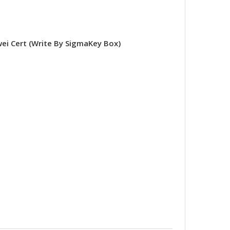
 Cert (Write By SigmaKey Box)