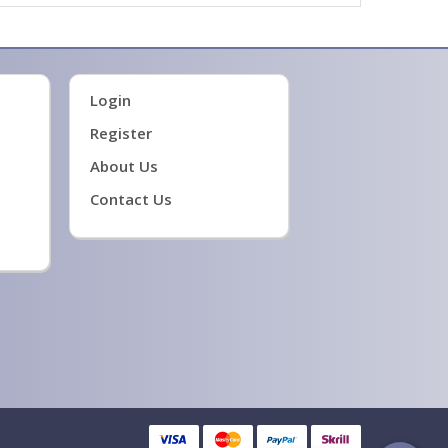
Login
Register
About Us
Contact Us