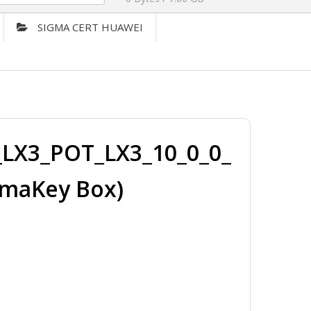
SIGMA CERT HUAWEI
LX3_POT_LX3_10_0_0_
gmaKey Box)