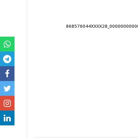
868576044XXXX28_000000000000