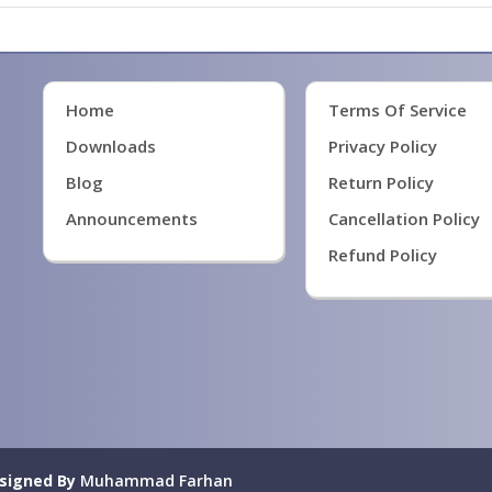
Home
Terms Of Service
Downloads
Privacy Policy
Blog
Return Policy
Announcements
Cancellation Policy
Refund Policy
signed By
Muhammad Farhan