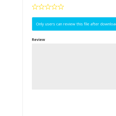
Only users can review this file after downloa
Review