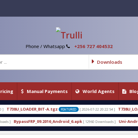
Phone / Whatsapp
+256 727 404532
Downloads
ricing
Manual Payments
World Agents
Blo
A.tgz
T738U_LOADER_BIT-C
[ 2026-07-22 20:22:54 ]
[ 
FEATURED
FEATURED
16_Android_6.apk
Uni-Android Tool 7.1 Latest Cra
[ 12960 Downloads ]