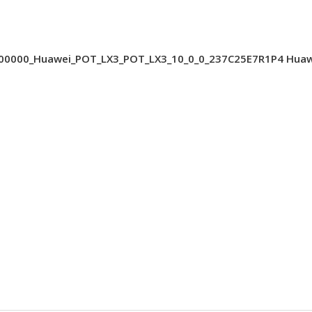
000_Huawei_POT_LX3_POT_LX3_10_0_0_237C25E7R1P4 Huawei