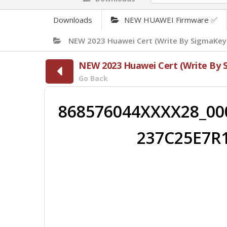
Downloads
NEW HUAWEI Firmware ✅
NEW 2023 Huawei Cert (Write By SigmaKey
NEW 2023 Huawei Cert (Write By 
Go Back
868576044XXXX28_00
237C25E7R1