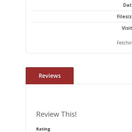
Dat
Filesi
Visi
Fetchin
Reviews
Review This!
Rating