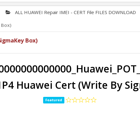
ALL HUAWEI Repair IMEI - CERT File FILES DOWNLOAD
 Box)
SigmaKey Box)
0000000000000_Huawei_POT_
P4 Huawei Cert (Write By Si
Featured