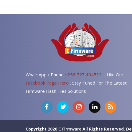
WhatsApp / Phone
+256 727 404532
| Like Our
Facebook Page Here
, Stay Tuned For The Latest
Firmware Flash Files Solutions
Copyright 2026
C Firmware
All Rights Reserved.
De