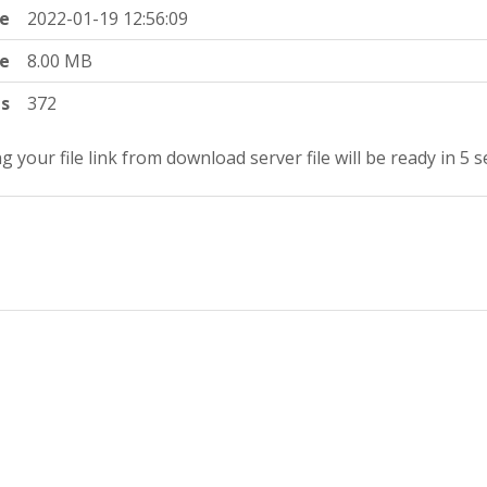
e
2022-01-19 12:56:09
ze
8.00 MB
ts
372
g your file link from download server file will be ready in 5 