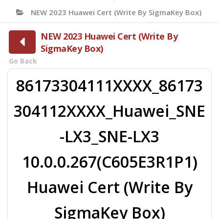
NEW 2023 Huawei Cert (Write By SigmaKey Box)
NEW 2023 Huawei Cert (Write By
SigmaKey Box)
Go Back
86173304111XXXX_86173
304112XXXX_Huawei_SNE
-LX3_SNE-LX3
10.0.0.267(C605E3R1P1)
Huawei Cert (Write By
SigmaKey Box)