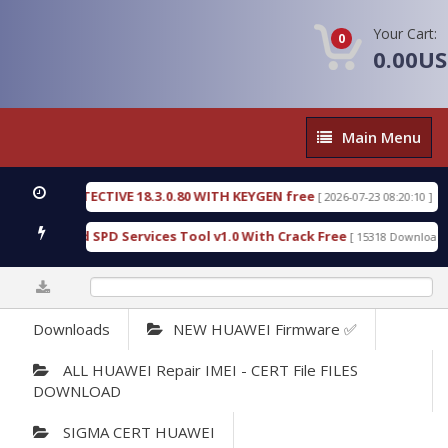
Your Cart:
0
0.00U
Main
Main Menu
Menu
SIC DETECTIVE 18.3.0.80 WITH KEYGEN free
T738
[ 2026-07-23 08:20:10 ]
us Gold SPD Services Tool v1.0 With Crack Free
B
[ 15318 Downloads ]
0%
Downloads
NEW HUAWEI Firmware ✅
ALL HUAWEI Repair IMEI - CERT File FILES
DOWNLOAD
SIGMA CERT HUAWEI