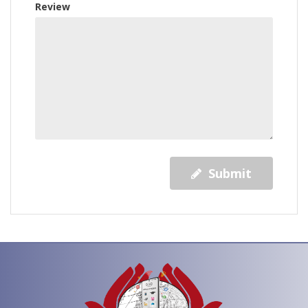
Review
Submit