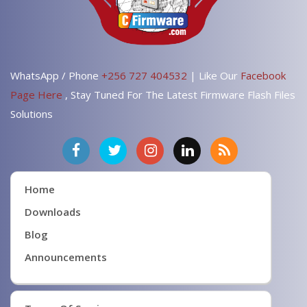
WhatsApp / Phone
+256 727 404532
| Like Our
Facebook
Page Here
, Stay Tuned For The Latest Firmware Flash Files
Solutions
Home
Downloads
Blog
Announcements