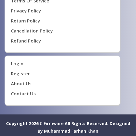
Terms Of Service
Privacy Policy
Return Policy
Cancellation Policy
Refund Policy
Login
Register
About Us
Contact Us
Copyright 2026
C Firmware
All Rights Reserved.
Designed
By
Muhammad Farhan Khan