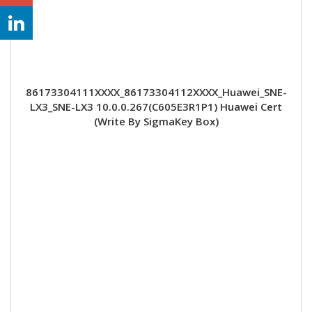
86173304111XXXX_86173304112XXXX_Huawei_SNE-
LX3_SNE-LX3 10.0.0.267(C605E3R1P1) Huawei Cert
(Write By SigmaKey Box)