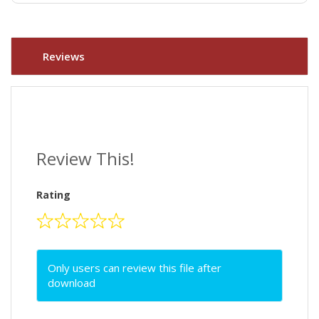
Reviews
Review This!
Rating
Only users can review this file after
download