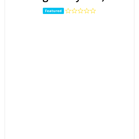
Featured