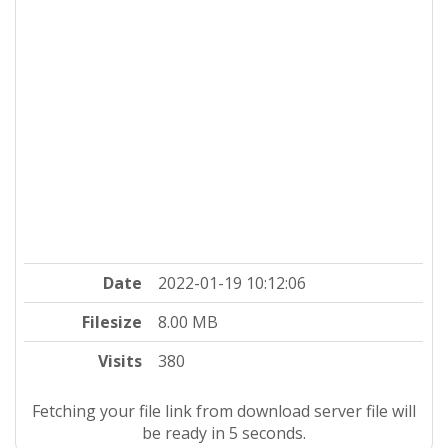
Date
2022-01-19 10:12:06
Filesize
8.00 MB
Visits
380
Fetching your file link from download server file will
be ready in 4 seconds.