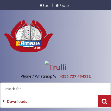
Login
Register
Phone / Whatsapp
+256 727 404532
Downloads