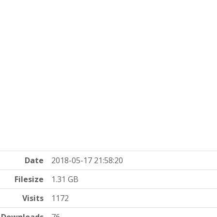
Date
2018-05-17 21:58:20
Filesize
1.31 GB
Visits
1172