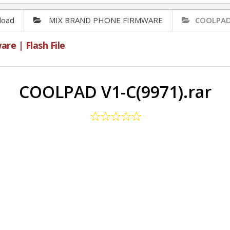
load
MIX BRAND PHONE FIRMWARE
COOLPAD 
e | Flash File
COOLPAD V1-C(9971).rar