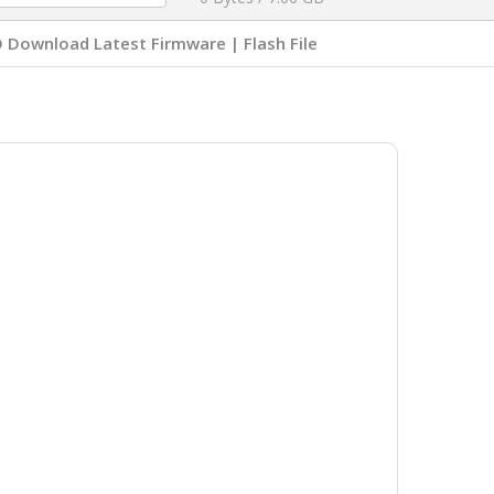
Download Latest Firmware | Flash File