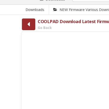
Downloads
NEW Firmware Various Down
COOLPAD Download Latest Firmwar
Go Back