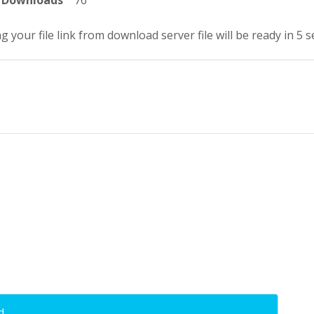
Downloads
76
g your file link from download server file will be ready in 4 
d