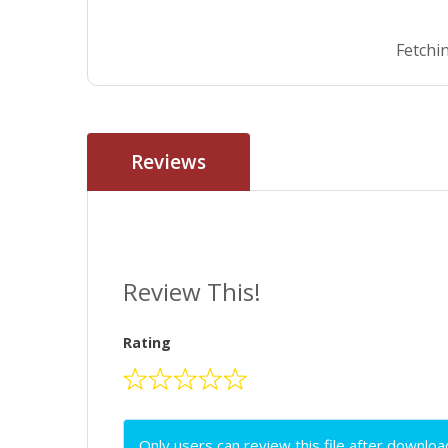
Fetchin
Reviews
Review This!
Rating
Only users can review this file after downloa