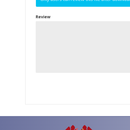
Review