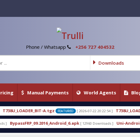
Phone / Whatsapp
+256 727 404532
Downloads
ricing
Manual Payments
World Agents
Blo
gz
T738U_LOADER_BIT-C
[ 2026-07-22 20:22:54 ]
[ 202
FEATURED
FEATURED
_Android_6.apk
Uni-Android Tool 7.1 Latest Crack 
[ 12960 Downloads ]