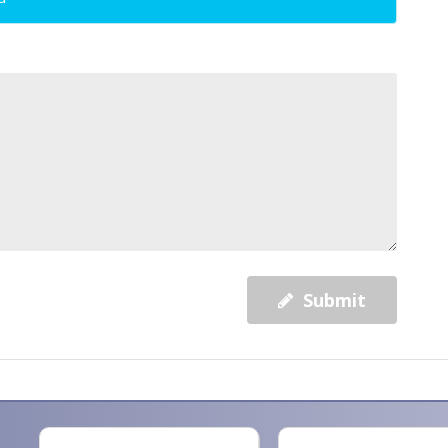
Submit