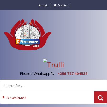
Login
Register
Phone / Whatsapp
+256 727 404532
Downloads