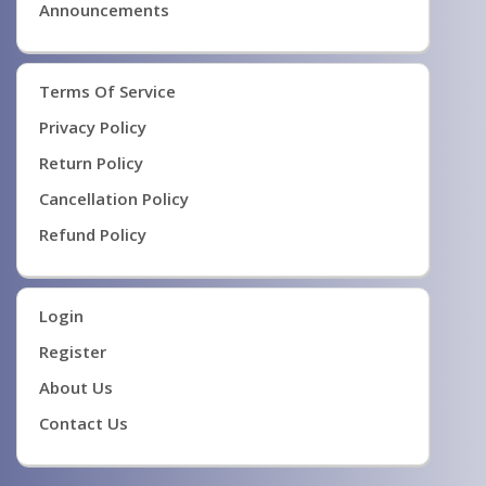
Announcements
Terms Of Service
Privacy Policy
Return Policy
Cancellation Policy
Refund Policy
Login
Register
About Us
Contact Us