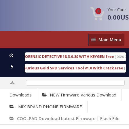
Your Cart:
0
0.00U
Main
Main Menu
Menu
ENGEN FORENSIC DETECTIVE 18.3.0.80 WITH KEYGEN free
[ 2026-07-23 08
wnload Furious Gold SPD Services Tool v1.0 With Crack Free
[ 15318 
0%
Downloads
NEW Firmware Various Download
MIX BRAND PHONE FIRMWARE
COOLPAD Download Latest Firmware | Flash File