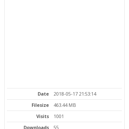
Date
2018-05-17 21:53:14
Filesize
463.44 MB
Visits
1001
Downloads
55