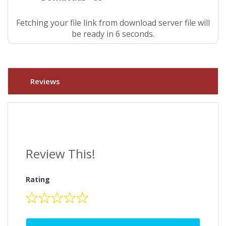
Fetching your file link from download server file will
be ready in 6 seconds.
Reviews
Review This!
Rating