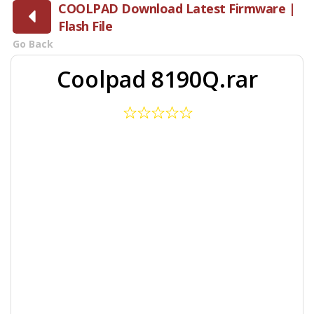
COOLPAD Download Latest Firmware |
Flash File
Go Back
Coolpad 8190Q.rar