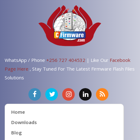
WhatsApp / Phone
+256 727 404532
| Like Our
Facebook
Page Here
, Stay Tuned For The Latest Firmware Flash Files
Solutions
Home
Downloads
Blog