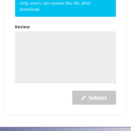
Only users can review this file after
download
Review
Submit