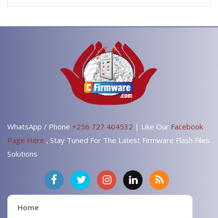
WhatsApp / Phone
+256 727 404532
| Like Our
Facebook
Page Here
, Stay Tuned For The Latest Firmware Flash Files
Solutions
Home