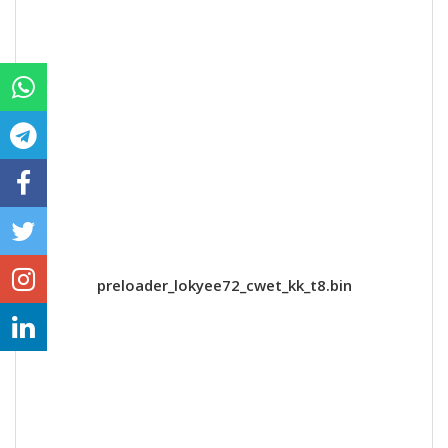
preloader_lokyee72_cwet_kk_t8.bin