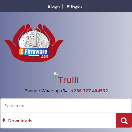
Login
Register
Phone / Whatsapp
+256 727 404532
Downloads