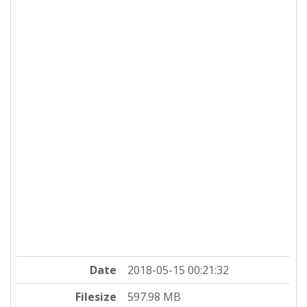
Date
2018-05-15 00:21:32
Filesize
597.98 MB