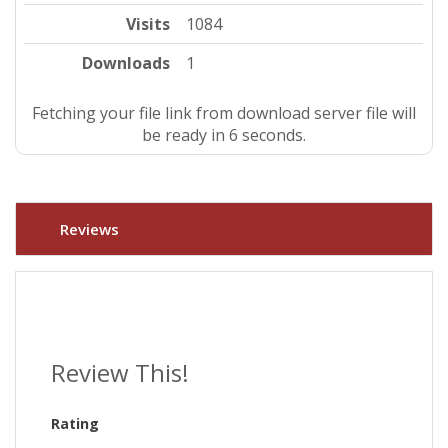
Visits
1084
Downloads
1
Fetching your file link from download server file will
be ready in 5 seconds.
Reviews
Review This!
Rating