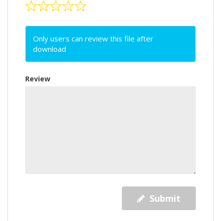
Only users can review this file after
download
Review
Submit