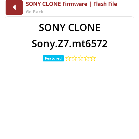
SONY CLONE Firmware | Flash File
Go Back
SONY CLONE
Sony.Z7.mt6572
Featured