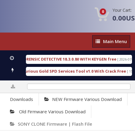
Your Cart:
0
0.00U
Main
Main Menu
Menu
NGEN FORENSIC DETECTIVE 18.3.0.80 WITH KEYGEN free
[ 2026-07-23 08:2
nload Furious Gold SPD Services Tool v1.0 With Crack Free
[ 15310 Do
0%
Downloads
NEW Firmware Various Download
Old Firmware Various Download
SONY CLONE Firmware | Flash File