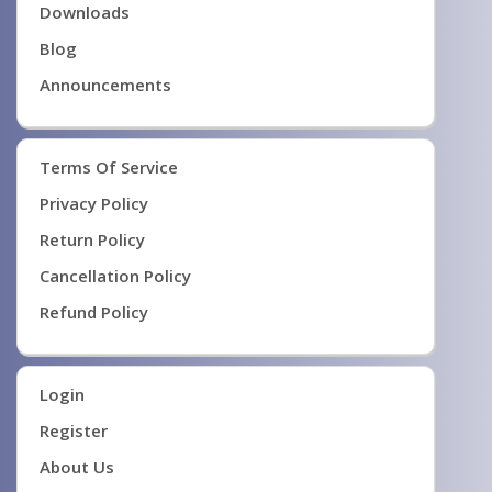
Downloads
Blog
Announcements
Terms Of Service
Privacy Policy
Return Policy
Cancellation Policy
Refund Policy
Login
Register
About Us