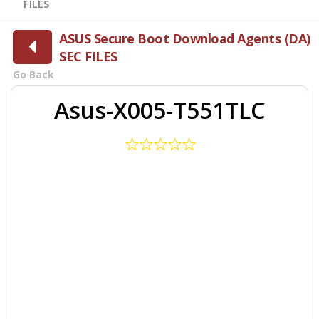
FILES
ASUS Secure Boot Download Agents (DA)
SEC FILES
Go Back
Asus-X005-T551TLC