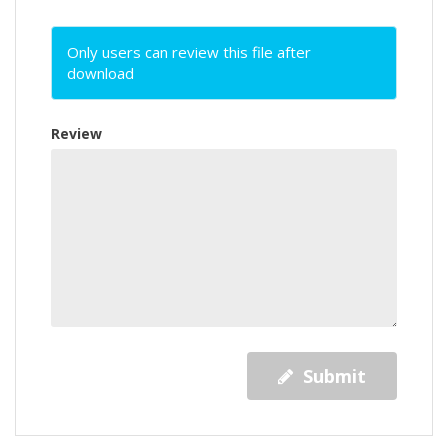
Only users can review this file after
download
Review
Submit