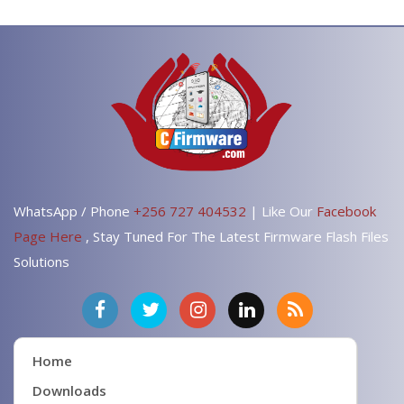
WhatsApp / Phone
+256 727 404532
| Like Our
Facebook
Page Here
, Stay Tuned For The Latest Firmware Flash Files
Solutions
Home
Downloads