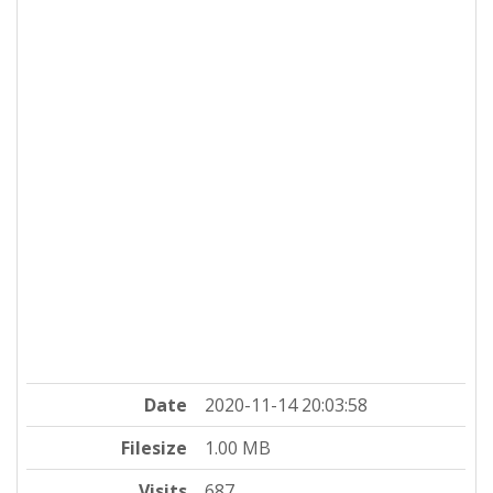
Date
2020-11-14 20:03:58
Filesize
1.00 MB
Visits
687