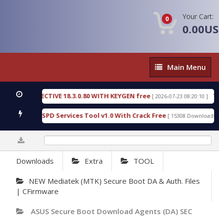
Your Cart:
0
0.00U
Main
Main Menu
Menu
IC DETECTIVE 18.3.0.80 WITH KEYGEN free
T738U
[ 2026-07-23 08:20:10 ]
s Gold SPD Services Tool v1.0 With Crack Free
By
[ 15308 Downloads ]
0%
Downloads
Extra
TOOL
NEW Mediatek (MTK) Secure Boot DA & Auth. Files
| CFirmware
ASUS Secure Boot Download Agents (DA) SEC