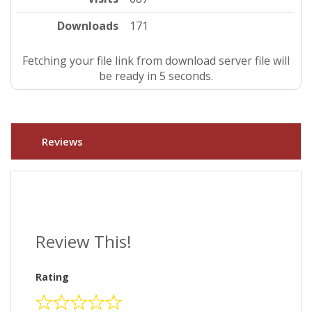
Downloads
171
Fetching your file link from download server file will
be ready in 4 seconds.
Reviews
Review This!
Rating