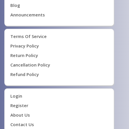
Blog
Announcements
Terms Of Service
Privacy Policy
Return Policy
Cancellation Policy
Refund Policy
Login
Register
About Us
Contact Us