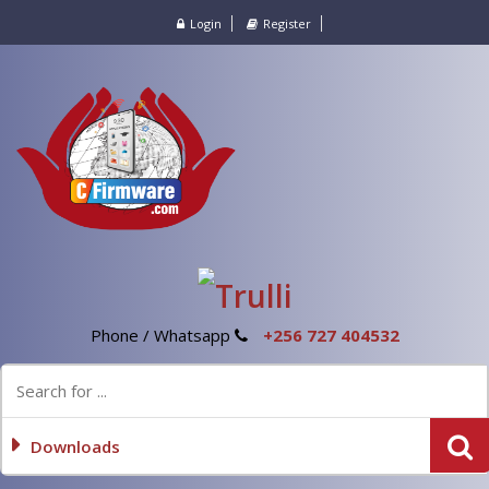
Login
Register
Phone / Whatsapp
+256 727 404532
Downloads