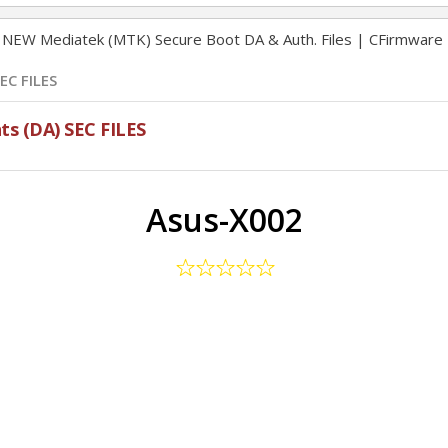
NEW Mediatek (MTK) Secure Boot DA & Auth. Files | CFirmware
EC FILES
s (DA) SEC FILES
Asus-X002