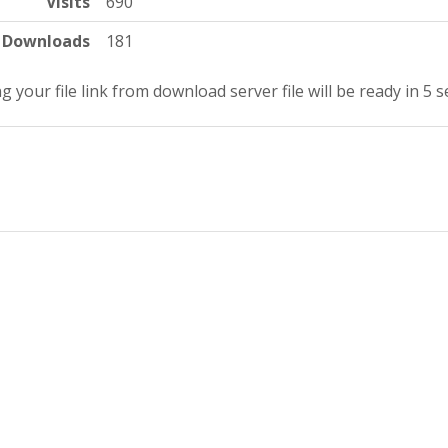
Visits
690
Downloads
181
g your file link from download server file will be ready in 4 