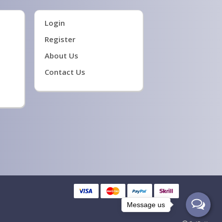
Login
Register
About Us
Contact Us
Message us