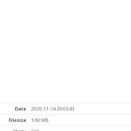
Date
2020-11-14 20:03:43
Filesize
1.00 MB