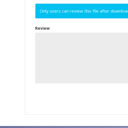
Only users can review this file after downloa
Review