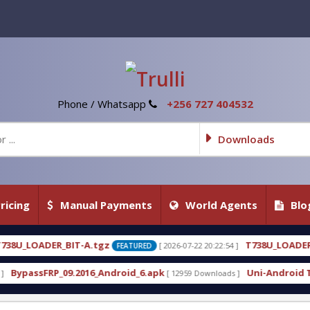
Phone / Whatsapp
+256 727 404532
Downloads
ricing
Manual Payments
World Agents
Blo
gz
T738U_LOADER_BIT-C
[ 2026-07-22 20:22:54 ]
[ 2026-
FEATURED
FEATURED
Android_6.apk
Uni-Android Tool 7.1 Latest Crack 
[ 12959 Downloads ]