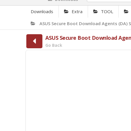
Downloads
Extra
TOOL
ASUS Secure Boot Download Agents (DA) S
ASUS Secure Boot Download Agent
Go Back