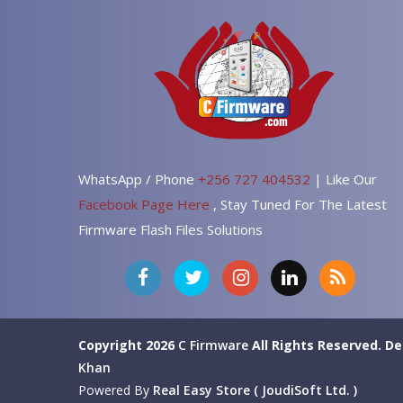
WhatsApp / Phone
+256 727 404532
| Like Our
Facebook Page Here
, Stay Tuned For The Latest
Firmware Flash Files Solutions
Copyright 2026
C Firmware
All Rights Reserved.
De
Khan
Powered By
Real Easy Store ( JoudiSoft Ltd. )