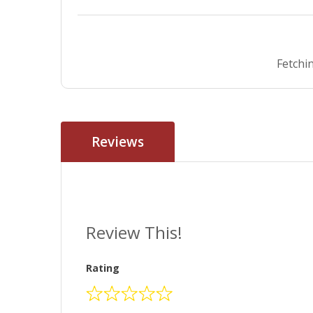
Fetchin
Reviews
Review This!
Rating