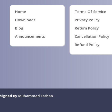
Home
Terms Of Service
Downloads
Privacy Policy
Blog
Return Policy
Announcements
Cancellation Policy
Refund Policy
signed By
Muhammad Farhan