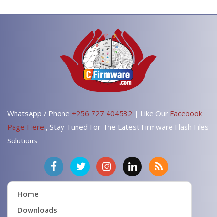
WhatsApp / Phone
+256 727 404532
| Like Our
Facebook
Page Here
, Stay Tuned For The Latest Firmware Flash Files
Solutions
Home
Downloads