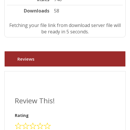
Downloads
58
Fetching your file link from download server file will
be ready in 4 seconds.
Reviews
Review This!
Rating