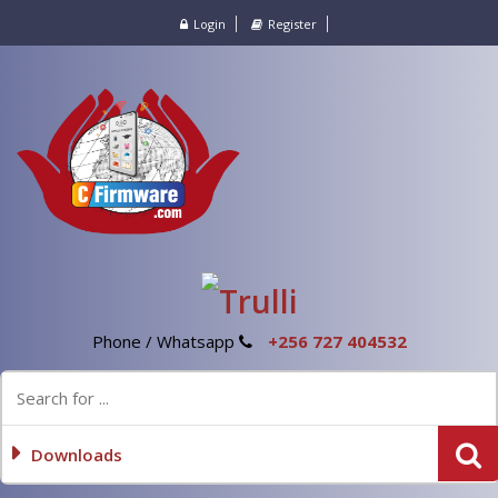
Login
Register
Phone / Whatsapp
+256 727 404532
Downloads