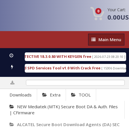
Your Cart:
0
0.00U
Main
Main Menu
Menu
SIC DETECTIVE 18.3.0.80 WITH KEYGEN free
T738
[ 2026-07-23 08:20:10 ]
ous Gold SPD Services Tool v1.0 With Crack Free
B
[ 15306 Downloads ]
0%
Downloads
Extra
TOOL
NEW Mediatek (MTK) Secure Boot DA & Auth. Files
| CFirmware
ALCATEL Secure Boot Download Agents (DA) SEC