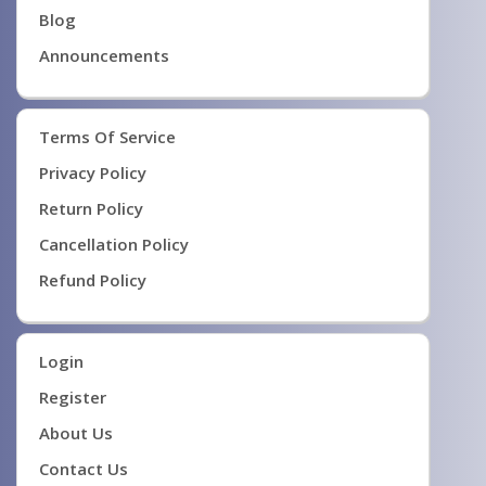
Blog
Announcements
Terms Of Service
Privacy Policy
Return Policy
Cancellation Policy
Refund Policy
Login
Register
About Us
Contact Us