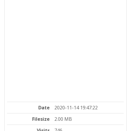
Date
2020-11-14 19:47:22
Filesize
2.00 MB
Visits
746