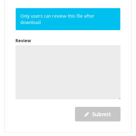
Only users can review this file after
download
Review
Submit