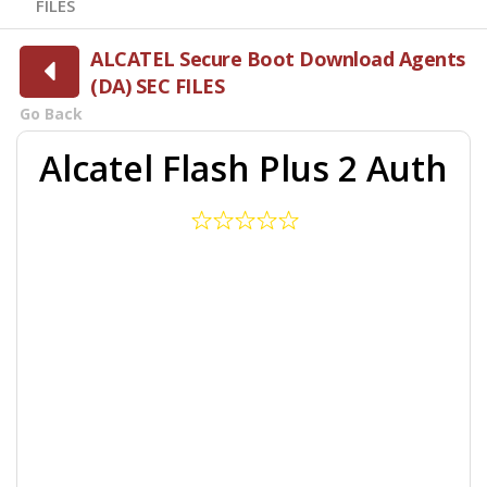
FILES
ALCATEL Secure Boot Download Agents
(DA) SEC FILES
Go Back
Alcatel Flash Plus 2 Auth