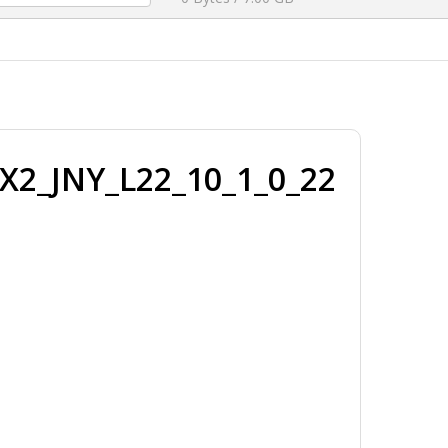
X2_JNY_L22_10_1_0_22