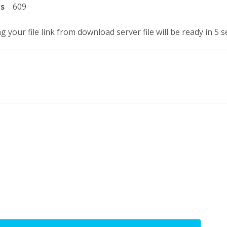
ts
609
g your file link from download server file will be ready in 4 