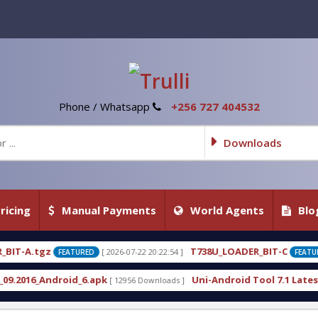
Phone / Whatsapp
+256 727 404532
Downloads
ricing
Manual Payments
World Agents
Blo
T738U_LOADER_BIT-C
 2026-07-22 20:22:54 ]
[ 2026-07-22 20:22:25 ]
FEATURED
k
Uni-Android Tool 7.1 Latest Crack Free Download
[ 12956 Downloads ]