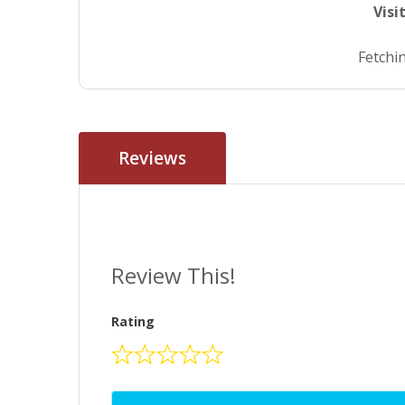
Visi
Fetchin
Reviews
Review This!
Rating