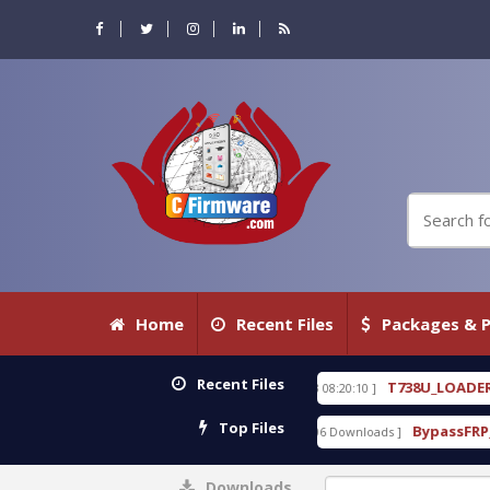
Home
Recent Files
Packages & P
Recent Files
KEYGEN free
T738U_LOADER_BIT-A.tgz
[ 2026-07-23 08:20:10 ]
[
FEATURED
Top Files
 With Crack Free
BypassFRP_09.2016_Android_6.ap
[ 15306 Downloads ]
Downloads
0%