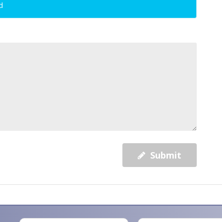
d
Submit