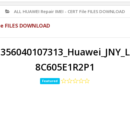
ALL HUAWEI Repair IMEI - CERT File FILES DOWNLOAD
File FILES DOWNLOAD
356040107313_Huawei_JNY_L
8C605E1R2P1
Featured