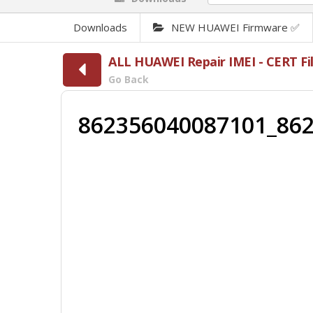
Downloads
NEW HUAWEI Firmware ✅
ALL HUAWEI Repair IMEI - CERT 
Go Back
862356040087101_862