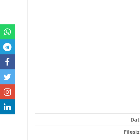
Dat
Filesi