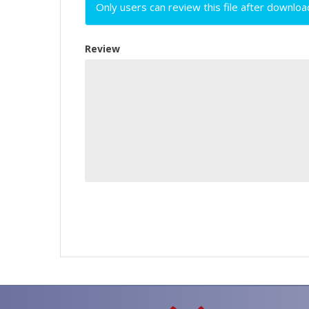
Only users can review this file after downloa
Review