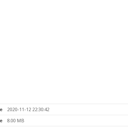
e
2020-11-12 22:30:42
ze
8.00 MB