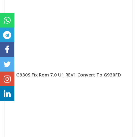
G930S Fix Rom 7.0 U1 REV1 Convert To G930FD