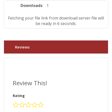
Downloads
1
Fetching your file link from download server file will
be ready in 5 seconds.
Reviews
Review This!
Rating