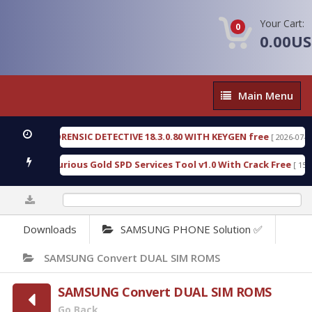
Your Cart:
0
0.00U
Main
Main Menu
Menu
NGEN FORENSIC DETECTIVE 18.3.0.80 WITH KEYGEN free
[ 2026-07-23 08:2
nload Furious Gold SPD Services Tool v1.0 With Crack Free
[ 15307 Do
0%
Downloads
SAMSUNG PHONE Solution ✅
SAMSUNG Convert DUAL SIM ROMS
SAMSUNG Convert DUAL SIM ROMS
Go Back