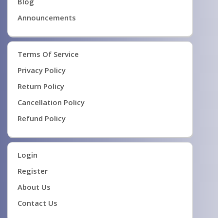
Blog
Announcements
Terms Of Service
Privacy Policy
Return Policy
Cancellation Policy
Refund Policy
Login
Register
About Us
Contact Us