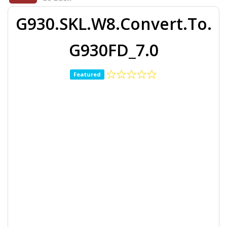
G930.SKL.W8.Convert.To.
G930FD_7.0
Featured