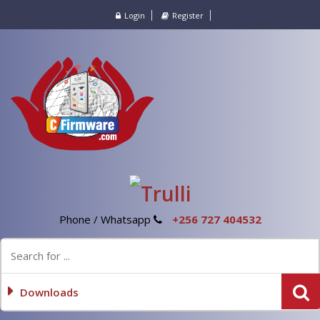
Login
Register
Phone / Whatsapp
+256 727 404532
Downloads