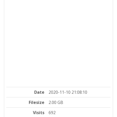
Date
2020-11-10 21:08:10
Filesize
2.00 GB
Visits
692