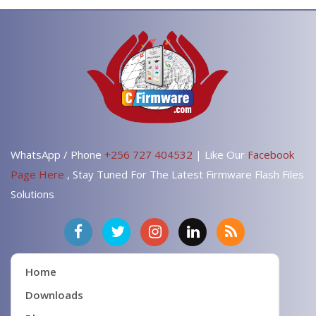
WhatsApp / Phone
+256 727 404532
| Like Our
Facebook
Page Here
, Stay Tuned For The Latest Firmware Flash Files
Solutions
Home
Downloads