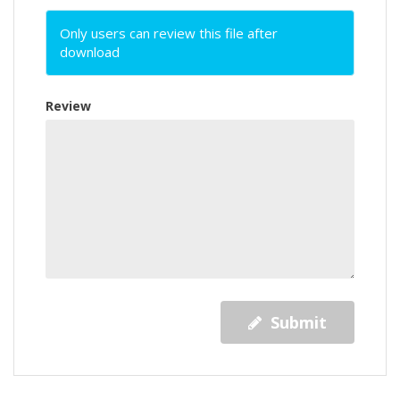
Only users can review this file after
download
Review
Submit