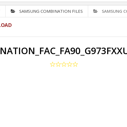
✅
SAMSUNG COMBINATION FILES
SAMSUNG C
LOAD
NATION_FAC_FA90_G973FXX