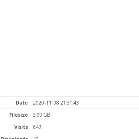
Date
2020-11-08 21:31:43
Filesize
3.00 GB
Visits
649