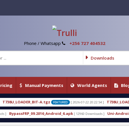
Phone / Whatsapp
+256 727 404532
Downloads
ricing
Manual Payments
World Agents
Blo
.tgz
T738U_LOADER_BIT-C
[ 2026-07-22 20:22:54 ]
[ 2
FEATURED
FEATURED
6_Android_6.apk
Uni-Android Tool 7.1 Latest Crac
[ 12960 Downloads ]