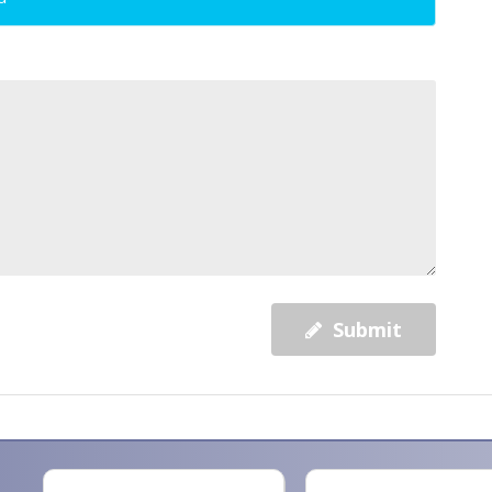
Submit