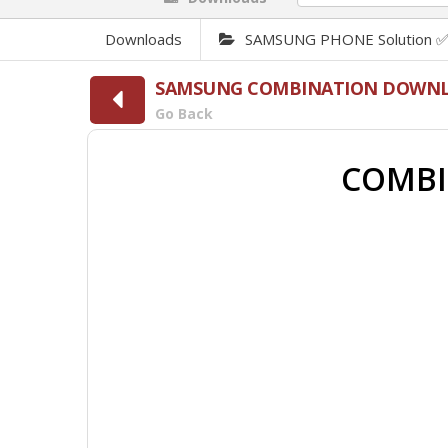
Downloads
SAMSUNG PHONE Solution 
SAMSUNG COMBINATION DOWN
Go Back
COMBI