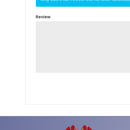
Review