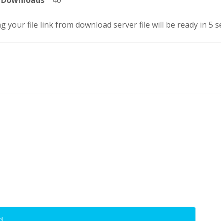
Downloads
40
g your file link from download server file will be ready in 5 
d