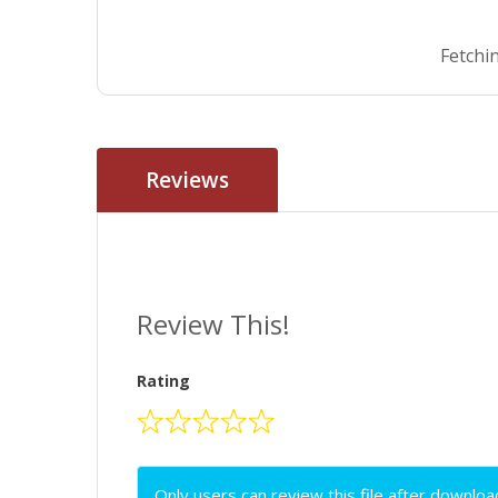
Fetchin
Reviews
Review This!
Rating
Only users can review this file after downloa