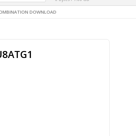
OMBINATION DOWNLOAD
U8ATG1