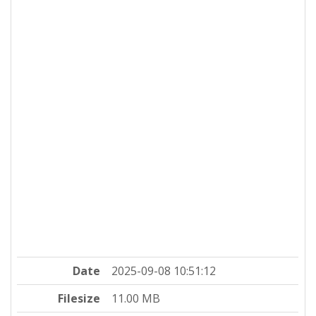
Date
2025-09-08 10:51:12
Filesize
11.00 MB