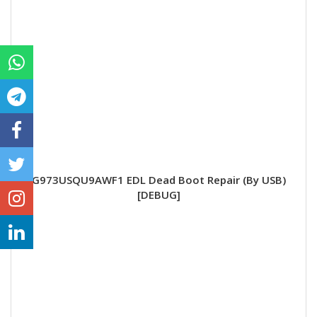
G973USQU9AWF1 EDL Dead Boot Repair (By USB)
[DEBUG]