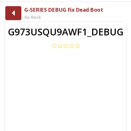
G-SERIES DEBUG Fix Dead Boot
Go Back
G973USQU9AWF1_DEBUG