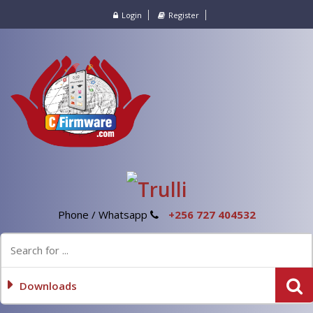
Login
Register
Phone / Whatsapp
+256 727 404532
Downloads