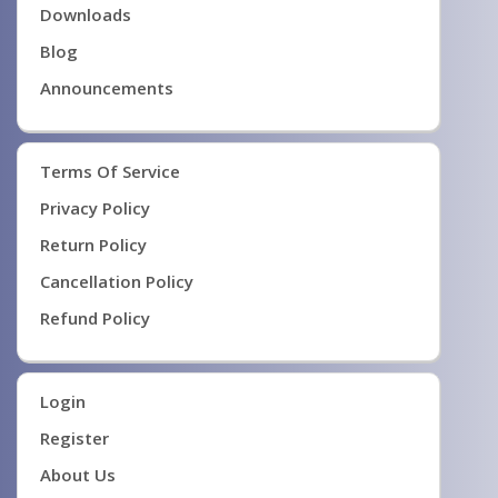
Downloads
Blog
Announcements
Terms Of Service
Privacy Policy
Return Policy
Cancellation Policy
Refund Policy
Login
Register
About Us