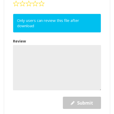
Only users can review this file after
download
Review
Submit