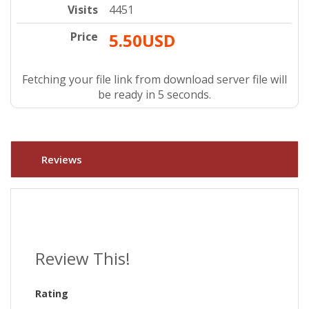
Visits
4451
Price
5.50USD
Fetching your file link from download server file will
be ready in 4 seconds.
Reviews
Review This!
Rating