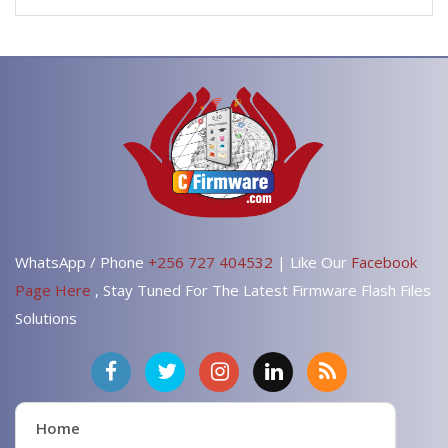
WhatsApp / Phone
+256 727 404532
| Like Our
Facebook
Page Here
, Stay Tuned For The Latest Firmware Flash Files
Solutions
Home