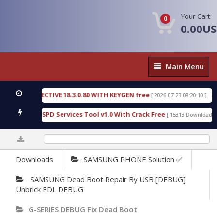
Your Cart:
0
0.00U
Main
Main Menu
Menu
IC DETECTIVE 18.3.0.80 WITH KEYGEN free
T738U
[ 2026-07-23 08:20:10 ]
us Gold SPD Services Tool v1.0 With Crack Free
By
[ 15313 Downloads ]
0%
Downloads
SAMSUNG PHONE Solution ✅
SAMSUNG Dead Boot Repair By USB [DEBUG]
Unbrick EDL DEBUG
G-SERIES DEBUG Fix Dead Boot