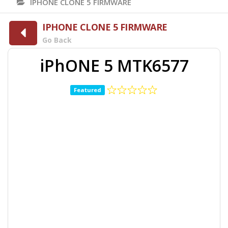
IPHONE CLONE 5 FIRMWARE
IPHONE CLONE 5 FIRMWARE
Go Back
iPhONE 5 MTK6577
Featured