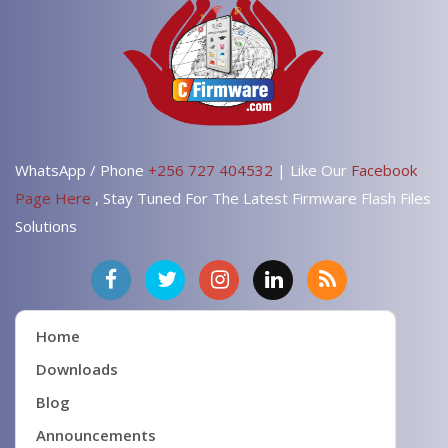
WhatsApp / Phone
+256 727 404532
| Like Our
Facebook
Page Here
, Stay Tuned For The Latest Firmware Flash Files
Solutions
Home
Downloads
Blog
Announcements