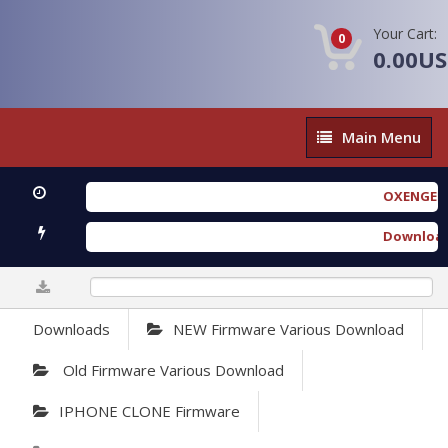
Your Cart:
0
0.00U
Main
Main Menu
Menu
OXENGEN FOREN
Download Furi
0%
Downloads
NEW Firmware Various Download
Old Firmware Various Download
IPHONE CLONE Firmware