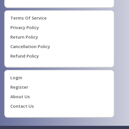
Terms Of Service
Privacy Policy
Return Policy
Cancellation Policy
Refund Policy
Login
Register
About Us
Contact Us