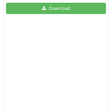
Download