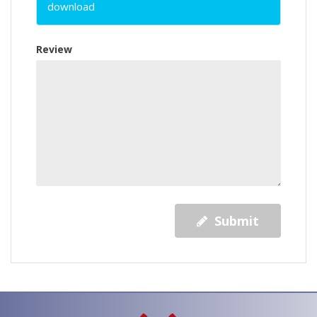
download
Review
Submit