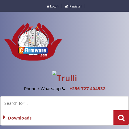
Login
Register
Phone / Whatsapp
+256 727 404532
Downloads