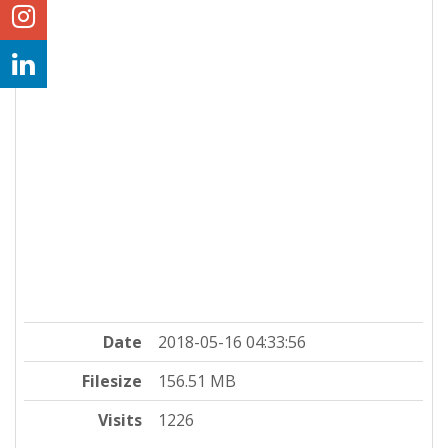
Date
2018-05-16 04:33:56
Filesize
156.51 MB
Visits
1226