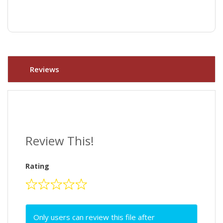
Reviews
Review This!
Rating
Only users can review this file after