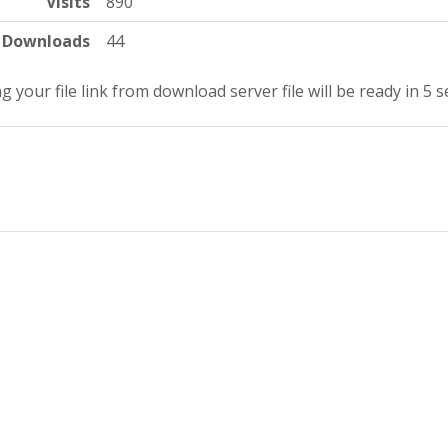
Visits
890
Downloads
44
g your file link from download server file will be ready in 4 