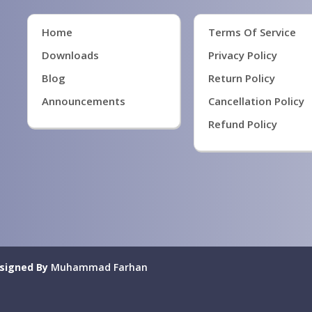
Home
Terms Of Service
Downloads
Privacy Policy
Blog
Return Policy
Announcements
Cancellation Policy
Refund Policy
signed By
Muhammad Farhan