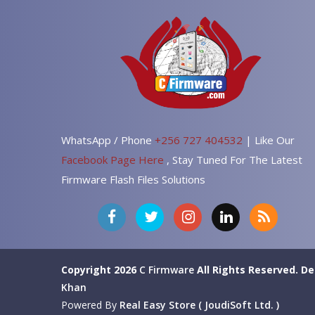
WhatsApp / Phone
+256 727 404532
| Like Our
Facebook Page Here
, Stay Tuned For The Latest
Firmware Flash Files Solutions
Copyright 2026
C Firmware
All Rights Reserved.
De
Khan
Powered By
Real Easy Store ( JoudiSoft Ltd. )