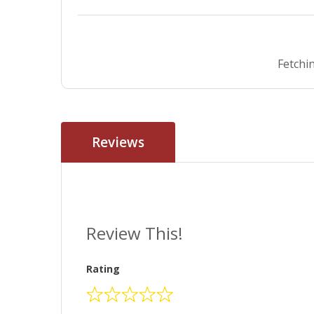
Fetchin
Reviews
Review This!
Rating