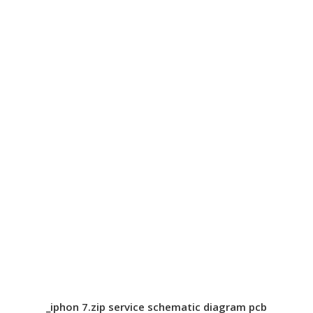
_iphon 7.zip service schematic diagram pcb