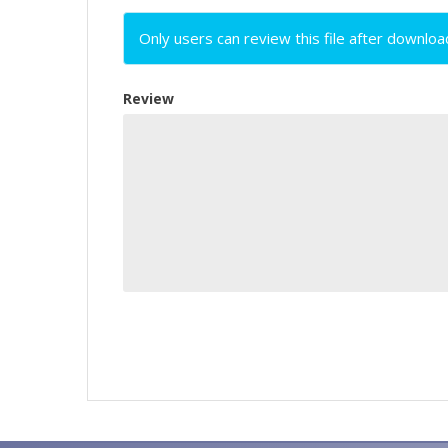
Only users can review this file after downloa
Review