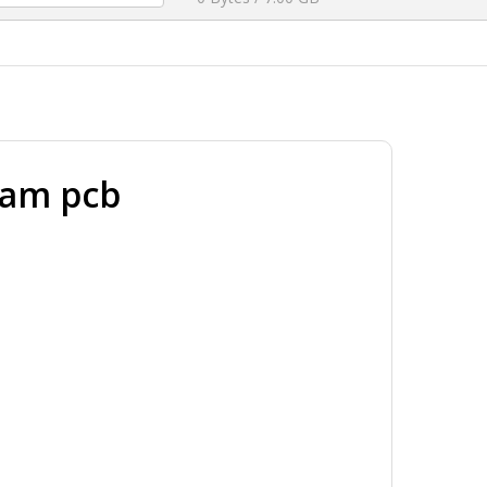
ram pcb