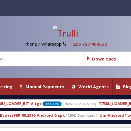
Phone / Whatsapp
+256 727 404532
Downloads
ricing
Manual Payments
World Agents
Blo
T738U_LOADER_BIT-C
[ 2026-07-22 20:22:54 ]
[ 2026-07-
FEATURED
FEATURED
roid_6.apk
Uni-Android Tool 7.1 Latest Crack Fre
[ 12960 Downloads ]