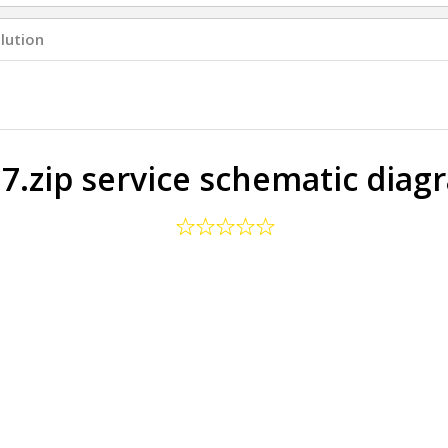
lution
 7.zip service schematic diag