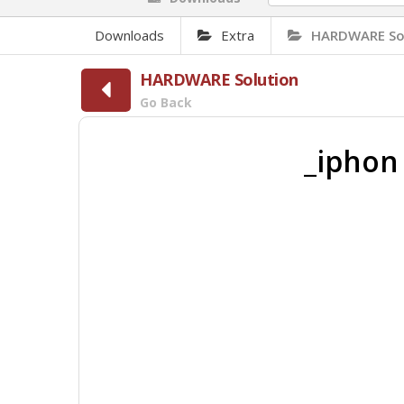
Downloads
Extra
HARDWARE So
HARDWARE Solution
Go Back
_iphon