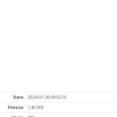
Date
2024-01-26 09:55:10
Filesize
1.40 MB