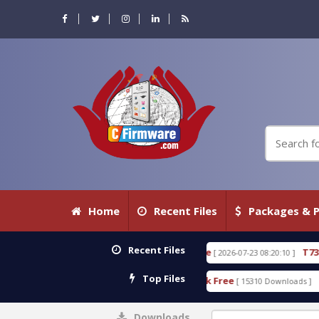
Home
Recent Files
Packages & P
Recent Files
0.80 WITH KEYGEN free
T738U_LOADER_BIT-A.tgz
[ 2026-07-23 08:20:10 ]
Top Files
 Tool v1.0 With Crack Free
BypassFRP_09.2016_And
[ 15310 Downloads ]
Downloads
0%