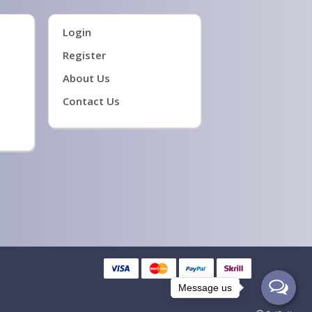
Login
Register
About Us
Contact Us
Message us