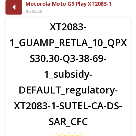
Motorola Moto G9 Play XT2083-1
Go Back
XT2083-
1_GUAMP_RETLA_10_QPX
S30.30-Q3-38-69-
1_subsidy-
DEFAULT_regulatory-
XT2083-1-SUTEL-CA-DS-
SAR_CFC