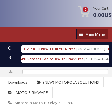
Your Cart:
0
0.00U
Main
Main Menu
Menu
IC DETECTIVE 18.3.0.80 WITH KEYGEN free
T738U
[ 2026-07-23 08:20:10 ]
s Gold SPD Services Tool v1.0 With Crack Free
By
[ 15313 Downloads ]
0%
Downloads
(NEW) MOTOROLA SOLUTIONS
MOTO FIRMWARE
Motorola Moto G9 Play XT2083-1