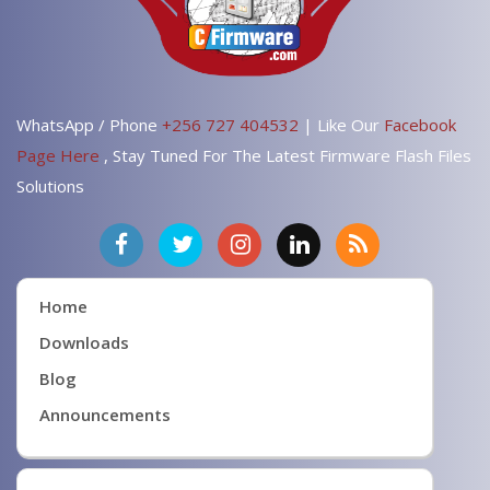
WhatsApp / Phone
+256 727 404532
| Like Our
Facebook
Page Here
, Stay Tuned For The Latest Firmware Flash Files
Solutions
Home
Downloads
Blog
Announcements