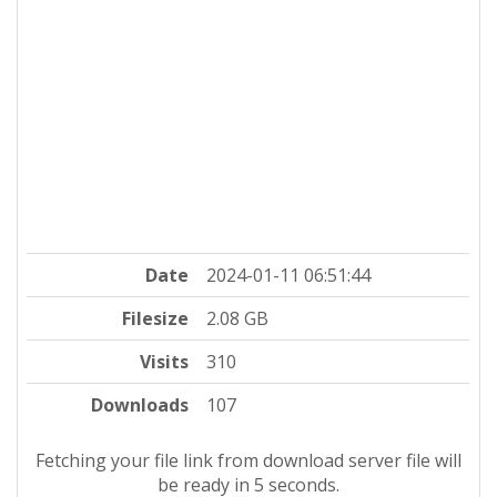
Date
2024-01-11 06:51:44
Filesize
2.08 GB
Visits
310
Downloads
107
Fetching your file link from download server file will
be ready in 4 seconds.