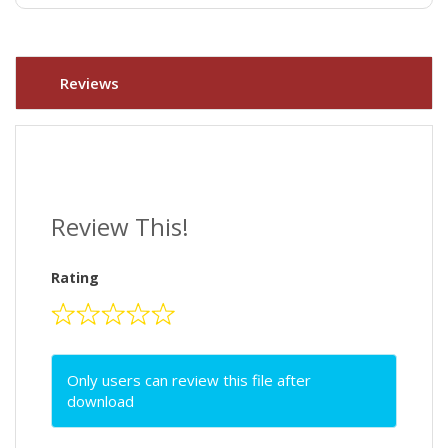
Reviews
Review This!
Rating
Only users can review this file after
download