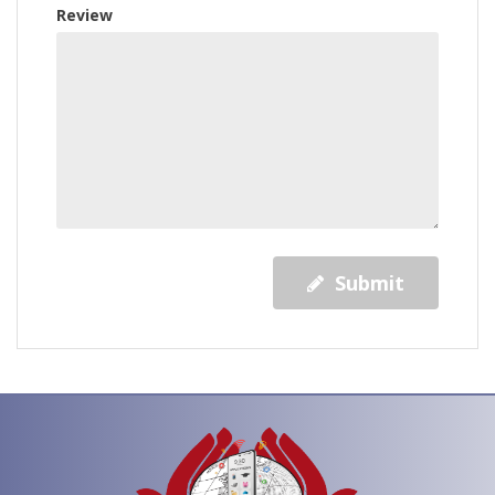
Review
Submit