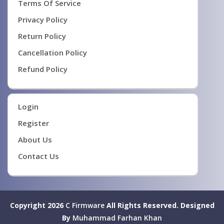
Terms Of Service
Privacy Policy
Return Policy
Cancellation Policy
Refund Policy
Login
Register
About Us
Contact Us
Copyright 2026
C Firmware
All Rights Reserved.
Designed
By
Muhammad Farhan Khan