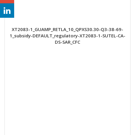
XT2083-1_GUAMP_RETLA_10_QPXS30.30-Q3-38-69-
1_subsidy-DEFAULT_regulatory-XT2083-1-SUTEL-CA-
DS-SAR_CFC