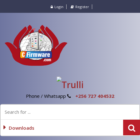
Login
Register
Phone / Whatsapp
+256 727 404532
Downloads