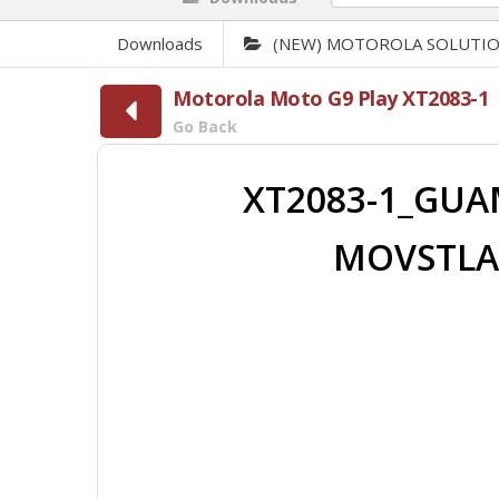
Downloads
(NEW) MOTOROLA SOLUTI
Motorola Moto G9 Play XT2083-1
Go Back
XT2083-1_GUAM
MOVSTLA_