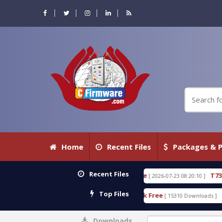
Home
Recent Files
Packages & P
Recent Files
.80 WITH KEYGEN free
T738U_LOADER_BIT-A.tgz
[ 2026-07-23 08:20:10 ]
Top Files
 Tool v1.0 With Crack Free
BypassFRP_09.2016_And
[ 15310 Downloads ]
Downloads
0%