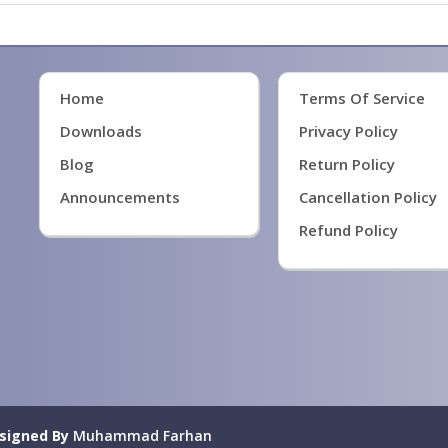
Home
Terms Of Service
Downloads
Privacy Policy
Blog
Return Policy
Announcements
Cancellation Policy
Refund Policy
signed By
Muhammad Farhan