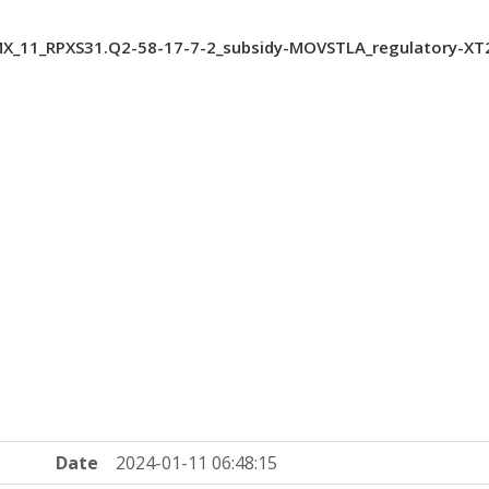
_11_RPXS31.Q2-58-17-7-2_subsidy-MOVSTLA_regulatory-XT
Date
2024-01-11 06:48:15