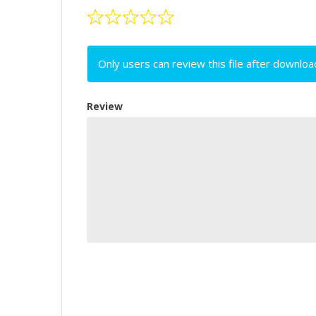
Only users can review this file after downloa
Review