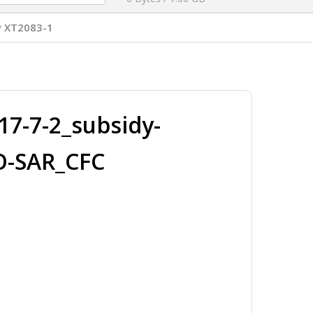
y XT2083-1
7-7-2_subsidy-
O-SAR_CFC