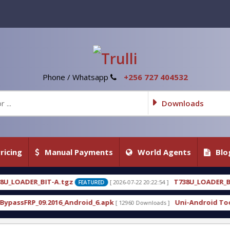
Phone / Whatsapp
+256 727 404532
Downloads
ricing
Manual Payments
World Agents
Blo
T738U_LOADER_BIT-C
[ 2026-07-22 20:22:54 ]
[ 2026-07-
FEATURED
FEATURED
roid_6.apk
Uni-Android Tool 7.1 Latest Crack Fre
[ 12960 Downloads ]