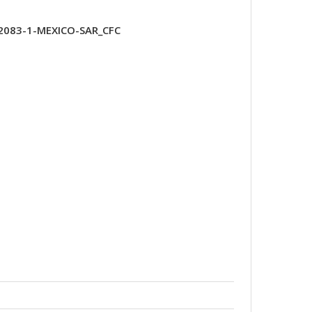
2083-1-MEXICO-SAR_CFC