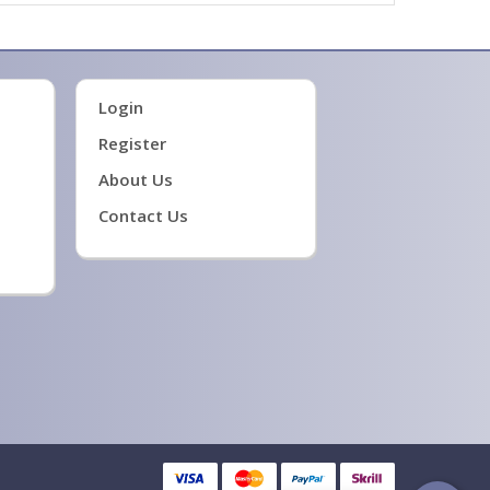
Login
Register
About Us
Contact Us