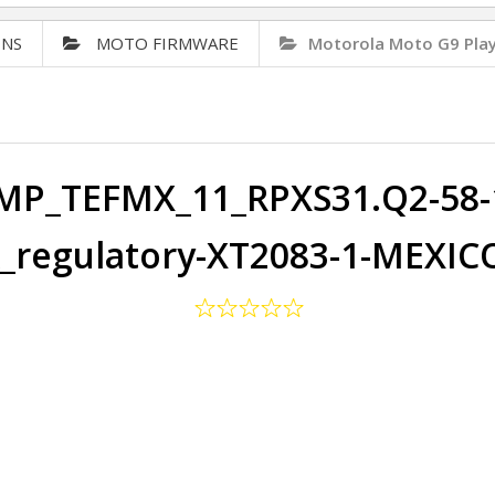
ONS
MOTO FIRMWARE
Motorola Moto G9 Pla
P_TEFMX_11_RPXS31.Q2-58-1
regulatory-XT2083-1-MEXIC