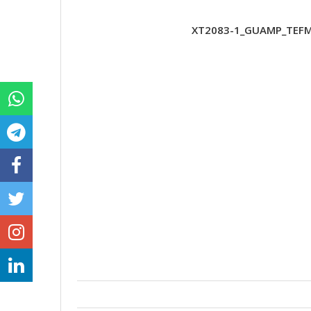
XT2083-1_GUAMP_TEFMX