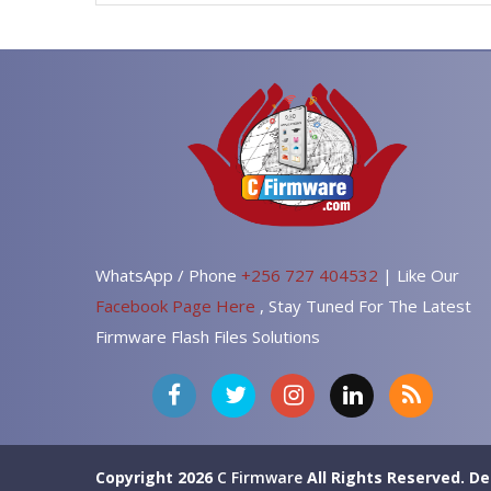
WhatsApp / Phone
+256 727 404532
| Like Our
Facebook Page Here
, Stay Tuned For The Latest
Firmware Flash Files Solutions
Copyright 2026
C Firmware
All Rights Reserved.
De