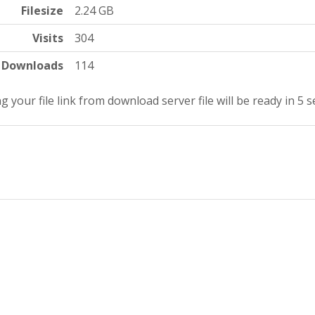
Filesize
2.24 GB
Visits
304
Downloads
114
g your file link from download server file will be ready in 4 