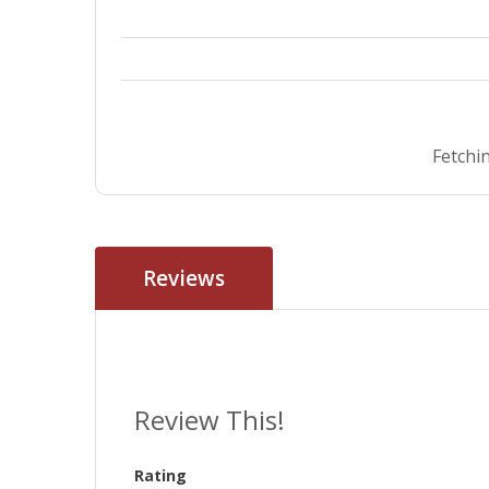
Fetchin
Reviews
Review This!
Rating