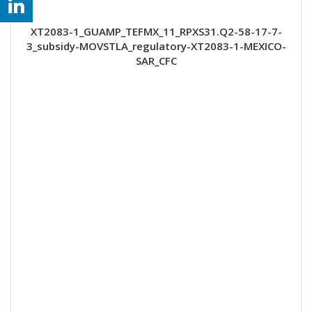
XT2083-1_GUAMP_TEFMX_11_RPXS31.Q2-58-17-7-
3_subsidy-MOVSTLA_regulatory-XT2083-1-MEXICO-
SAR_CFC