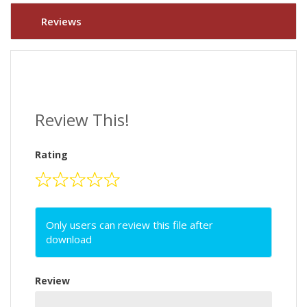
Reviews
Review This!
Rating
Only users can review this file after
download
Review