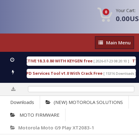
Your Cart:
0
0.00U
Main
Main Menu
Menu
 DETECTIVE 18.3.0.80 WITH KEYGEN free
T738U_L
[ 2026-07-23 08:20:10 ]
 Gold SPD Services Tool v1.0 With Crack Free
Bypa
[ 15316 Downloads ]
0%
Downloads
(NEW) MOTOROLA SOLUTIONS
MOTO FIRMWARE
Motorola Moto G9 Play XT2083-1