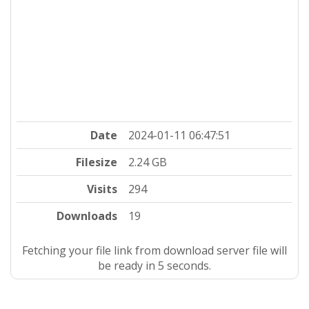
Date
2024-01-11 06:47:51
Filesize
2.24 GB
Visits
294
Downloads
19
Fetching your file link from download server file will
be ready in 4 seconds.