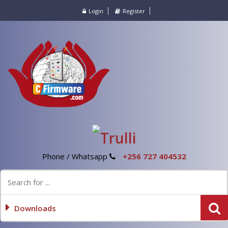
Login
Register
Phone / Whatsapp
+256 727 404532
Downloads