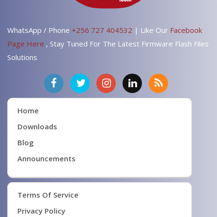
WhatsApp / Phone
+256 727 404532
| Like Our
Facebook
Page Here
, Stay Tuned For The Latest Firmware Flash Files
Solutions
Home
Downloads
Blog
Announcements
Terms Of Service
Privacy Policy