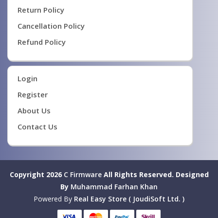
Return Policy
Cancellation Policy
Refund Policy
Login
Register
About Us
Contact Us
Copyright 2026
C Firmware
All Rights Reserved.
Designed
By
Muhammad Farhan Khan
Powered By
Real Easy Store ( JoudiSoft Ltd. )