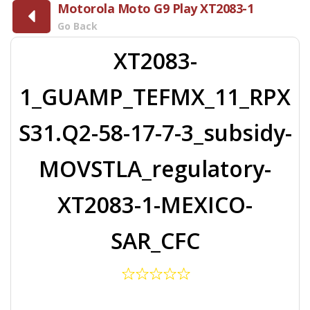
Motorola Moto G9 Play XT2083-1
Go Back
XT2083-
1_GUAMP_TEFMX_11_RPX
S31.Q2-58-17-7-3_subsidy-
MOVSTLA_regulatory-
XT2083-1-MEXICO-
SAR_CFC