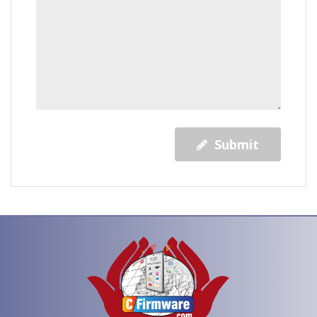
Submit