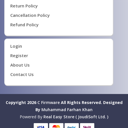
Return Policy
Cancellation Policy
Refund Policy
Login
Register
About Us
Contact Us
Copyright 2026
C Firmware
All Rights Reserved.
Designed
By
Muhammad Farhan Khan
Powered By
Real Easy Store ( JoudiSoft Ltd. )