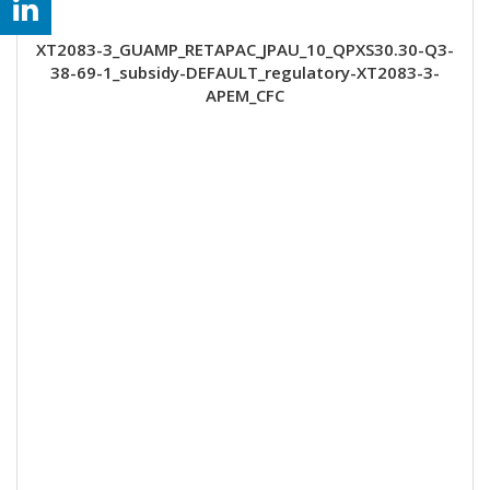
XT2083-3_GUAMP_RETAPAC_JPAU_10_QPXS30.30-Q3-
38-69-1_subsidy-DEFAULT_regulatory-XT2083-3-
APEM_CFC