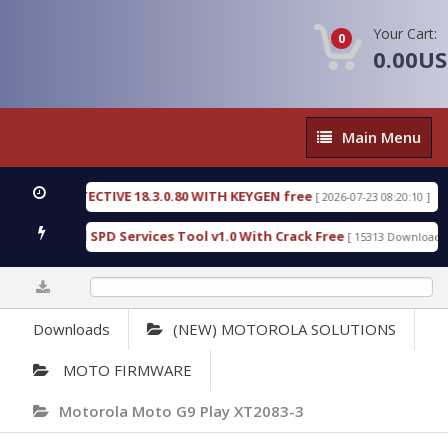
Your Cart:
0
0.00U
Main
Main Menu
Menu
SIC DETECTIVE 18.3.0.80 WITH KEYGEN free
T738U
[ 2026-07-23 08:20:10 ]
us Gold SPD Services Tool v1.0 With Crack Free
By
[ 15313 Downloads ]
0%
Downloads
(NEW) MOTOROLA SOLUTIONS
MOTO FIRMWARE
Motorola Moto G9 Play XT2083-3