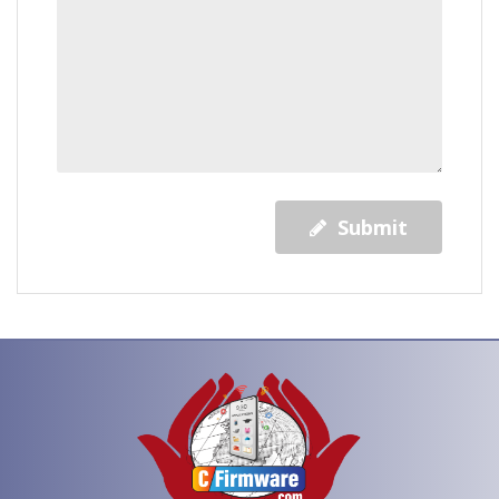
Submit