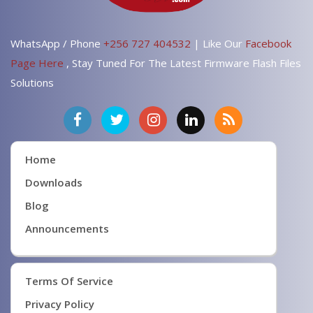
WhatsApp / Phone
+256 727 404532
| Like Our
Facebook
Page Here
, Stay Tuned For The Latest Firmware Flash Files
Solutions
Home
Downloads
Blog
Announcements
Terms Of Service
Privacy Policy