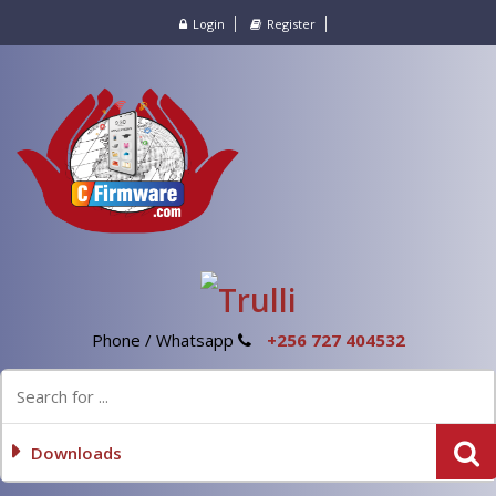
Login
Register
Phone / Whatsapp
+256 727 404532
Downloads