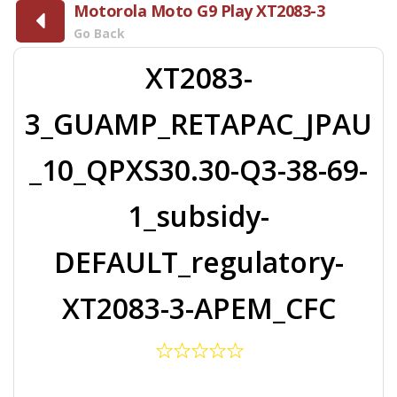
Motorola Moto G9 Play XT2083-3
Go Back
XT2083-
3_GUAMP_RETAPAC_JPAU
_10_QPXS30.30-Q3-38-69-
1_subsidy-
DEFAULT_regulatory-
XT2083-3-APEM_CFC