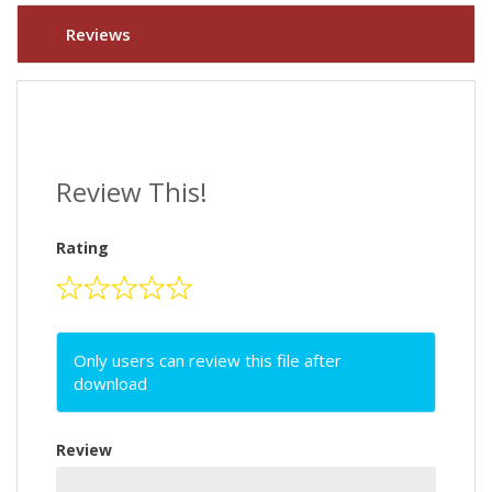
Reviews
Review This!
Rating
Only users can review this file after
download
Review