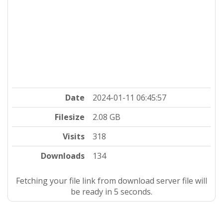
Date
2024-01-11 06:45:57
Filesize
2.08 GB
Visits
318
Downloads
134
Fetching your file link from download server file will
be ready in 4 seconds.