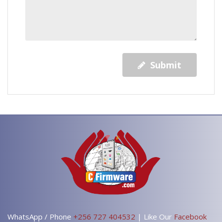
Submit
WhatsApp / Phone
+256 727 404532
| Like Our
Facebook