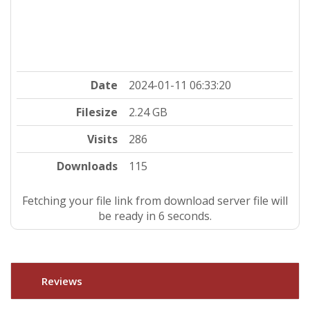
Date
2024-01-11 06:33:20
Filesize
2.24 GB
Visits
286
Downloads
115
Fetching your file link from download server file will
be ready in 5 seconds.
Reviews