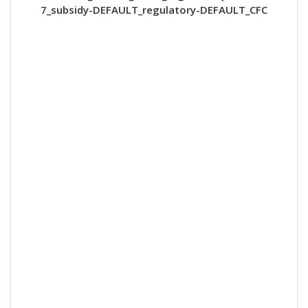
7_subsidy-DEFAULT_regulatory-DEFAULT_CFC