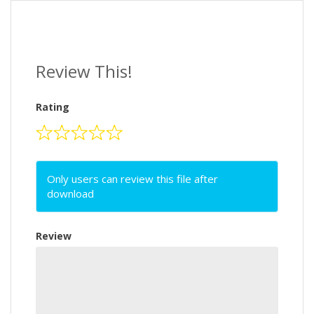
Review This!
Rating
Only users can review this file after
download
Review