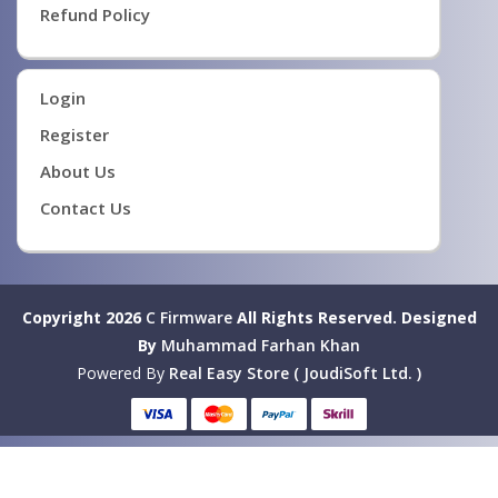
Refund Policy
Login
Register
About Us
Contact Us
Copyright 2026
C Firmware
All Rights Reserved.
Designed
By
Muhammad Farhan Khan
Powered By
Real Easy Store ( JoudiSoft Ltd. )