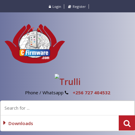
Login
Register
Phone / Whatsapp
+256 727 404532
Downloads