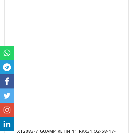
XT2083-7_GUAMP_RETIN_11_RPX31.Q2-58-17-