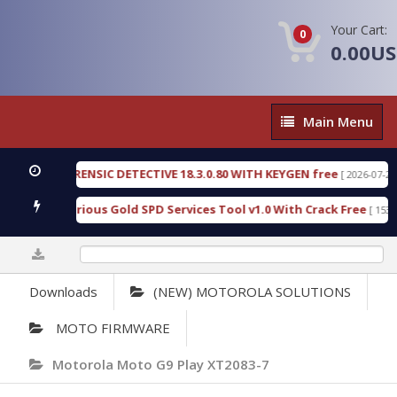
Your Cart:
0
0.00U
Main
Main Menu
Menu
NGEN FORENSIC DETECTIVE 18.3.0.80 WITH KEYGEN free
[ 2026-07-23 08:2
nload Furious Gold SPD Services Tool v1.0 With Crack Free
[ 15308 Do
0%
Downloads
(NEW) MOTOROLA SOLUTIONS
MOTO FIRMWARE
Motorola Moto G9 Play XT2083-7