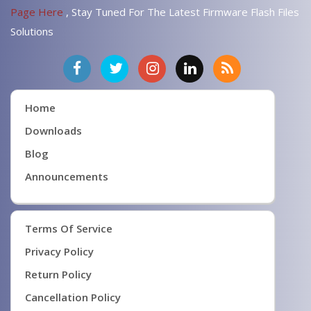
Page Here
, Stay Tuned For The Latest Firmware Flash Files
Solutions
Home
Downloads
Blog
Announcements
Terms Of Service
Privacy Policy
Return Policy
Cancellation Policy