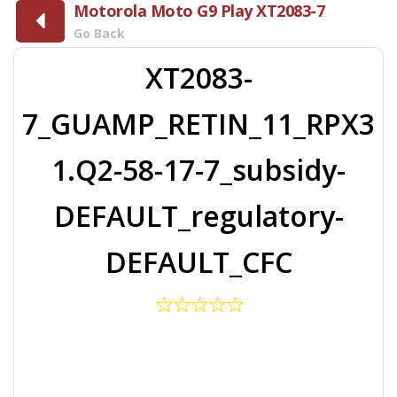
Motorola Moto G9 Play XT2083-7
Go Back
XT2083-
7_GUAMP_RETIN_11_RPX3
1.Q2-58-17-7_subsidy-
DEFAULT_regulatory-
DEFAULT_CFC