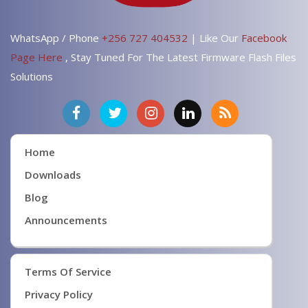
WhatsApp / Phone
+256 727 404532
| Like Our
Facebook
Page Here
, Stay Tuned For The Latest Firmware Flash Files
Solutions
Home
Downloads
Blog
Announcements
Terms Of Service
Privacy Policy