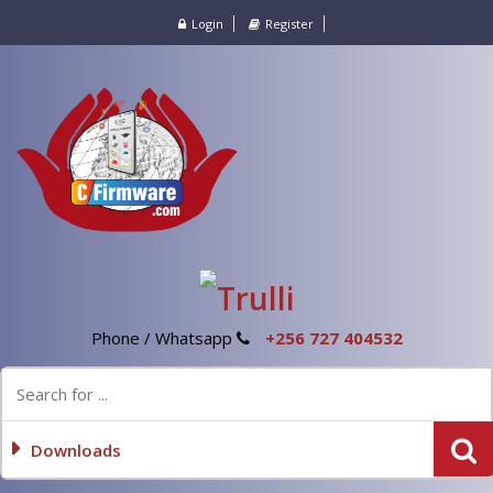
Login
Register
Phone / Whatsapp
+256 727 404532
Downloads