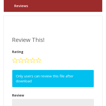
Reviews
Review This!
Rating
Only users can review this file after
download
Review