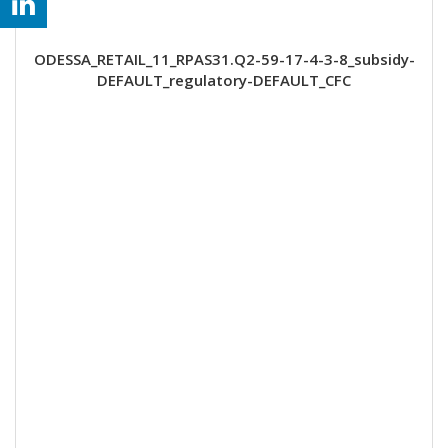
ODESSA_RETAIL_11_RPAS31.Q2-59-17-4-3-8_subsidy-
DEFAULT_regulatory-DEFAULT_CFC