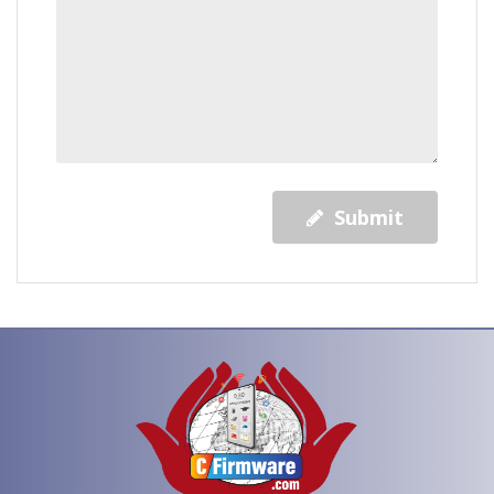
Submit