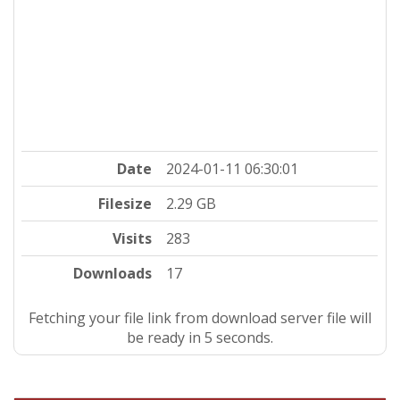
Date
2024-01-11 06:30:01
Filesize
2.29 GB
Visits
283
Downloads
17
Fetching your file link from download server file will
be ready in 5 seconds.