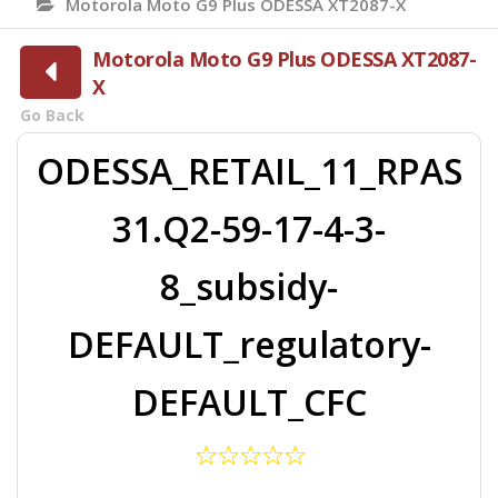
Motorola Moto G9 Plus ODESSA XT2087-X
Motorola Moto G9 Plus ODESSA XT2087-
X
Go Back
ODESSA_RETAIL_11_RPAS
31.Q2-59-17-4-3-
8_subsidy-
DEFAULT_regulatory-
DEFAULT_CFC