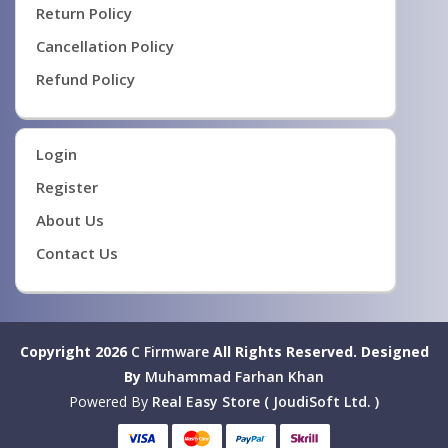
Return Policy
Cancellation Policy
Refund Policy
Login
Register
About Us
Contact Us
Copyright 2026
C Firmware
All Rights Reserved.
Designed
By
Muhammad Farhan Khan
Powered By
Real Easy Store ( JoudiSoft Ltd. )