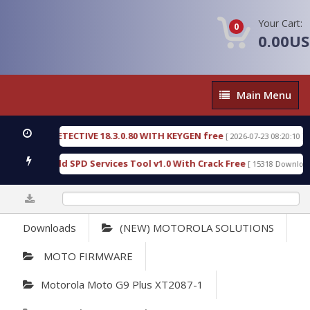
Your Cart:
0
0.00U
Main
Main Menu
Menu
NSIC DETECTIVE 18.3.0.80 WITH KEYGEN free
T73
[ 2026-07-23 08:20:10 ]
ous Gold SPD Services Tool v1.0 With Crack Free
[ 15318 Downloads ]
0%
Downloads
(NEW) MOTOROLA SOLUTIONS
MOTO FIRMWARE
Motorola Moto G9 Plus XT2087-1