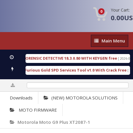
Your Cart:
0
0.00U
Main
Main Menu
Menu
ENGEN FORENSIC DETECTIVE 18.3.0.80 WITH KEYGEN free
[ 2026-07-23 08
wnload Furious Gold SPD Services Tool v1.0 With Crack Free
[ 15310 
0%
Downloads
(NEW) MOTOROLA SOLUTIONS
MOTO FIRMWARE
Motorola Moto G9 Plus XT2087-1