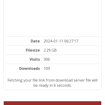
Date
2024-01-11 06:27:17
Filesize
2.29 GB
Visits
306
Downloads
109
Fetching your file link from download server file will
be ready in 5 seconds.