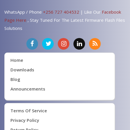
WhatsApp / Phone
+256 727 404532
| Like Our
Facebook
Page Here
, Stay Tuned For The Latest Firmware Flash Files
Solutions
Home
Downloads
Blog
Announcements
Terms Of Service
Privacy Policy
Return Policy