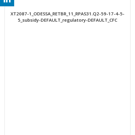
XT2087-1_ODESSA_RETBR_11_RPAS31.Q2-59-17-4-5-
5_subsidy-DEFAULT_regulatory-DEFAULT_CFC