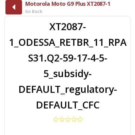
Motorola Moto G9 Plus XT2087-1
Go Back
XT2087-
1_ODESSA_RETBR_11_RPA
S31.Q2-59-17-4-5-
5_subsidy-
DEFAULT_regulatory-
DEFAULT_CFC