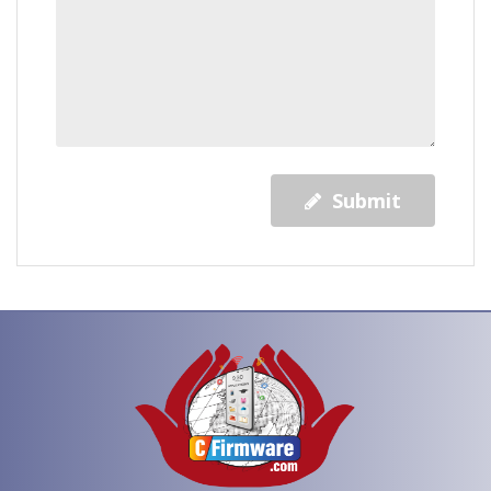
Submit