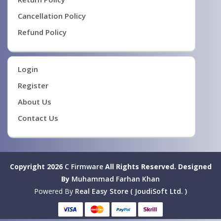
Cancellation Policy
Refund Policy
Login
Register
About Us
Contact Us
Copyright 2026
C Firmware
All Rights Reserved.
Designed
By
Muhammad Farhan Khan
Powered By
Real Easy Store ( JoudiSoft Ltd. )