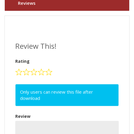
Reviews
Review This!
Rating
Only users can review this file after
download
Review