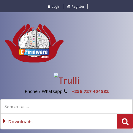
Login
Register
Phone / Whatsapp
+256 727 404532
Downloads