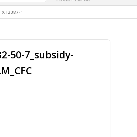
s XT2087-1
-50-7_subsidy-
AM_CFC