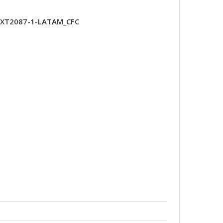
-XT2087-1-LATAM_CFC