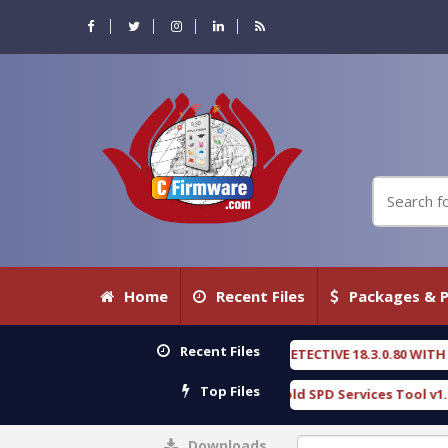
Home
Recent Files
Packages & P
Recent Files
XENGEN FORENSIC DETECTIVE 18.3.0.80 WITH KEYGEN free
[ 2026-07-23 0
Top Files
ownload Furious Gold SPD Services Tool v1.0 With Crack Free
[ 15309
Downloads
0%