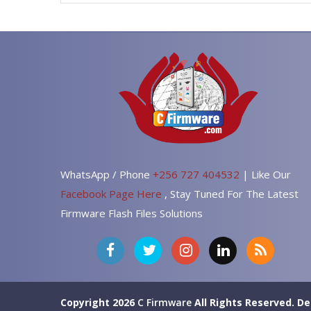
WhatsApp / Phone
+256 727 404532
| Like Our
Facebook Page Here
, Stay Tuned For The Latest
Firmware Flash Files Solutions
Copyright 2026
C Firmware
All Rights Reserved.
De