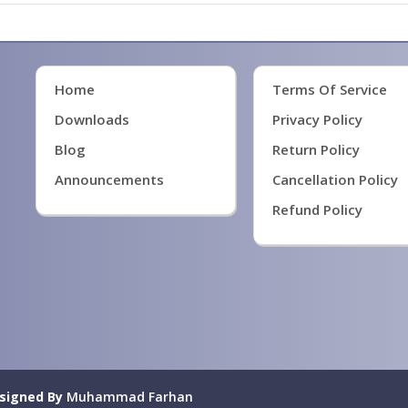
Home
Terms Of Service
Downloads
Privacy Policy
Blog
Return Policy
Announcements
Cancellation Policy
Refund Policy
signed By
Muhammad Farhan