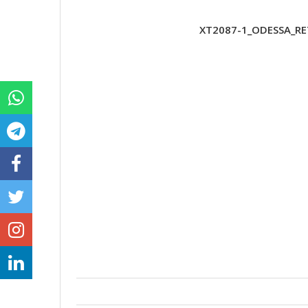
XT2087-1_ODESSA_RE