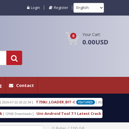
Login
Register
Your Cart:
0
0.00USD
g
Contact
U_LOADER_BIT-C
T738W_LOADER_BIT-C.r
[ 2026-07-22 20:22:25 ]
FEATURED
Android Tool 7.1 Latest Crack Free Download direct
[ 10225 Downloads 
0 Bytes / 7.00 GB