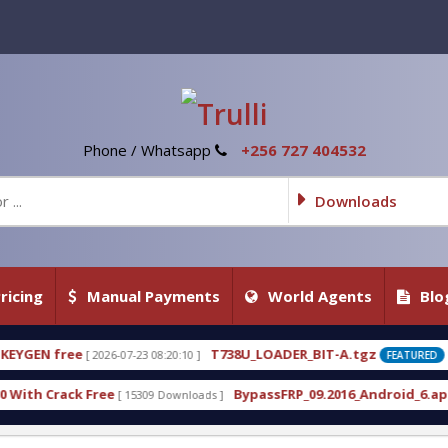
Phone / Whatsapp
+256 727 404532
Downloads
ricing
Manual Payments
World Agents
Blo
T738U_LOADER_BIT-A.tgz
T738
8:20:10 ]
[ 2026-07-22 20:22:54 ]
FEATURED
BypassFRP_09.2016_Android_6.apk
Uni-
 Downloads ]
[ 12960 Downloads ]