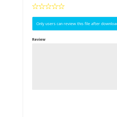
Only users can review this file after downloa
Review