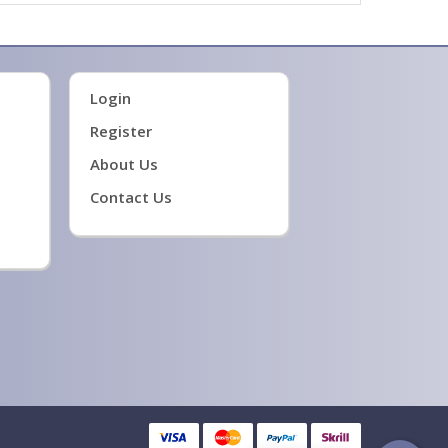
Login
Register
About Us
Contact Us