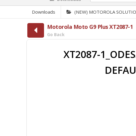
Downloads
(NEW) MOTOROLA SOLUTI
Motorola Moto G9 Plus XT2087-1
Go Back
XT2087-1_ODES
DEFAU