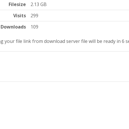
Filesize
2.13 GB
Visits
299
Downloads
109
g your file link from download server file will be ready in 5 