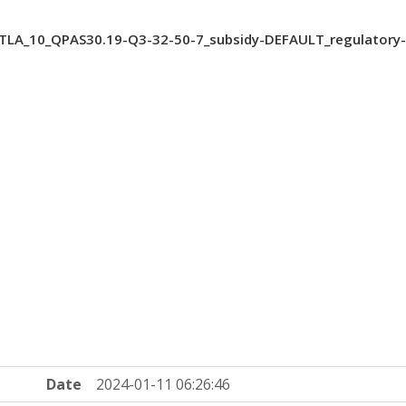
TLA_10_QPAS30.19-Q3-32-50-7_subsidy-DEFAULT_regulatory
Date
2024-01-11 06:26:46