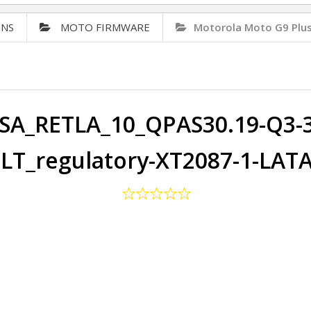
ONS
MOTO FIRMWARE
Motorola Moto G9 Plu
SA_RETLA_10_QPAS30.19-Q3-32
LT_regulatory-XT2087-1-LAT