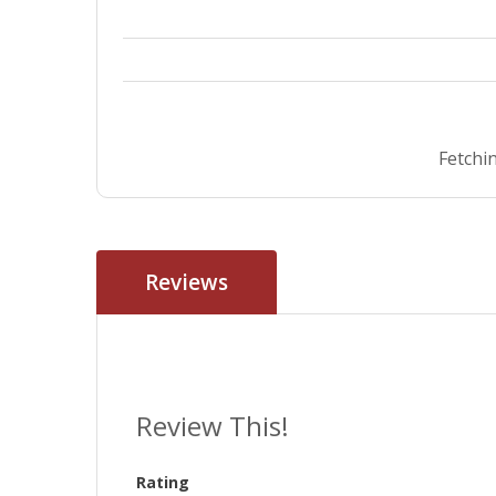
Fetchin
Reviews
Review This!
Rating