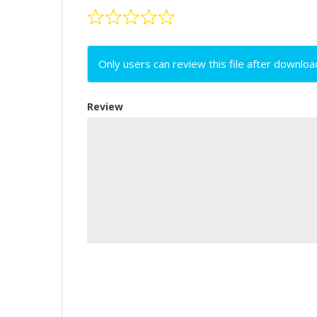
Only users can review this file after downloa
Review