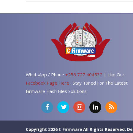
WhatsApp / Phone
+256 727 404532
| Like Our
Facebook Page Here
, Stay Tuned For The Latest
Firmware Flash Files Solutions
Copyright 2026
C Firmware
All Rights Reserved.
De