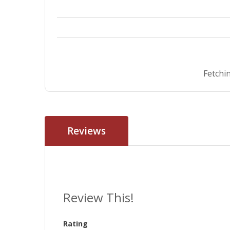
Fetchin
Reviews
Review This!
Rating