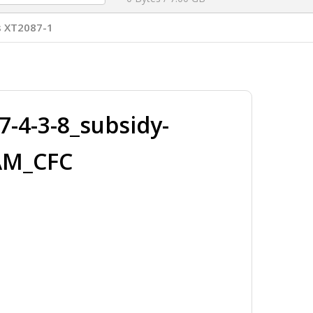
s XT2087-1
-4-3-8_subsidy-
AM_CFC