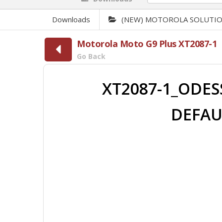
Downloads
(NEW) MOTOROLA SOLUTI
Motorola Moto G9 Plus XT2087-1
Go Back
XT2087-1_ODESS
DEFAU