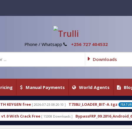
Phone / Whatsapp
+256 727 404532
Downloads
ricing
Manual Payments
World Agents
Blo
T738U_LOADER_BIT-A.tgz
-23 08:20:10 ]
[ 2026-07-22 20:22:54 ]
FEATURED
BypassFRP_09.2016_Android_6.apk
15308 Downloads ]
[ 12960 Downloads ]