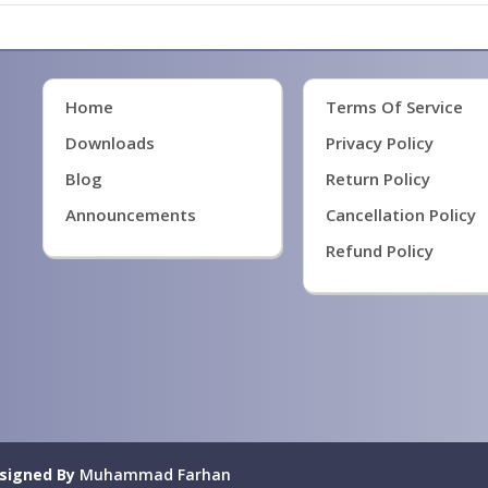
Home
Terms Of Service
Downloads
Privacy Policy
Blog
Return Policy
Announcements
Cancellation Policy
Refund Policy
signed By
Muhammad Farhan