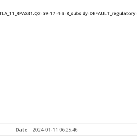
LA_11_RPAS31.Q2-59-17-4-3-8_subsidy-DEFAULT_regulator
Date
2024-01-11 06:25:46