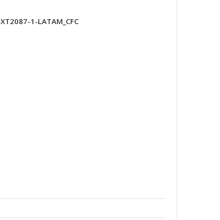
y-XT2087-1-LATAM_CFC