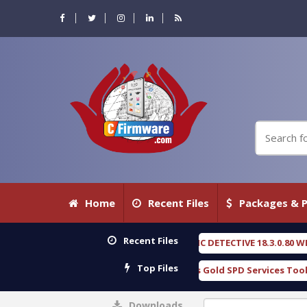
Home
Recent Files
Packages & P
Recent Files
OXENGEN FORENSIC DETECTIVE 18.3.0.80 WITH KEYGEN free
[ 2026-07
Top Files
Download Furious Gold SPD Services Tool v1.0 With Crack Free
[ 
Downloads
0%