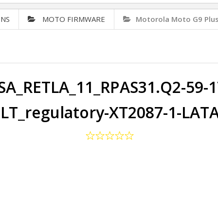
ONS
MOTO FIRMWARE
Motorola Moto G9 Plu
A_RETLA_11_RPAS31.Q2-59-17
LT_regulatory-XT2087-1-LAT