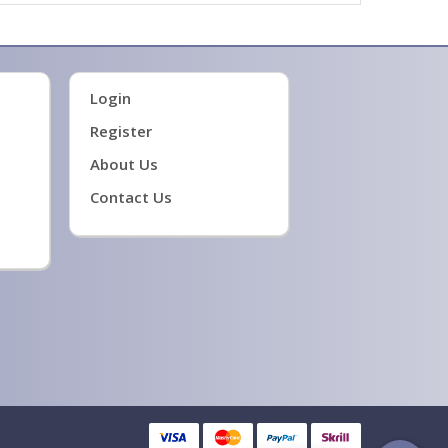
Login
Register
About Us
Contact Us