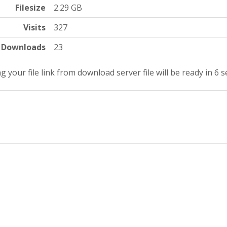
Filesize
2.29 GB
Visits
327
Downloads
23
g your file link from download server file will be ready in 5 