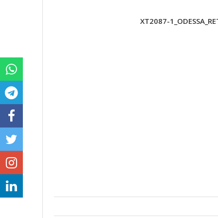
XT2087-1_ODESSA_RET