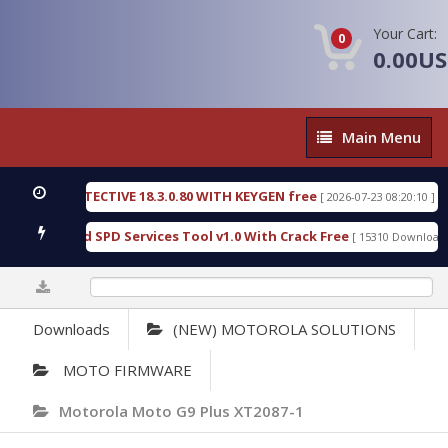
Your Cart:
0
0.00U
Main
Main Menu
Menu
NSIC DETECTIVE 18.3.0.80 WITH KEYGEN free
T73
[ 2026-07-23 08:20:10 ]
ious Gold SPD Services Tool v1.0 With Crack Free
[ 15310 Downloads ]
0%
Downloads
(NEW) MOTOROLA SOLUTIONS
MOTO FIRMWARE
Motorola Moto G9 Plus XT2087-1