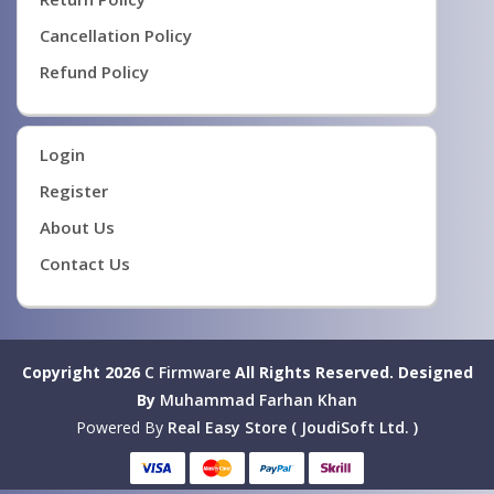
Cancellation Policy
Refund Policy
Login
Register
About Us
Contact Us
Copyright 2026
C Firmware
All Rights Reserved.
Designed
By
Muhammad Farhan Khan
Powered By
Real Easy Store ( JoudiSoft Ltd. )