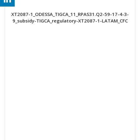
XT2087-1_ODESSA_TIGCA_11_RPAS31.Q2-59-17-4-3-
9_subsidy-TIGCA_regulatory-XT2087-1-LATAM_CFC