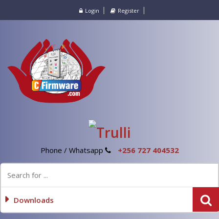
Login
Register
Phone / Whatsapp
+256 727 404532
Downloads