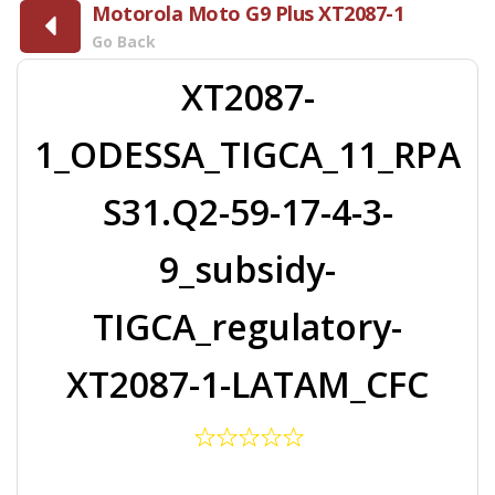
Motorola Moto G9 Plus XT2087-1
Go Back
XT2087-
1_ODESSA_TIGCA_11_RPA
S31.Q2-59-17-4-3-
9_subsidy-
TIGCA_regulatory-
XT2087-1-LATAM_CFC