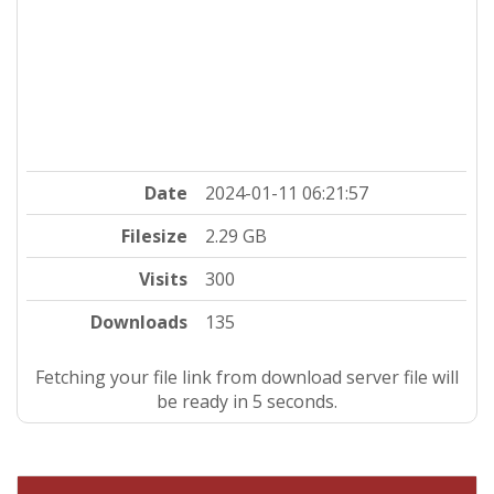
Date
2024-01-11 06:21:57
Filesize
2.29 GB
Visits
300
Downloads
135
Fetching your file link from download server file will
be ready in 5 seconds.