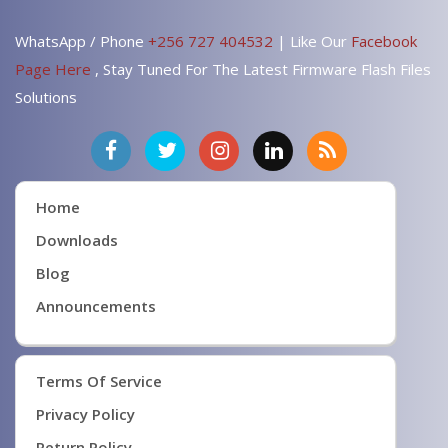
WhatsApp / Phone
+256 727 404532
| Like Our
Facebook
Page Here
, Stay Tuned For The Latest Firmware Flash Files
Solutions
Home
Downloads
Blog
Announcements
Terms Of Service
Privacy Policy
Return Policy