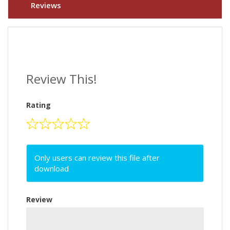
Reviews
Review This!
Rating
Only users can review this file after
download
Review