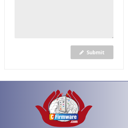
Submit