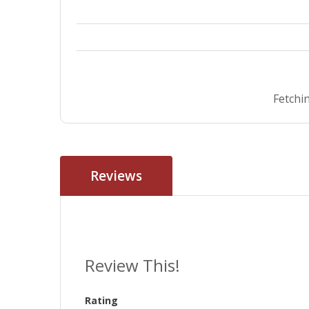
Fetchin
Reviews
Review This!
Rating