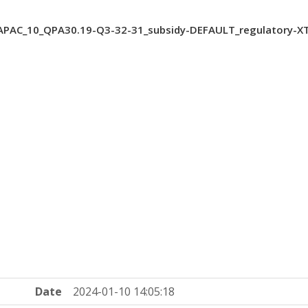
PAC_10_QPA30.19-Q3-32-31_subsidy-DEFAULT_regulatory-X
Date
2024-01-10 14:05:18