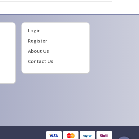
Login
Register
About Us
Contact Us