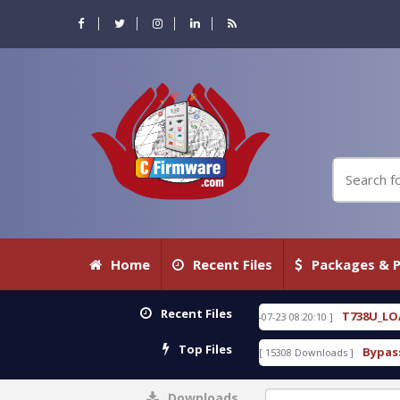
Home
Recent Files
Packages & P
Recent Files
ITH KEYGEN free
T738U_LOADER_BIT-A.tgz
[ 2026-07-23 08:20:10 ]
FEATUR
Top Files
v1.0 With Crack Free
BypassFRP_09.2016_Android_6
[ 15308 Downloads ]
Downloads
0%