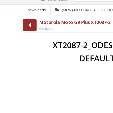
Downloads
(NEW) MOTOROLA SOLUTI
Motorola Moto G9 Plus XT2087-2
Go Back
XT2087-2_ODES
DEFAULT