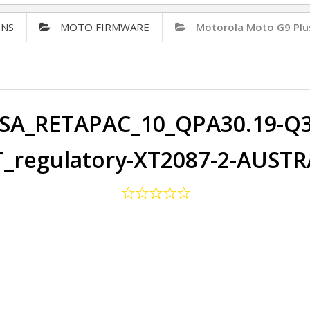
ONS
MOTO FIRMWARE
Motorola Moto G9 Plu
SA_RETAPAC_10_QPA30.19-Q3-
_regulatory-XT2087-2-AUSTR