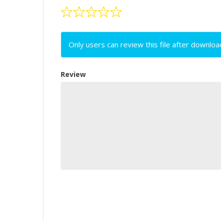
Only users can review this file after downloa
Review