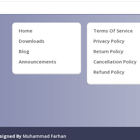
Home
Terms Of Service
Downloads
Privacy Policy
Blog
Return Policy
Announcements
Cancellation Policy
Refund Policy
signed By
Muhammad Farhan