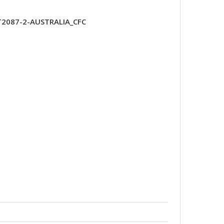
T2087-2-AUSTRALIA_CFC