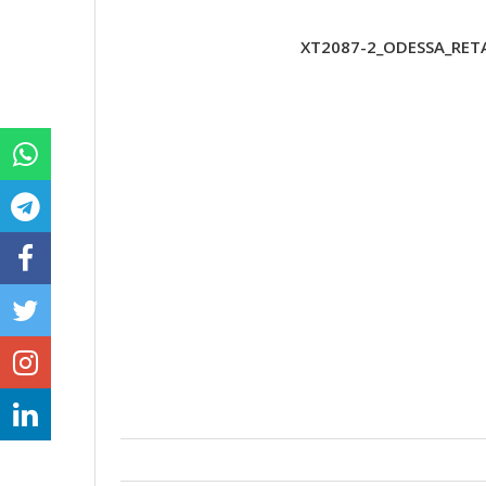
XT2087-2_ODESSA_RETA