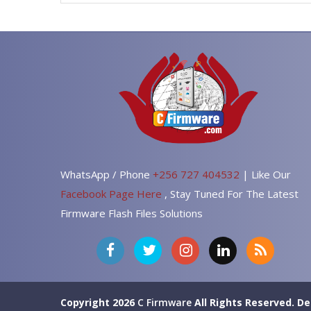
WhatsApp / Phone
+256 727 404532
| Like Our
Facebook Page Here
, Stay Tuned For The Latest
Firmware Flash Files Solutions
Copyright 2026
C Firmware
All Rights Reserved.
De