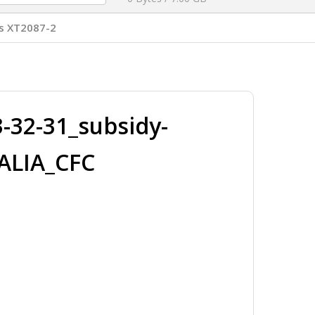
s XT2087-2
32-31_subsidy-
ALIA_CFC