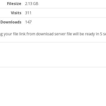
Filesize
2.13 GB
Visits
311
Downloads
147
g your file link from download server file will be ready in 4 