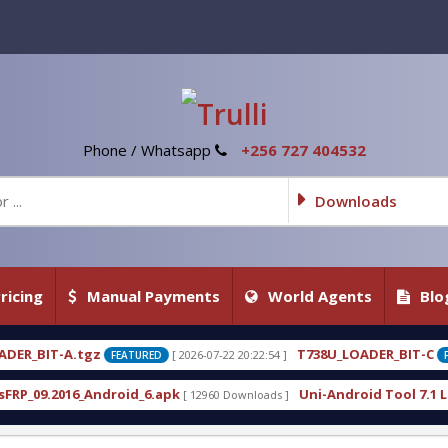
Phone / Whatsapp
+256 727 404532
Downloads
ricing
Manual Payments
World Agents
Blo
T738U_LOADER_BIT-C
[ 2026-07-22 20:22:54 ]
[ 2026-07-22 20:22:
ED
FEATURED
.apk
Uni-Android Tool 7.1 Latest Crack Free Down
[ 12960 Downloads ]