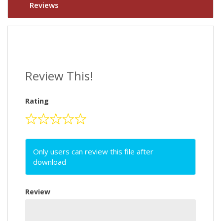
Reviews
Review This!
Rating
Only users can review this file after
download
Review