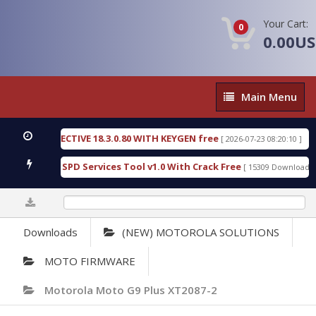
Your Cart:
0
0.00U
Main
Main Menu
Menu
IC DETECTIVE 18.3.0.80 WITH KEYGEN free
T738U
[ 2026-07-23 08:20:10 ]
us Gold SPD Services Tool v1.0 With Crack Free
By
[ 15309 Downloads ]
0%
Downloads
(NEW) MOTOROLA SOLUTIONS
MOTO FIRMWARE
Motorola Moto G9 Plus XT2087-2