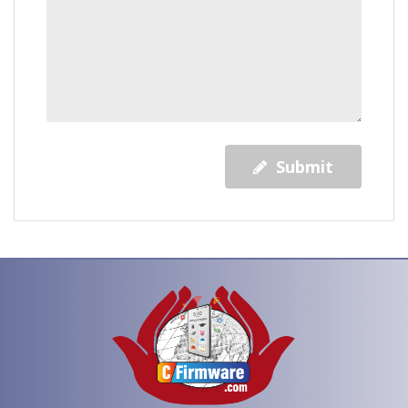
Submit