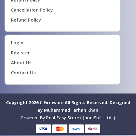
Cancellation Policy
Refund Policy
Login
Register
About Us
Contact Us
Copyright 2026
C Firmware
All Rights Reserved.
Designed
By
Muhammad Farhan Khan
Powered By
Real Easy Store ( JoudiSoft Ltd. )