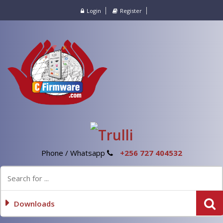
Login
Register
Phone / Whatsapp
+256 727 404532
Downloads