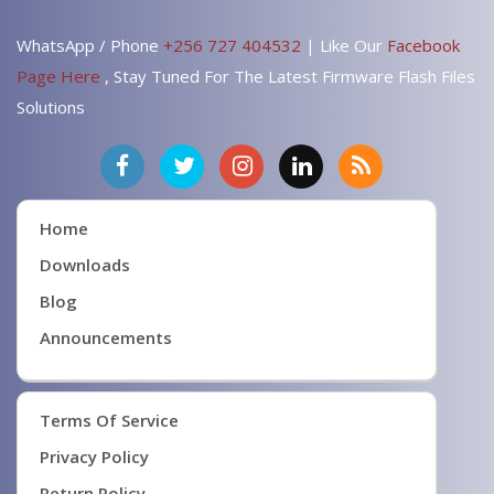
WhatsApp / Phone
+256 727 404532
| Like Our
Facebook
Page Here
, Stay Tuned For The Latest Firmware Flash Files
Solutions
Home
Downloads
Blog
Announcements
Terms Of Service
Privacy Policy
Return Policy