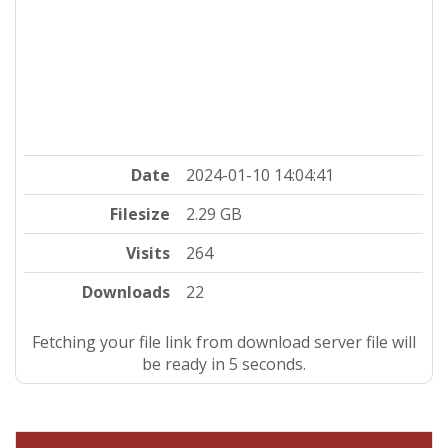
Date
2024-01-10 14:04:41
Filesize
2.29 GB
Visits
264
Downloads
22
Fetching your file link from download server file will
be ready in 4 seconds.