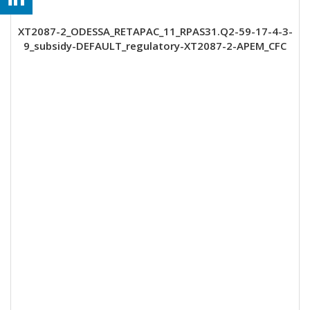
XT2087-2_ODESSA_RETAPAC_11_RPAS31.Q2-59-17-4-3-
9_subsidy-DEFAULT_regulatory-XT2087-2-APEM_CFC