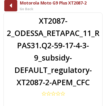
Motorola Moto G9 Plus XT2087-2
Go Back
XT2087-
2_ODESSA_RETAPAC_11_R
PAS31.Q2-59-17-4-3-
9_subsidy-
DEFAULT_regulatory-
XT2087-2-APEM_CFC