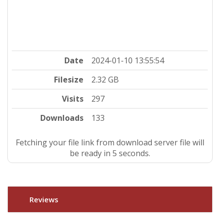
Date
2024-01-10 13:55:54
Filesize
2.32 GB
Visits
297
Downloads
133
Fetching your file link from download server file will
be ready in 5 seconds.
Reviews