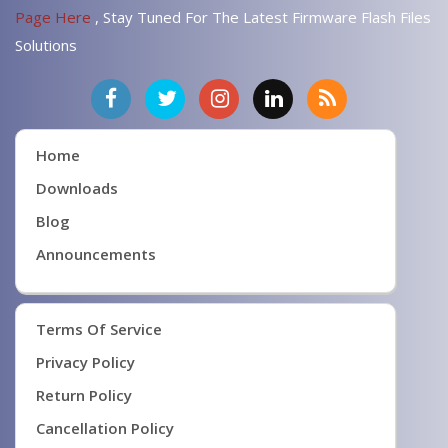
Page Here
, Stay Tuned For The Latest Firmware Flash Files
Solutions
Home
Downloads
Blog
Announcements
Terms Of Service
Privacy Policy
Return Policy
Cancellation Policy