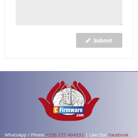
Submit
WhatsApp / Phone
+256 727 404532
| Like Our
Facebook