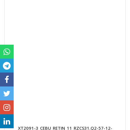
XT2091-3_CEBU_RETIN_11_RZCS31.Q2-57-12-