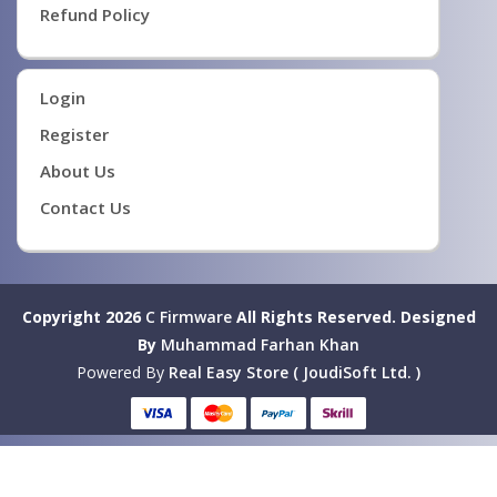
Refund Policy
Login
Register
About Us
Contact Us
Copyright 2026
C Firmware
All Rights Reserved.
Designed
By
Muhammad Farhan Khan
Powered By
Real Easy Store ( JoudiSoft Ltd. )