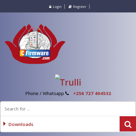
Login
Register
Phone / Whatsapp
+256 727 404532
Downloads