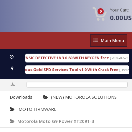
Your Cart:
0
0.00U
Main
Main Menu
Menu
N FORENSIC DETECTIVE 18.3.0.80 WITH KEYGEN free
[ 2026-07-23 08:20:10
ad Furious Gold SPD Services Tool v1.0 With Crack Free
[ 15309 Downl
0%
Downloads
(NEW) MOTOROLA SOLUTIONS
MOTO FIRMWARE
Motorola Moto G9 Power XT2091-3