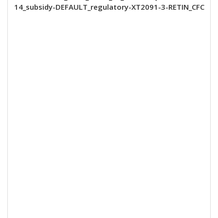
14_subsidy-DEFAULT_regulatory-XT2091-3-RETIN_CFC