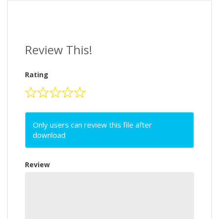
Review This!
Rating
Only users can review this file after
download
Review