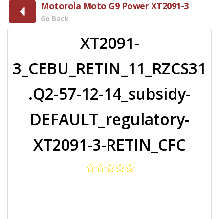
Motorola Moto G9 Power XT2091-3
Go Back
XT2091-
3_CEBU_RETIN_11_RZCS31
.Q2-57-12-14_subsidy-
DEFAULT_regulatory-
XT2091-3-RETIN_CFC