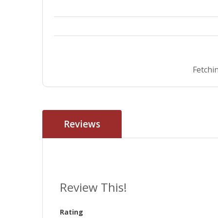
Fetchin
Reviews
Review This!
Rating