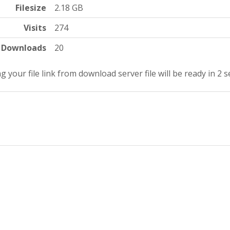
Filesize
2.18 GB
Visits
274
Downloads
20
g your file link from download server file will be ready in 1 