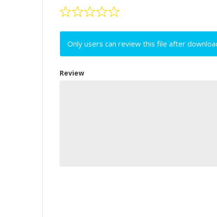
Only users can review this file after downloa
Review