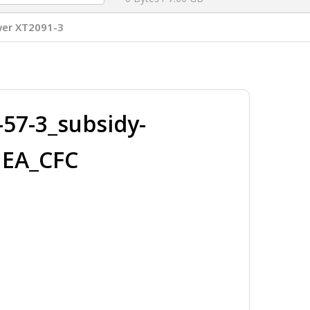
er XT2091-3
57-3_subsidy-
MEA_CFC