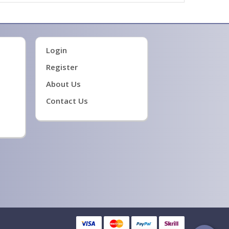
Login
Register
About Us
Contact Us