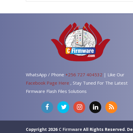
WhatsApp / Phone
+256 727 404532
| Like Our
Facebook Page Here
, Stay Tuned For The Latest
Firmware Flash Files Solutions
Copyright 2026
C Firmware
All Rights Reserved.
De