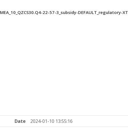
MEA_10_QZCS30.Q4-22-57-3_subsidy-DEFAULT_regulatory-X
Date
2024-01-10 13:55:16