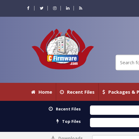
Home
Recent Files
Packages & P
Recent Files
Top Files
Downloads
0%