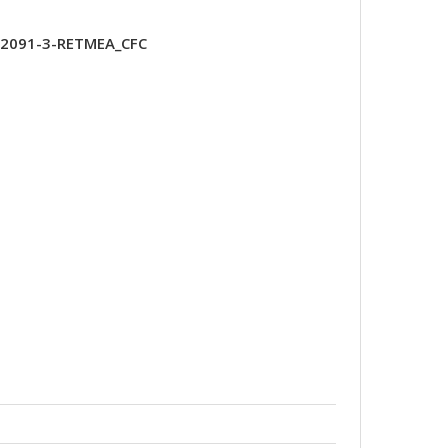
T2091-3-RETMEA_CFC