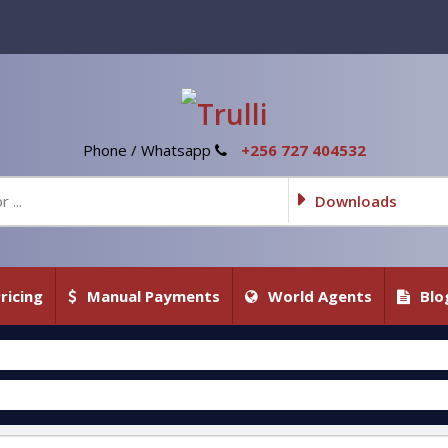
Phone / Whatsapp
+256 727 404532
Downloads
ricing
Manual Payments
World Agents
Blo