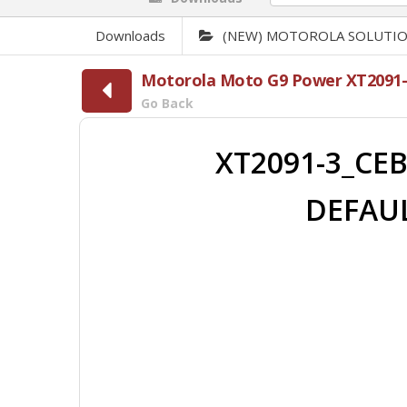
Downloads
(NEW) MOTOROLA SOLUTI
Motorola Moto G9 Power XT2091-
Go Back
XT2091-3_CEB
DEFAUL