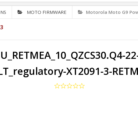
ONS
MOTO FIRMWARE
Motorola Moto G9 Pow
3
U_RETMEA_10_QZCS30.Q4-22-
T_regulatory-XT2091-3-RET