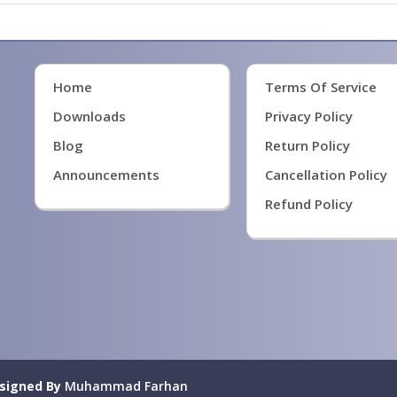
Home
Terms Of Service
Downloads
Privacy Policy
Blog
Return Policy
Announcements
Cancellation Policy
Refund Policy
signed By
Muhammad Farhan