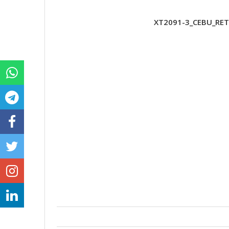
XT2091-3_CEBU_RET