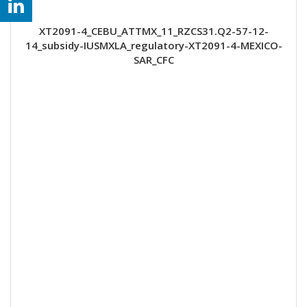
XT2091-4_CEBU_ATTMX_11_RZCS31.Q2-57-12-
14_subsidy-IUSMXLA_regulatory-XT2091-4-MEXICO-
SAR_CFC