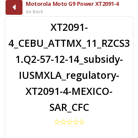
Motorola Moto G9 Power XT2091-4
Go Back
XT2091-
4_CEBU_ATTMX_11_RZCS3
1.Q2-57-12-14_subsidy-
IUSMXLA_regulatory-
XT2091-4-MEXICO-
SAR_CFC