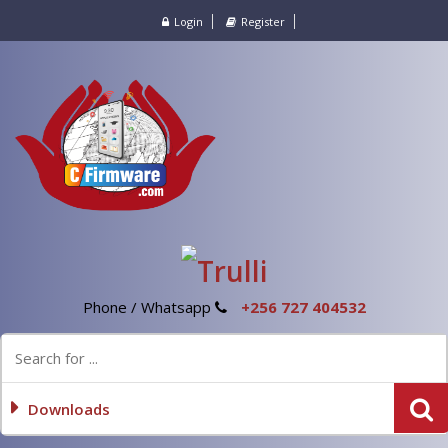
Login
Register
Phone / Whatsapp
+256 727 404532
Downloads