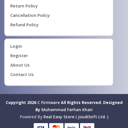
Return Policy
Cancellation Policy
Refund Policy
Login
Register
About Us
Contact Us
Copyright 2026
C Firmware
All Rights Reserved.
Designed
By
Muhammad Farhan Khan
Powered By
Real Easy Store ( JoudiSoft Ltd. )