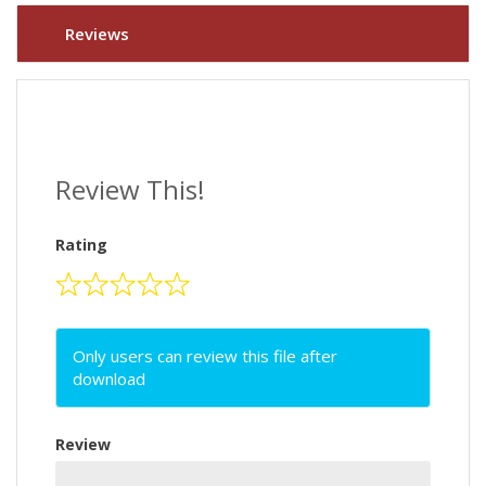
Reviews
Review This!
Rating
Only users can review this file after
download
Review