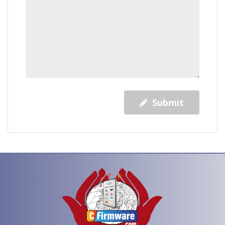
Submit