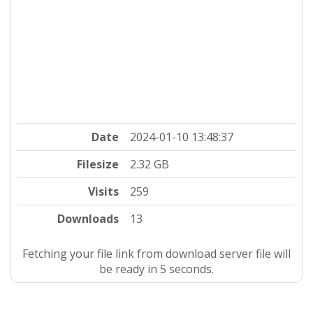
Date
2024-01-10 13:48:37
Filesize
2.32 GB
Visits
259
Downloads
13
Fetching your file link from download server file will
be ready in 4 seconds.