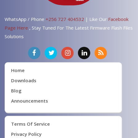
WhatsApp / Phone
+256 727 404532
| Like Our
Facebook
Page Here
, Stay Tuned For The Latest Firmware Flash Files
Solutions
Home
Downloads
Blog
Announcements
Terms Of Service
Privacy Policy