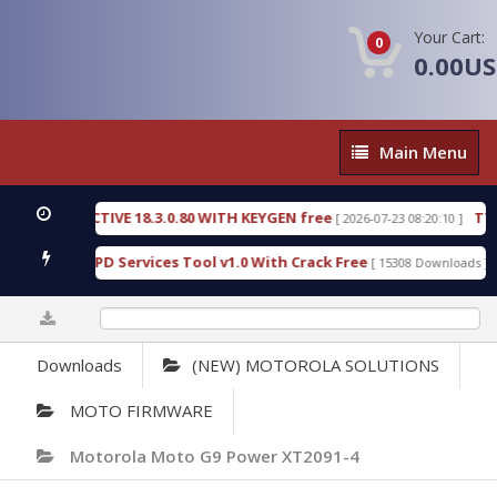
Your Cart:
0
0.00U
Main
Main Menu
Menu
C DETECTIVE 18.3.0.80 WITH KEYGEN free
T738U_
[ 2026-07-23 08:20:10 ]
 Gold SPD Services Tool v1.0 With Crack Free
Byp
[ 15308 Downloads ]
0%
Downloads
(NEW) MOTOROLA SOLUTIONS
MOTO FIRMWARE
Motorola Moto G9 Power XT2091-4