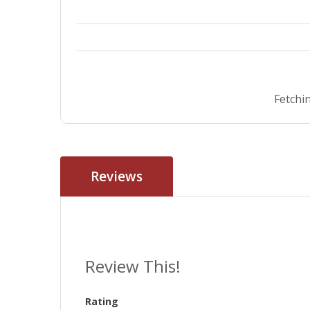
Fetchin
Reviews
Review This!
Rating