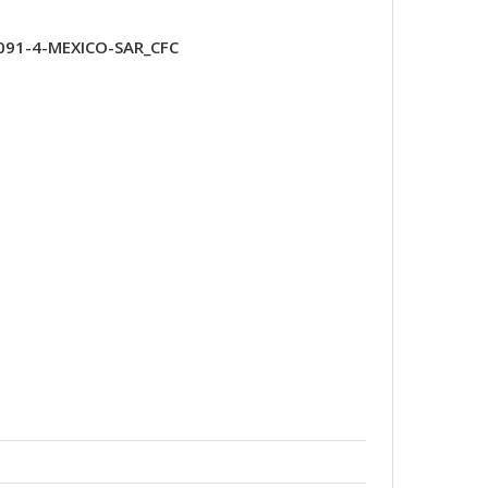
091-4-MEXICO-SAR_CFC