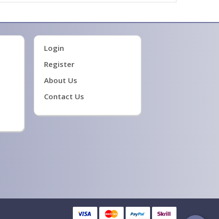
Login
Register
About Us
Contact Us