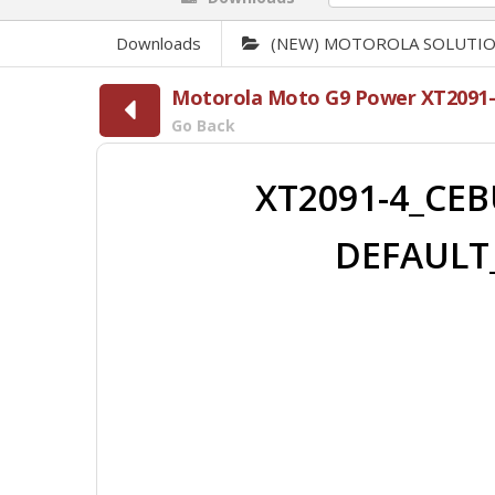
Downloads
(NEW) MOTOROLA SOLUTI
Motorola Moto G9 Power XT2091-
Go Back
XT2091-4_CEB
DEFAULT_