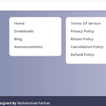
Home
Terms Of Service
Downloads
Privacy Policy
Blog
Return Policy
Announcements
Cancellation Policy
Refund Policy
signed By
Muhammad Farhan