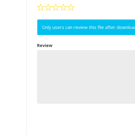
Only users can review this file after downloa
Review