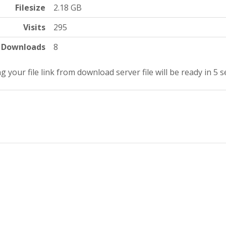
Filesize
2.18 GB
Visits
295
Downloads
8
g your file link from download server file will be ready in 4 