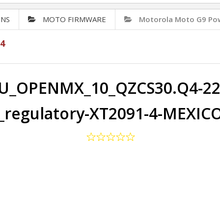
ONS
MOTO FIRMWARE
Motorola Moto G9 Po
4
U_OPENMX_10_QZCS30.Q4-22-
regulatory-XT2091-4-MEXIC