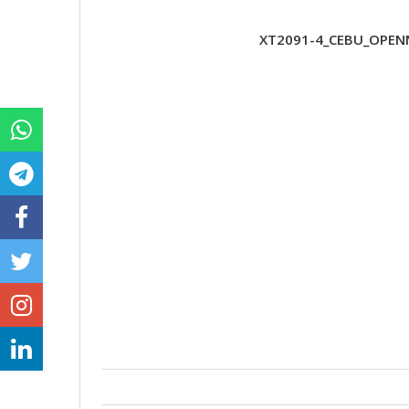
XT2091-4_CEBU_OPENM