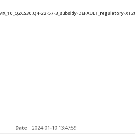
X_10_QZCS30.Q4-22-57-3_subsidy-DEFAULT_regulatory-XT2
Date
2024-01-10 13:47:59