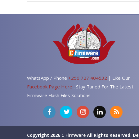
WhatsApp / Phone
+256 727 404532
| Like Our
Facebook Page Here
, Stay Tuned For The Latest
Firmware Flash Files Solutions
Copyright 2026
C Firmware
All Rights Reserved.
De