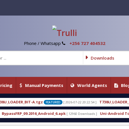
Phone / Whatsapp
+256 727 404532
Downloads
ricing
Manual Payments
World Agents
Blo
T738U_LOADER_BIT-C
[ 2026-07-22 20:22:54 ]
[ 2026-07
FEATURED
FEATURED
droid_6.apk
Uni-Android Tool 7.1 Latest Crack Fr
[ 12960 Downloads ]