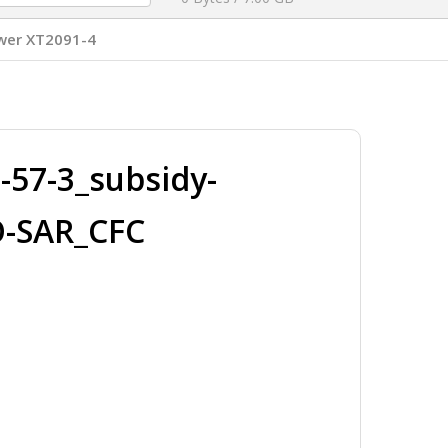
wer XT2091-4
57-3_subsidy-
O-SAR_CFC