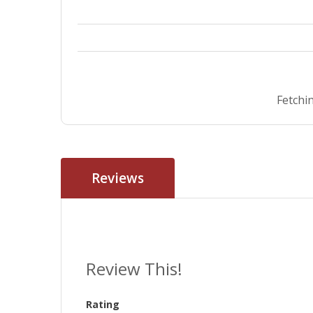
Fetchin
Reviews
Review This!
Rating