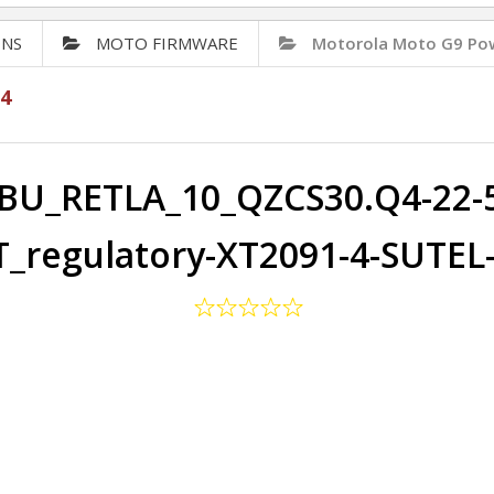
ONS
MOTO FIRMWARE
Motorola Moto G9 Po
4
BU_RETLA_10_QZCS30.Q4-22-5
_regulatory-XT2091-4-SUTEL