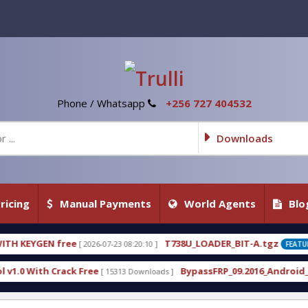
Phone / Whatsapp
+256 727 404532
Downloads
ricing
Manual Payments
World Agents
Blo
T738U_LOADER_BIT-A.tgz
07-23 08:20:10 ]
[ 2026-07-22 20:22:54 ]
FEATURED
BypassFRP_09.2016_Android_6.apk
 15313 Downloads ]
[ 12960 Downloads ]