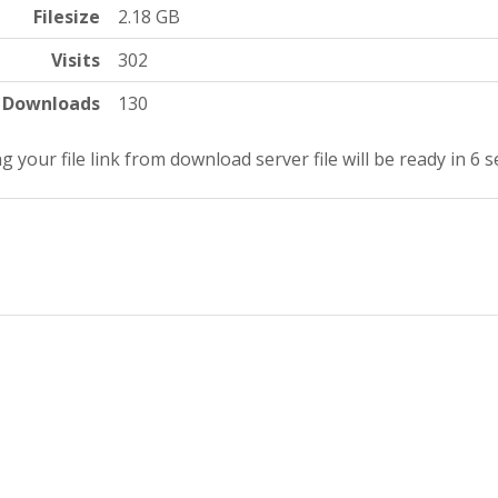
Filesize
2.18 GB
Visits
302
Downloads
130
g your file link from download server file will be ready in 5 