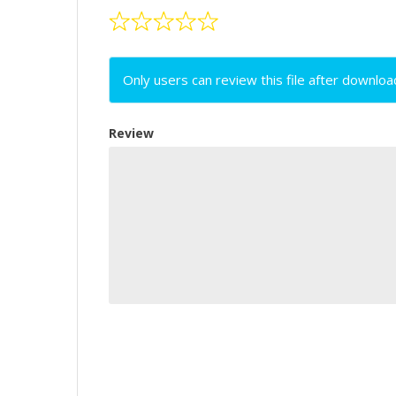
Only users can review this file after downloa
Review