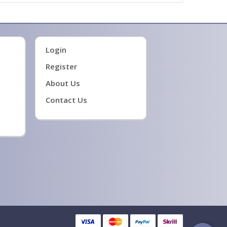
Login
Register
About Us
Contact Us