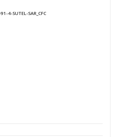
091-4-SUTEL-SAR_CFC