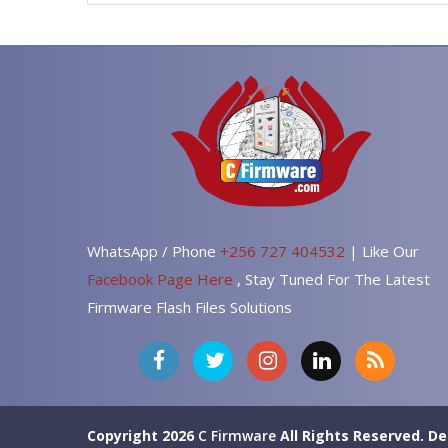
WhatsApp / Phone
+256 727 404532
| Like Our
Facebook Page Here
, Stay Tuned For The Latest
Firmware Flash Files Solutions
Copyright 2026
C Firmware
All Rights Reserved.
De