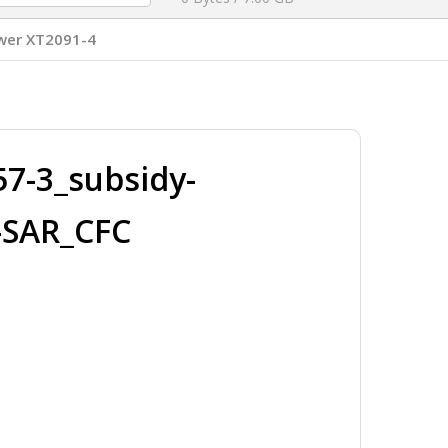
wer XT2091-4
7-3_subsidy-
-SAR_CFC