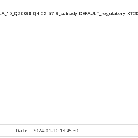
A_10_QZCS30.Q4-22-57-3_subsidy-DEFAULT_regulatory-XT2
Date
2024-01-10 13:45:30