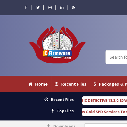
Home
Recent Files
Packages & P
Recent Files
OXENGEN FORENSIC DETECTIVE 18.3.0.80 WITH KEYGEN free
[ 2026-
Top Files
Download Furious Gold SPD Services Tool v1.0 With Crack Free
[
Downloads
0%