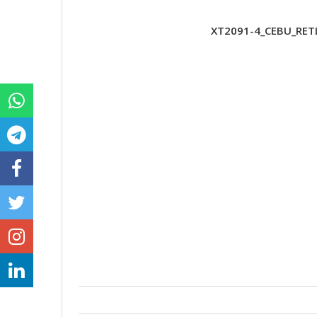
XT2091-4_CEBU_RETL