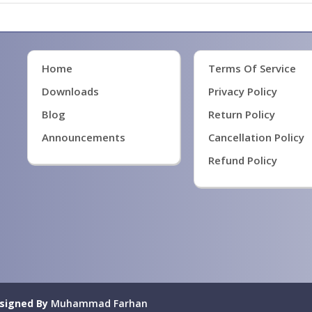
Home
Terms Of Service
Downloads
Privacy Policy
Blog
Return Policy
Announcements
Cancellation Policy
Refund Policy
signed By
Muhammad Farhan