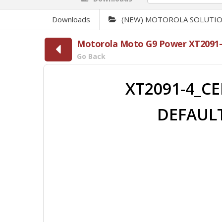
Downloads
(NEW) MOTOROLA SOLUTI
Motorola Moto G9 Power XT2091-
Go Back
XT2091-4_CE
DEFAULT