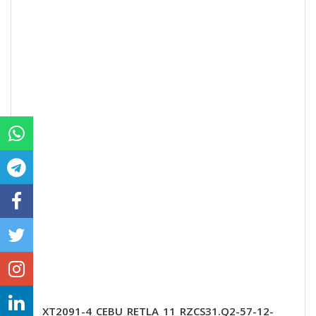
XT2091-4_CEBU_RETLA_11_RZCS31.Q2-57-12-