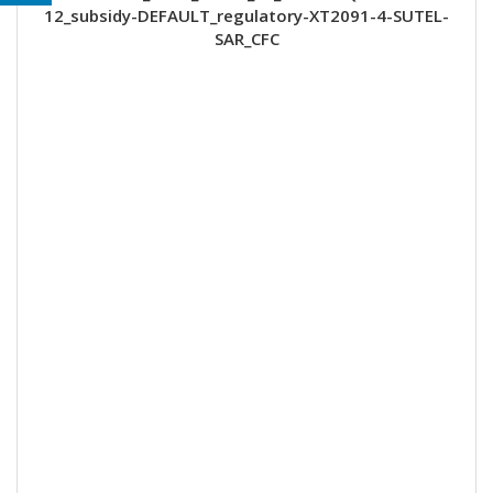
12_subsidy-DEFAULT_regulatory-XT2091-4-SUTEL-
SAR_CFC