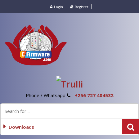
Login
Register
Phone / Whatsapp
+256 727 404532
Downloads