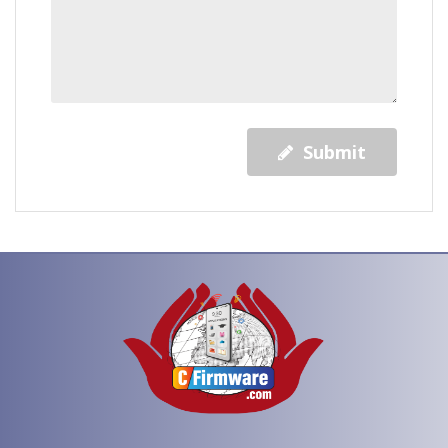
Submit