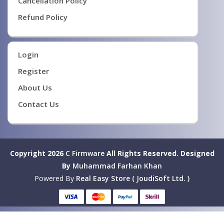
Cancellation Policy
Refund Policy
Login
Register
About Us
Contact Us
Copyright 2026
C Firmware
All Rights Reserved.
Designed
By
Muhammad Farhan Khan
Powered By
Real Easy Store ( JoudiSoft Ltd. )