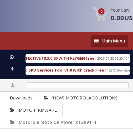
Your Cart:
0
0.00U
Main
Main Menu
Menu
SIC DETECTIVE 18.3.0.80 WITH KEYGEN free
T738
[ 2026-07-23 08:20:10 ]
ous Gold SPD Services Tool v1.0 With Crack Free
B
[ 15310 Downloads ]
0%
Downloads
(NEW) MOTOROLA SOLUTIONS
MOTO FIRMWARE
Motorola Moto G9 Power XT2091-4