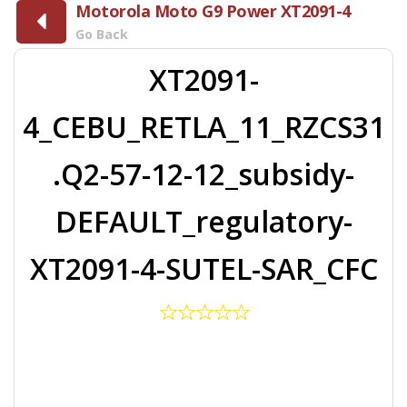
Motorola Moto G9 Power XT2091-4
Go Back
XT2091-
4_CEBU_RETLA_11_RZCS31
.Q2-57-12-12_subsidy-
DEFAULT_regulatory-
XT2091-4-SUTEL-SAR_CFC