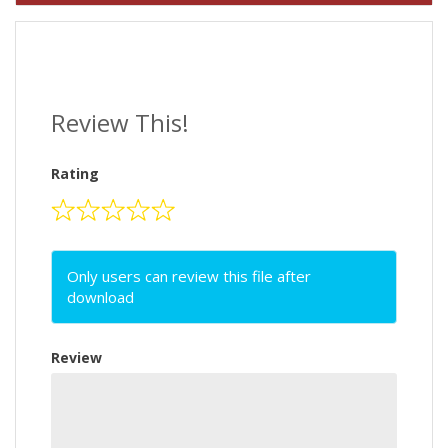
Review This!
Rating
Only users can review this file after
download
Review