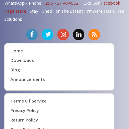
WhatsApp / Phone
+256 727 404532
| Like Our
Facebook
Page Here
, Stay Tuned For The Latest Firmware Flash Files
Solutions
Home
Downloads
Blog
Announcements
Terms Of Service
Privacy Policy
Return Policy