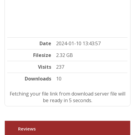
Date
2024-01-10 13:43:57
Filesize
2.32 GB
Visits
237
Downloads
10
Fetching your file link from download server file will
be ready in 4 seconds.
Reviews