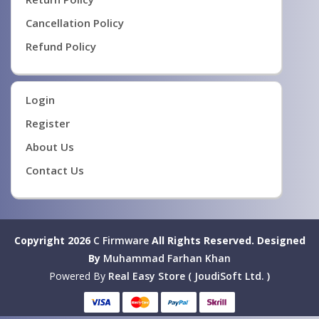
Cancellation Policy
Refund Policy
Login
Register
About Us
Contact Us
Copyright 2026
C Firmware
All Rights Reserved.
Designed
By
Muhammad Farhan Khan
Powered By
Real Easy Store ( JoudiSoft Ltd. )