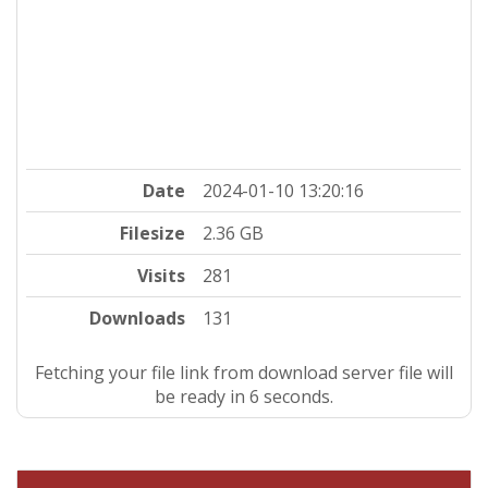
Date
2024-01-10 13:20:16
Filesize
2.36 GB
Visits
281
Downloads
131
Fetching your file link from download server file will
be ready in 5 seconds.