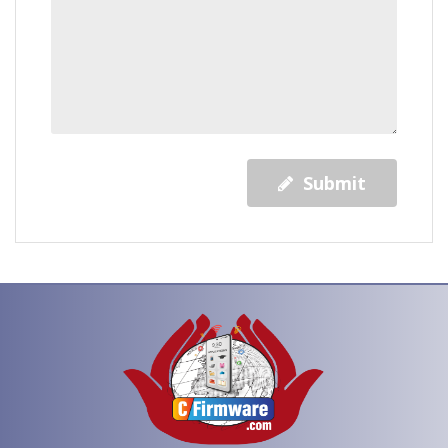
Submit