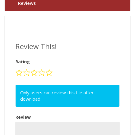
Reviews
Review This!
Rating
Only users can review this file after
download
Review