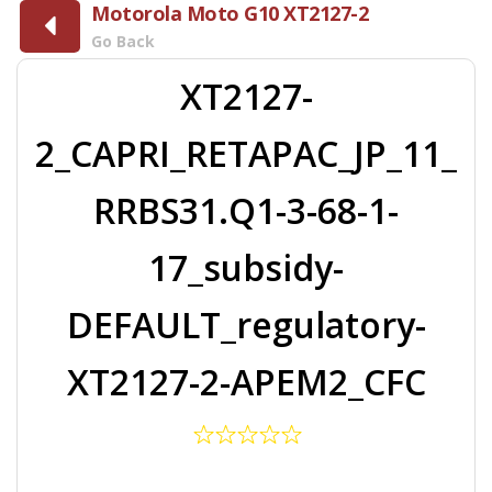
Motorola Moto G10 XT2127-2
Go Back
XT2127-
2_CAPRI_RETAPAC_JP_11_
RRBS31.Q1-3-68-1-
17_subsidy-
DEFAULT_regulatory-
XT2127-2-APEM2_CFC