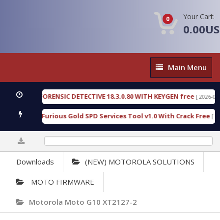
Your Cart:
0
0.00U
Main
Main Menu
Menu
ENGEN FORENSIC DETECTIVE 18.3.0.80 WITH KEYGEN free
[ 2026-07-23 08
wnload Furious Gold SPD Services Tool v1.0 With Crack Free
[ 15306 
0%
Downloads
(NEW) MOTOROLA SOLUTIONS
MOTO FIRMWARE
Motorola Moto G10 XT2127-2