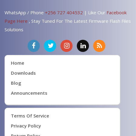
WhatsApp / Phone
+256 727 404532
| Like Our
Facebook
Page Here
, Stay Tuned For The Latest Firmware Flash Files
Solutions
Home
Downloads
Blog
Announcements
Terms Of Service
Privacy Policy
Return Policy