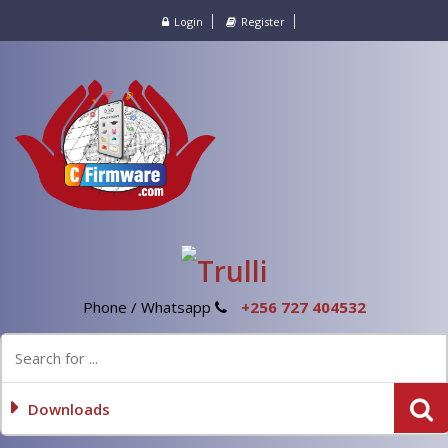
Login
Register
Phone / Whatsapp
+256 727 404532
Downloads