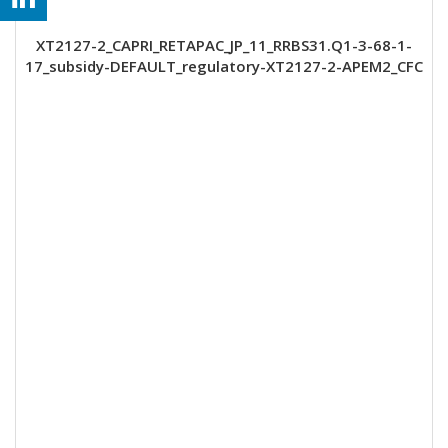
XT2127-2_CAPRI_RETAPAC_JP_11_RRBS31.Q1-3-68-1-
17_subsidy-DEFAULT_regulatory-XT2127-2-APEM2_CFC