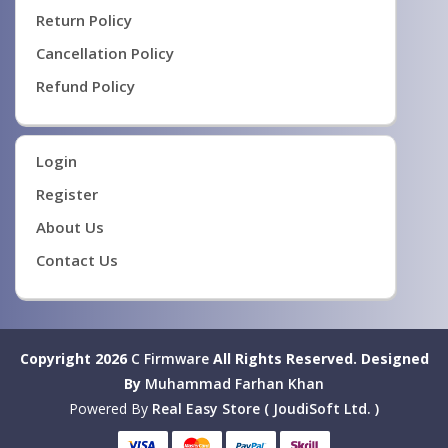
Return Policy
Cancellation Policy
Refund Policy
Login
Register
About Us
Contact Us
Copyright 2026
C Firmware
All Rights Reserved.
Designed
By
Muhammad Farhan Khan
Powered By
Real Easy Store ( JoudiSoft Ltd. )