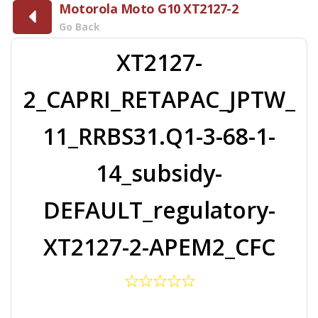
Motorola Moto G10 XT2127-2
Go Back
XT2127-
2_CAPRI_RETAPAC_JPTW_
11_RRBS31.Q1-3-68-1-
14_subsidy-
DEFAULT_regulatory-
XT2127-2-APEM2_CFC