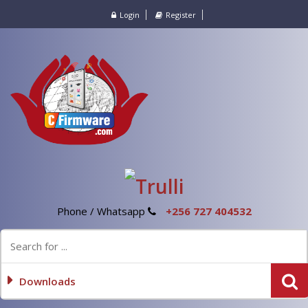
Login
Register
Phone / Whatsapp
+256 727 404532
Downloads