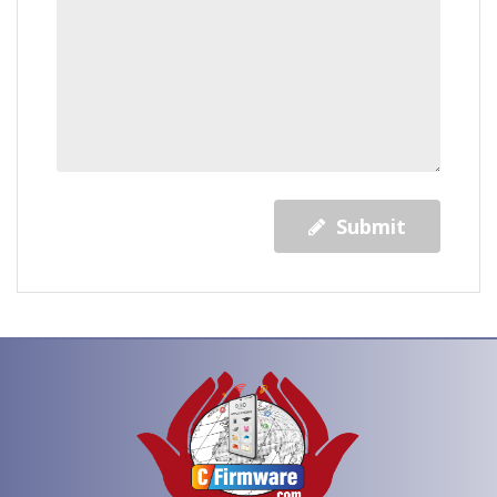
Submit