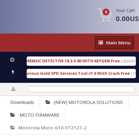
Your Cart:
0
0.00U
Main
Main Menu
Menu
ENGEN FORENSIC DETECTIVE 18.3.0.80 WITH KEYGEN free
[ 2026-07-23 08:
nload Furious Gold SPD Services Tool v1.0 With Crack Free
[ 15306 D
0%
Downloads
(NEW) MOTOROLA SOLUTIONS
MOTO FIRMWARE
Motorola Moto G10 XT2127-2