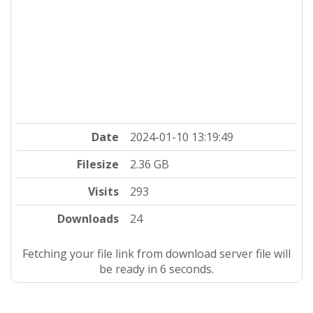
Date
2024-01-10 13:19:49
Filesize
2.36 GB
Visits
293
Downloads
24
Fetching your file link from download server file will
be ready in 5 seconds.