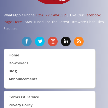
WhatsApp / Phone
+256 727 404532
| Like Our
Facebook
Page Here
, Stay Tuned For The Latest Firmware Flash Files
Solutions
Home
Downloads
Blog
Announcements
Terms Of Service
Privacy Policy