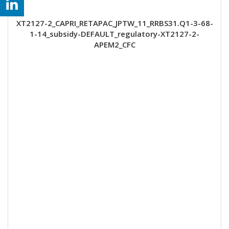
XT2127-2_CAPRI_RETAPAC_JPTW_11_RRBS31.Q1-3-68-
1-14_subsidy-DEFAULT_regulatory-XT2127-2-
APEM2_CFC