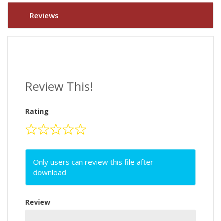
Reviews
Review This!
Rating
Only users can review this file after
download
Review