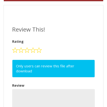
Review This!
Rating
Only users can review this file after
download
Review