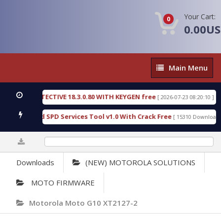
Your Cart:
0
0.00U
Main
Main Menu
Menu
SIC DETECTIVE 18.3.0.80 WITH KEYGEN free
T738
[ 2026-07-23 08:20:10 ]
us Gold SPD Services Tool v1.0 With Crack Free
B
[ 15310 Downloads ]
0%
Downloads
(NEW) MOTOROLA SOLUTIONS
MOTO FIRMWARE
Motorola Moto G10 XT2127-2