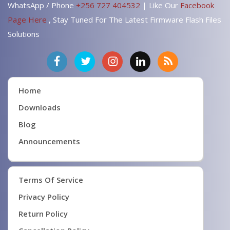
WhatsApp / Phone
+256 727 404532
| Like Our
Facebook
Page Here
, Stay Tuned For The Latest Firmware Flash Files
Solutions
Home
Downloads
Blog
Announcements
Terms Of Service
Privacy Policy
Return Policy