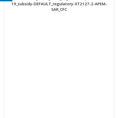
19_subsidy-DEFAULT_regulatory-XT2127-2-APEM-
SAR_CFC