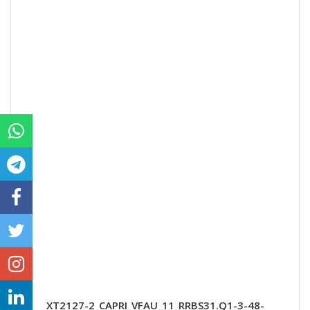
XT2127-2_CAPRI_VFAU_11_RRBS31.Q1-3-48-