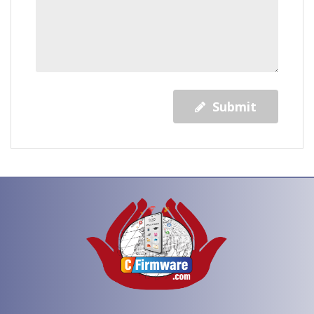
Submit