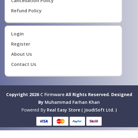
Cancellation Policy
Refund Policy
Login
Register
About Us
Contact Us
Copyright 2026
C Firmware
All Rights Reserved.
Designed
By
Muhammad Farhan Khan
Powered By
Real Easy Store ( JoudiSoft Ltd. )