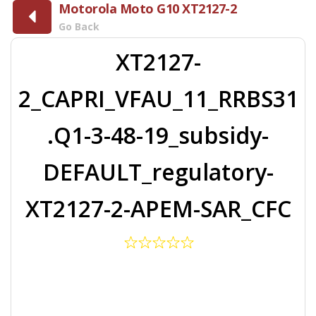
Motorola Moto G10 XT2127-2
Go Back
XT2127-
2_CAPRI_VFAU_11_RRBS31
.Q1-3-48-19_subsidy-
DEFAULT_regulatory-
XT2127-2-APEM-SAR_CFC