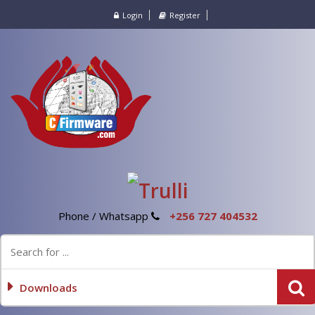
Login
Register
Phone / Whatsapp
+256 727 404532
Downloads