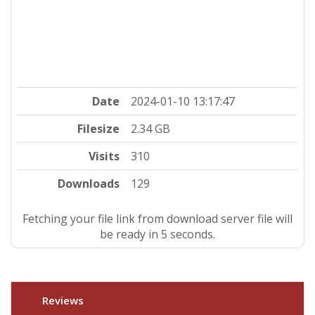
Date
2024-01-10 13:17:47
Filesize
2.34 GB
Visits
310
Downloads
129
Fetching your file link from download server file will
be ready in 4 seconds.
Reviews