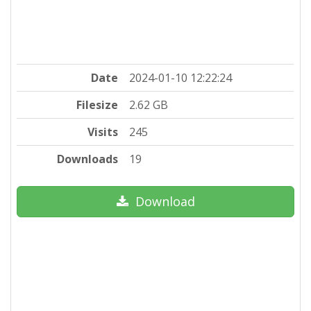
Date
2024-01-10 12:22:24
Filesize
2.62 GB
Visits
245
Downloads
19
Download