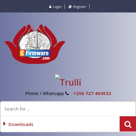
Login
Register
Phone / Whatsapp
+256 727 404532
Downloads