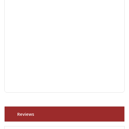
Reviews