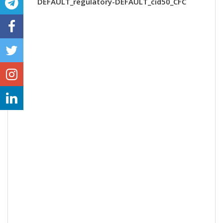
DEFAULT_regulatory-DEFAULT_cid50_CFC