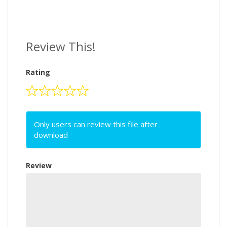
Review This!
Rating
Only users can review this file after
download
Review