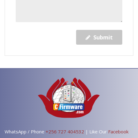
Submit
WhatsApp / Phone
+256 727 404532
| Like Our
Facebook