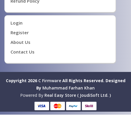
Refund Policy
Login
Register
About Us
Contact Us
Copyright 2026
C Firmware
All Rights Reserved.
Designed
By
Muhammad Farhan Khan
Powered By
Real Easy Store ( JoudiSoft Ltd. )