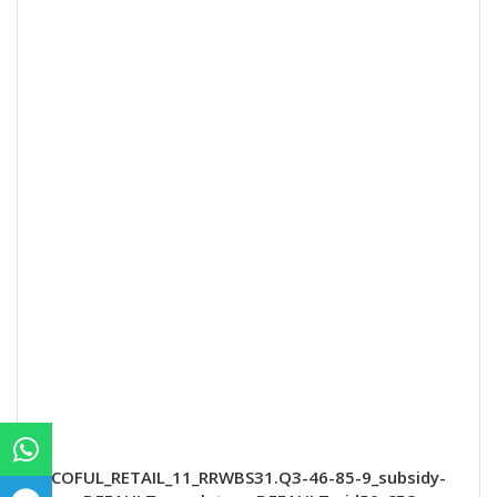
COFUL_RETAIL_11_RRWBS31.Q3-46-85-9_subsidy-