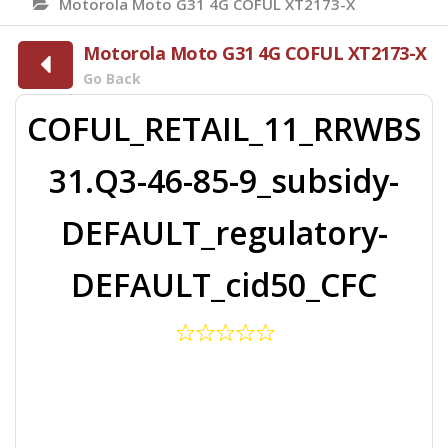
Motorola Moto G31 4G COFUL XT2173-X
Motorola Moto G31 4G COFUL XT2173-X
Go Back
COFUL_RETAIL_11_RRWBS
31.Q3-46-85-9_subsidy-
DEFAULT_regulatory-
DEFAULT_cid50_CFC