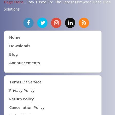
Page Here
, Stay Tuned For The Latest Firmware Flash Files
Solutions
Home
Downloads
Blog
Announcements
Terms Of Service
Privacy Policy
Return Policy
Cancellation Policy