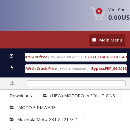
Your Cart:
0
0.00U
Main
Main Menu
Menu
80 WITH KEYGEN free
T738U_LOADER_BIT-A.tgz
[ 2026-07-23 08:20:10 ]
F
ool v1.0 With Crack Free
BypassFRP_09.2016_Andro
[ 15310 Downloads ]
0%
Downloads
(NEW) MOTOROLA SOLUTIONS
MOTO FIRMWARE
Motorola Moto G31 XT2173-1