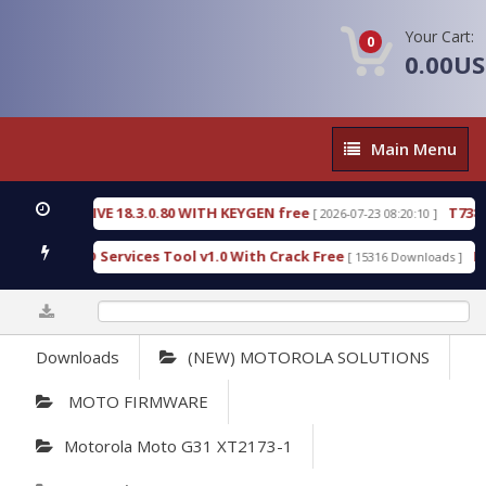
Your Cart:
0
0.00U
Main
Main Menu
Menu
DETECTIVE 18.3.0.80 WITH KEYGEN free
T738U_LO
[ 2026-07-23 08:20:10 ]
old SPD Services Tool v1.0 With Crack Free
Bypass
[ 15316 Downloads ]
0%
Downloads
(NEW) MOTOROLA SOLUTIONS
MOTO FIRMWARE
Motorola Moto G31 XT2173-1