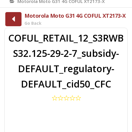
Motorola Moto G31 4G COFUL XT2173-X
Motorola Moto G31 4G COFUL XT2173-X
Go Back
COFUL_RETAIL_12_S3RWB
S32.125-29-2-7_subsidy-
DEFAULT_regulatory-
DEFAULT_cid50_CFC