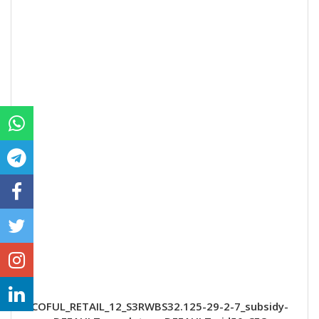
COFUL_RETAIL_12_S3RWBS32.125-29-2-7_subsidy-