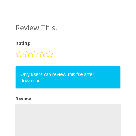
Review This!
Rating
Only users can review this file after
download
Review