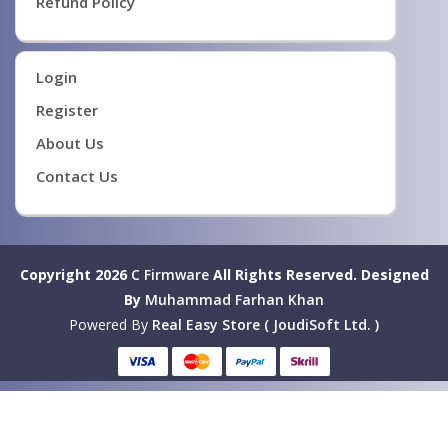
Refund Policy
Login
Register
About Us
Contact Us
Copyright 2026
C Firmware
All Rights Reserved.
Designed
By
Muhammad Farhan Khan
Powered By
Real Easy Store ( JoudiSoft Ltd. )