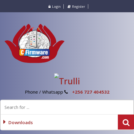
Login
Register
Phone / Whatsapp
+256 727 404532
Downloads