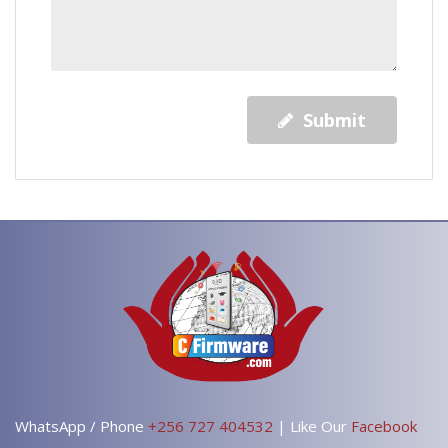
Submit
WhatsApp / Phone
+256 727 404532
| Like Our
Facebook