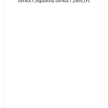
DEFAULT_regulatory-DEFAULT_cid50_CFC