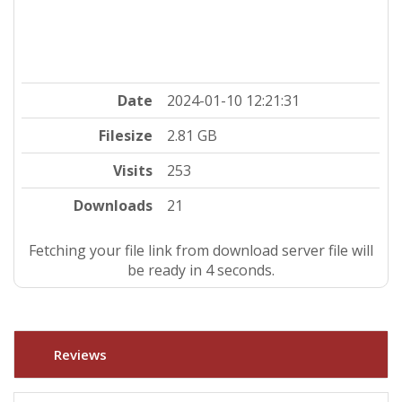
Date
2024-01-10 12:21:31
Filesize
2.81 GB
Visits
253
Downloads
21
Fetching your file link from download server file will
be ready in 4 seconds.
Reviews