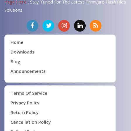
Page Here
, Stay Tuned For The Latest Firmware Flash Files
Solutions
Home
Downloads
Blog
Announcements
Terms Of Service
Privacy Policy
Return Policy
Cancellation Policy