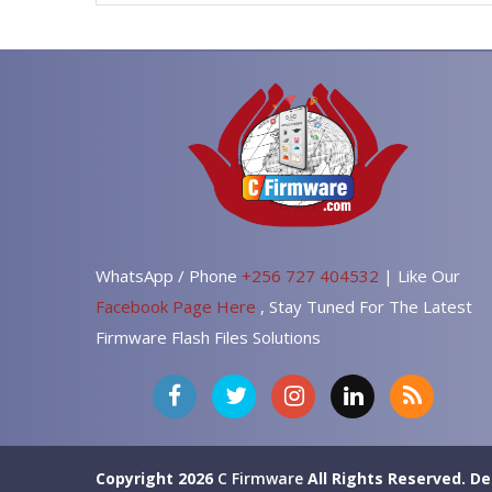
WhatsApp / Phone
+256 727 404532
| Like Our
Facebook Page Here
, Stay Tuned For The Latest
Firmware Flash Files Solutions
Copyright 2026
C Firmware
All Rights Reserved.
De