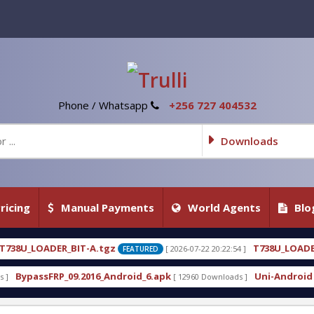
Phone / Whatsapp
+256 727 404532
Downloads
ricing
Manual Payments
World Agents
Blo
gz
T738U_LOADER_BIT-C
[ 2026-07-22 20:22:54 ]
[ 2026
FEATURED
FEATURED
Android_6.apk
Uni-Android Tool 7.1 Latest Crack 
[ 12960 Downloads ]