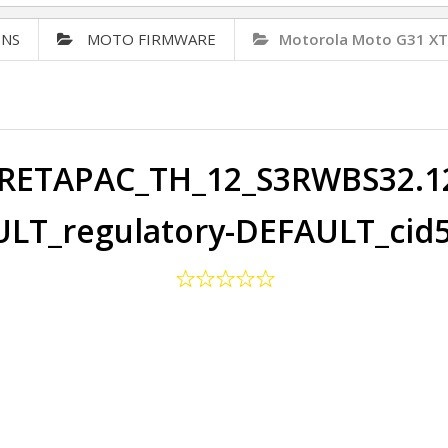
ONS
MOTO FIRMWARE
Motorola Moto G31 X
RETAPAC_TH_12_S3RWBS32.125
LT_regulatory-DEFAULT_cid