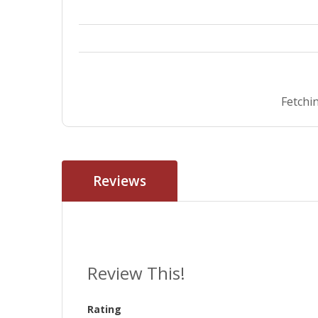
Fetchin
Reviews
Review This!
Rating