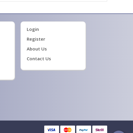
Login
Register
About Us
Contact Us