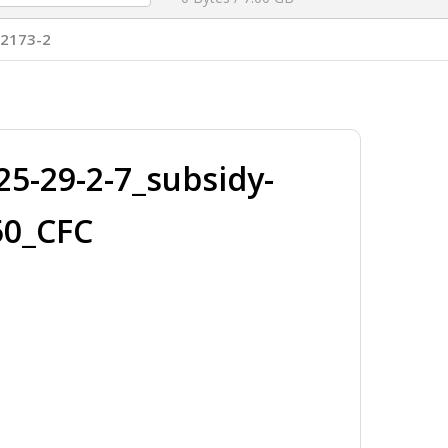
T2173-2
-29-2-7_subsidy-
50_CFC