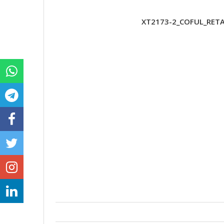
XT2173-2_COFUL_RETA