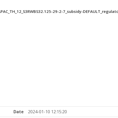
PAC_TH_12_S3RWBS32.125-29-2-7_subsidy-DEFAULT_regulato
Date
2024-01-10 12:15:20