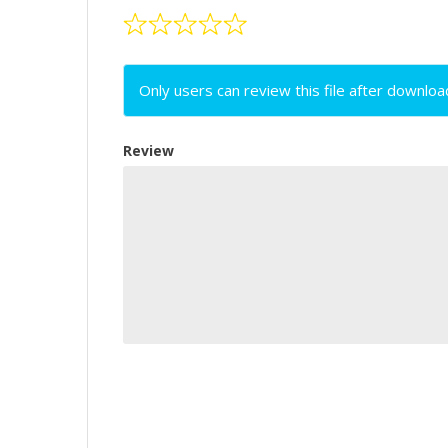
Only users can review this file after downloa
Review