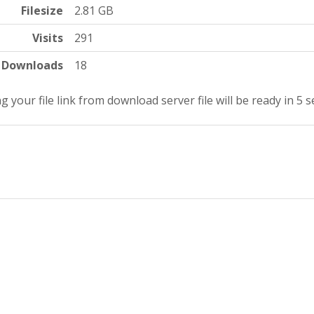
Filesize
2.81 GB
Visits
291
Downloads
18
g your file link from download server file will be ready in 4 