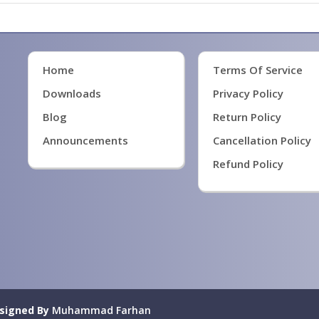
Home
Terms Of Service
Downloads
Privacy Policy
Blog
Return Policy
Announcements
Cancellation Policy
Refund Policy
signed By
Muhammad Farhan