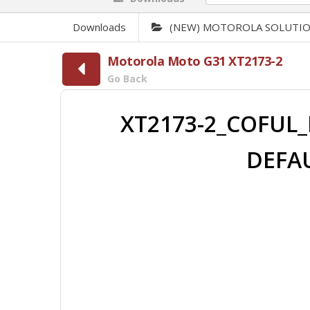
Downloads
(NEW) MOTOROLA SOLUTI
Motorola Moto G31 XT2173-2
Go Back
XT2173-2_COFUL_
DEFAU