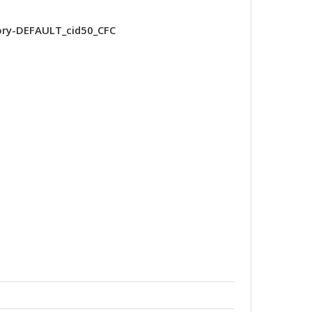
ry-DEFAULT_cid50_CFC