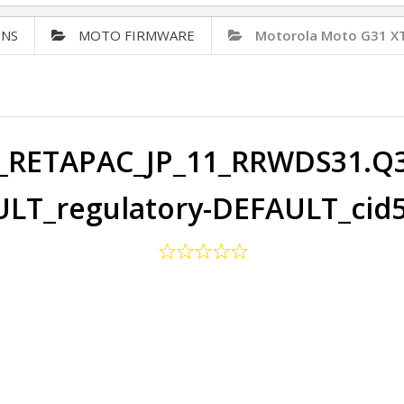
ONS
MOTO FIRMWARE
Motorola Moto G31 X
RETAPAC_JP_11_RRWDS31.Q3-
LT_regulatory-DEFAULT_cid