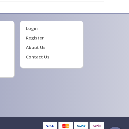
Login
Register
About Us
Contact Us