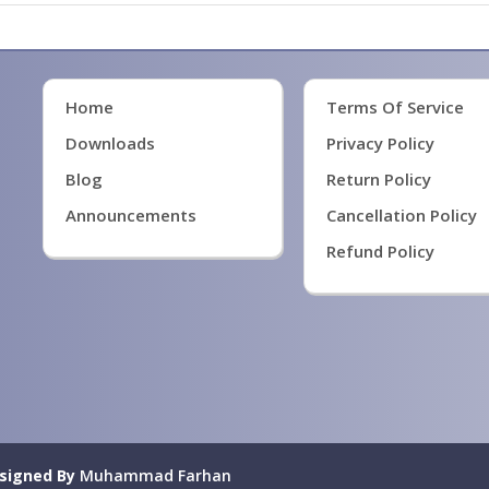
Home
Terms Of Service
Downloads
Privacy Policy
Blog
Return Policy
Announcements
Cancellation Policy
Refund Policy
signed By
Muhammad Farhan