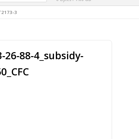
T2173-3
26-88-4_subsidy-
50_CFC