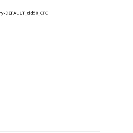
ry-DEFAULT_cid50_CFC