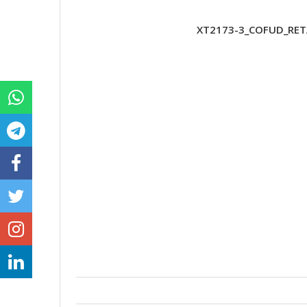
XT2173-3_COFUD_RETA