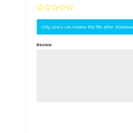
Only users can review this file after downloa
Review