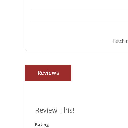
Fetchin
Reviews
Review This!
Rating