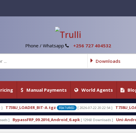
Phone / Whatsapp
+256 727 404532
Downloads
ricing
Manual Payments
World Agents
Blo
tgz
T738U_LOADER_BIT-C
[ 2026-07-22 20:22:54 ]
[ 20
FEATURED
FEATURED
_Android_6.apk
Uni-Android Tool 7.1 Latest Crack
[ 12960 Downloads ]