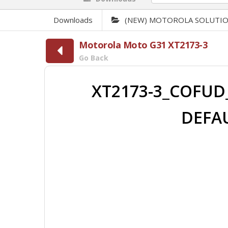
Downloads
(NEW) MOTOROLA SOLUTI
Motorola Moto G31 XT2173-3
Go Back
XT2173-3_COFUD_
DEFAU