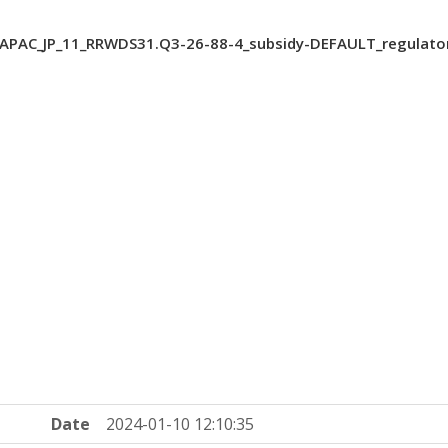
PAC_JP_11_RRWDS31.Q3-26-88-4_subsidy-DEFAULT_regulato
Date
2024-01-10 12:10:35