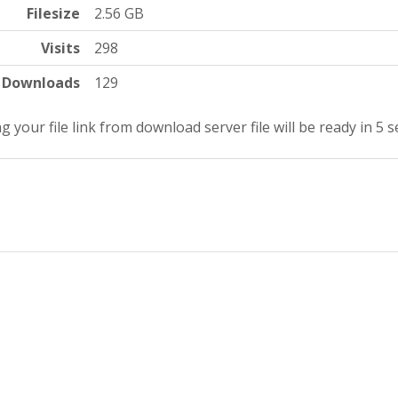
Filesize
2.56 GB
Visits
298
Downloads
129
g your file link from download server file will be ready in 5 