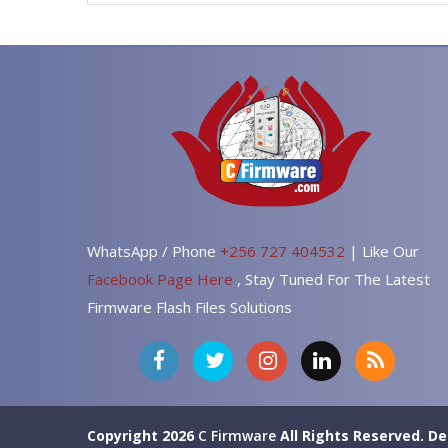
WhatsApp / Phone
+256 727 404532
| Like Our
Facebook Page Here
, Stay Tuned For The Latest
Firmware Flash Files Solutions
Copyright 2026
C Firmware
All Rights Reserved.
De