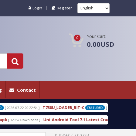
Login
Register
Your Cart:
0
0.00USD
g
Contact
738U_LOADER_BIT-C
T738W_LOADER_BIT-
[ 2026-07-22 20:22:25 ]
FEATURED
ni-Android Tool 7.1 Latest Crack Free Download direct
[ 10222 Downlo
0 Bytes / 7.00 GB