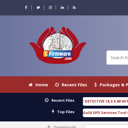
Home
Recent Files
Packages & P
Recent Files
OXENGEN FORENSIC DETECTIVE 18.3.0.80 WITH KEYGEN free
[ 2026-07-
Top Files
Download Furious Gold SPD Services Tool v1.0 With Crack Free
[ 1
Downloads
0%