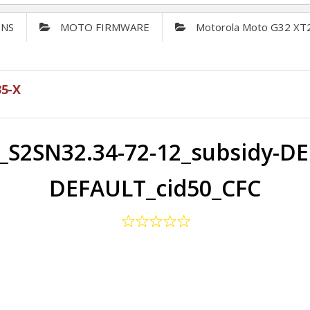
ONS
MOTO FIRMWARE
Motorola Moto G32 XT
5-X
S2SN32.34-72-12_subsidy-DE
DEFAULT_cid50_CFC