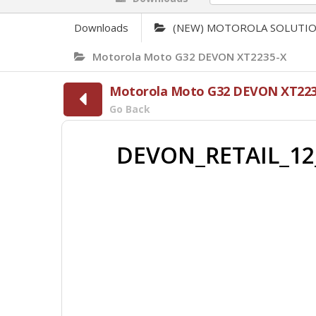
Downloads
(NEW) MOTOROLA SOLUTI
Motorola Moto G32 DEVON XT2235-X
Motorola Moto G32 DEVON XT223
Go Back
DEVON_RETAIL_12_