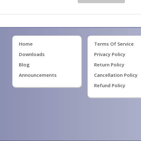
Home
Terms Of Service
Downloads
Privacy Policy
Blog
Return Policy
Announcements
Cancellation Policy
Refund Policy