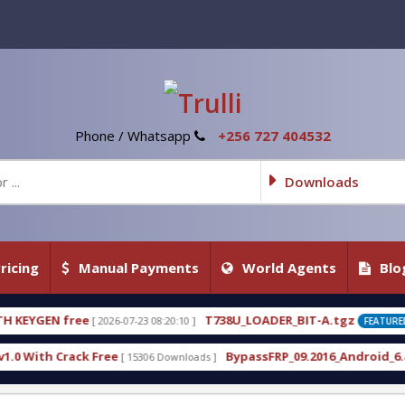
Phone / Whatsapp
+256 727 404532
Downloads
ricing
Manual Payments
World Agents
Blo
T738U_LOADER_BIT-A.tgz
T
23 08:20:10 ]
[ 2026-07-22 20:22:54 ]
FEATURED
BypassFRP_09.2016_Android_6.apk
U
5306 Downloads ]
[ 12957 Downloads ]