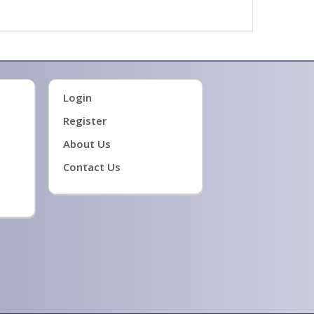
Login
Register
About Us
Contact Us