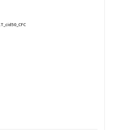
T_cid50_CFC