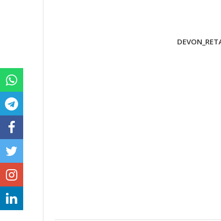
DEVON_RETA