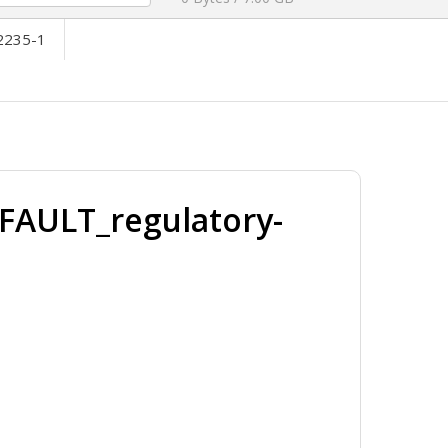
2235-1
FAULT_regulatory-