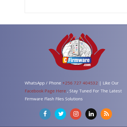
WhatsApp / Phone
+256 727 404532
| Like Our
Facebook Page Here
, Stay Tuned For The Latest
Firmware Flash Files Solutions