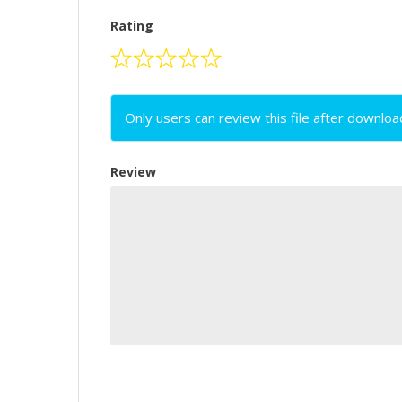
Rating
Only users can review this file after downloa
Review