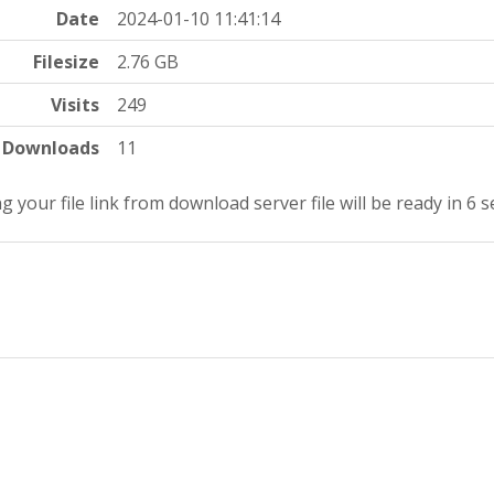
Date
2024-01-10 11:41:14
Filesize
2.76 GB
Visits
249
Downloads
11
g your file link from download server file will be ready in 5 