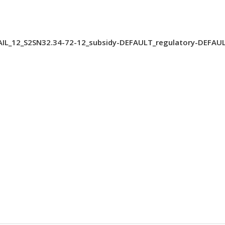
IL_12_S2SN32.34-72-12_subsidy-DEFAULT_regulatory-DEFAUL