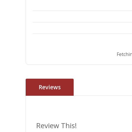
Fetchin
Reviews
Review This!