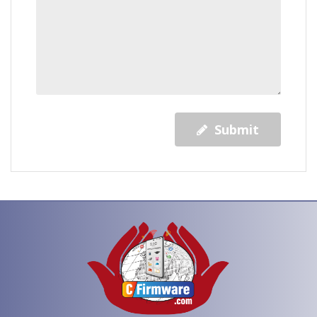
Submit