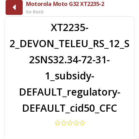
Motorola Moto G32 XT2235-2
Go Back
XT2235-
2_DEVON_TELEU_RS_12_S
2SNS32.34-72-31-
1_subsidy-
DEFAULT_regulatory-
DEFAULT_cid50_CFC