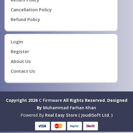
Cancellation Policy
Refund Policy
Login
Register
About Us
Contact Us
Copyright 2026
C Firmware
All Rights Reserved.
Designed
By
Muhammad Farhan Khan
Powered By
Real Easy Store ( JoudiSoft Ltd. )