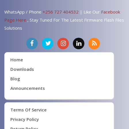
WhatsApp / Phone
+256 727 404532
| Like Our
Facebook
Page Here
, Stay Tuned For The Latest Firmware Flash Files
Solutions
Home
Downloads
Blog
Announcements
Terms Of Service
Privacy Policy
Return Policy