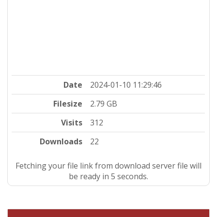
Date
2024-01-10 11:29:46
Filesize
2.79 GB
Visits
312
Downloads
22
Fetching your file link from download server file will
be ready in 4 seconds.