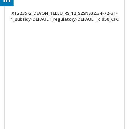
XT2235-2_DEVON_TELEU_RS_12_S2SNS32.34-72-31-
1_subsidy-DEFAULT_regulatory-DEFAULT_cid50_CFC