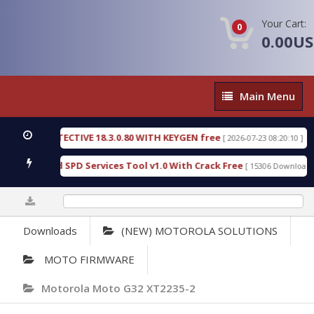
Your Cart:
0
0.00U
Main
Main Menu
Menu
SIC DETECTIVE 18.3.0.80 WITH KEYGEN free
T738
[ 2026-07-23 08:20:10 ]
us Gold SPD Services Tool v1.0 With Crack Free
B
[ 15306 Downloads ]
0%
Downloads
(NEW) MOTOROLA SOLUTIONS
MOTO FIRMWARE
Motorola Moto G32 XT2235-2