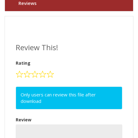
Reviews
Review This!
Rating
Only users can review this file after
download
Review