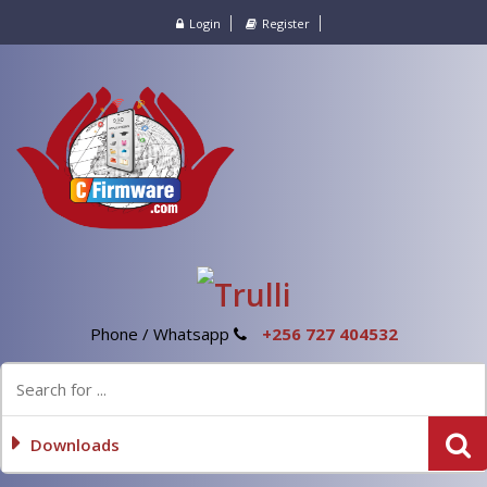
Login
Register
Phone / Whatsapp
+256 727 404532
Downloads