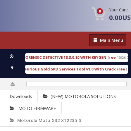
Your Cart:
0
0.00U
Main
Main Menu
Menu
ENGEN FORENSIC DETECTIVE 18.3.0.80 WITH KEYGEN free
[ 2026-07-23 08:
wnload Furious Gold SPD Services Tool v1.0 With Crack Free
[ 15310 
0%
Downloads
(NEW) MOTOROLA SOLUTIONS
MOTO FIRMWARE
Motorola Moto G32 XT2235-3