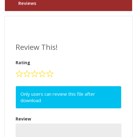
Reviews
Review This!
Rating
Only users can review this file after
download
Review