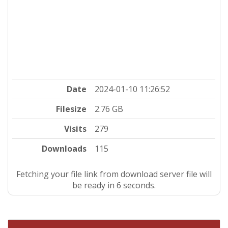
Date
2024-01-10 11:26:52
Filesize
2.76 GB
Visits
279
Downloads
115
Fetching your file link from download server file will
be ready in 5 seconds.