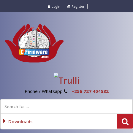
Login
Register
Phone / Whatsapp
+256 727 404532
Downloads