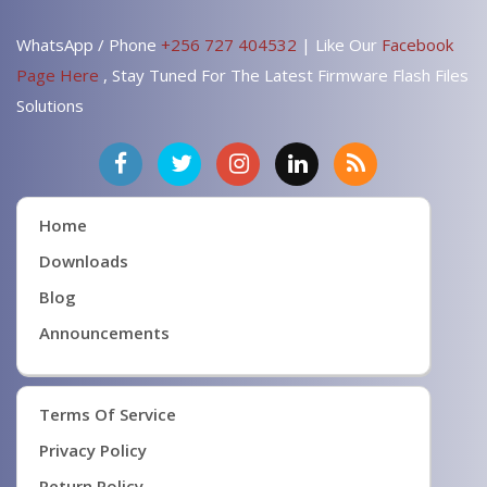
WhatsApp / Phone
+256 727 404532
| Like Our
Facebook
Page Here
, Stay Tuned For The Latest Firmware Flash Files
Solutions
Home
Downloads
Blog
Announcements
Terms Of Service
Privacy Policy
Return Policy