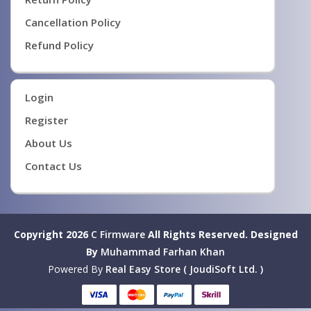
Cancellation Policy
Refund Policy
Login
Register
About Us
Contact Us
Copyright 2026
C Firmware
All Rights Reserved.
Designed
By
Muhammad Farhan Khan
Powered By
Real Easy Store ( JoudiSoft Ltd. )