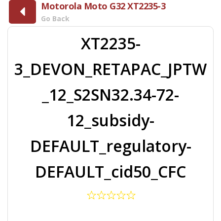
Motorola Moto G32 XT2235-3
Go Back
XT2235-
3_DEVON_RETAPAC_JPTW
_12_S2SN32.34-72-
12_subsidy-
DEFAULT_regulatory-
DEFAULT_cid50_CFC