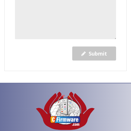
Submit