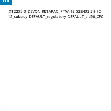
XT2235-3_DEVON_RETAPAC_JPTW_12_S2SN32.34-72-
12_subsidy-DEFAULT_regulatory-DEFAULT_cid50_CFC